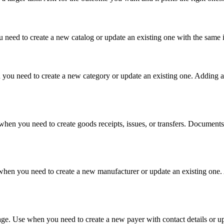
need to create a new catalog or update an existing one with the same id
you need to create a new category or update an existing one. Adding a 
en you need to create goods receipts, issues, or transfers. Documents a
when you need to create a new manufacturer or update an existing one. 
ge. Use when you need to create a new payer with contact details or up