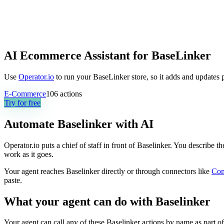
AI Ecommerce Assistant for BaseLinker
Use
Operator.io
to run your BaseLinker store, so it adds and updates 
E-Commerce
106
actions
Try for free
Automate
Baselinker
with AI
Operator.io puts a chief of staff in front of Baselinker. You describe 
work as it goes.
Your agent reaches
Baselinker
directly or through connectors like
Co
paste.
What your agent can do with
Baselinker
Your agent can call any of these
Baselinker
actions by name as part of