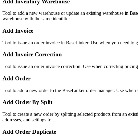
Add Inventory Warehouse
Tool to add a new warehouse or update an existing warehouse in Bas
warehouse with the same identifier...
Add Invoice
Tool to issue an order invoice in BaseLinker. Use when you need to ge
Add Invoice Correction
Tool to issue an order invoice correction. Use when correcting pricing
Add Order
Tool to add a new order to the BaseLinker order manager. Use when yo
Add Order By Split
Tool to create a new order by splitting selected products from an exist
addresses, and settings fr...
Add Order Duplicate