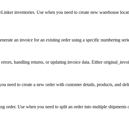
eLinker inventories. Use when you need to create new warehouse locat
nerate an invoice for an existing order using a specific numbering seri
 errors, handling returns, or updating invoice data. Either original_inv
u need to create a new order with customer details, products, and deli
ing order. Use when you need to split an order into multiple shipments or