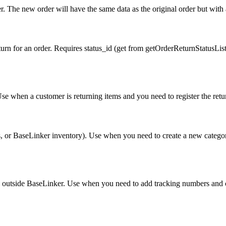
. The new order will have the same data as the original order but with 
urn for an order. Requires status_id (get from getOrderReturnStatusList
Use when a customer is returning items and you need to register the retu
 or BaseLinker inventory). Use when you need to create a new category 
ted outside BaseLinker. Use when you need to add tracking numbers and