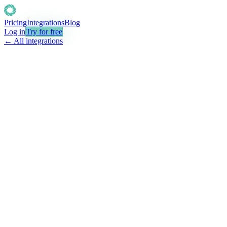
Pricing
Integrations
Blog
Log in
Try for free
← All integrations