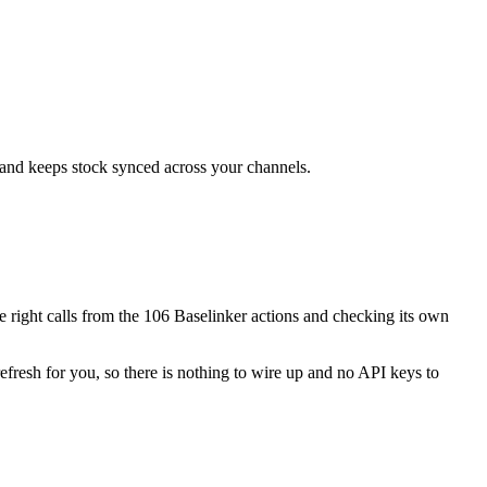
, and keeps stock synced across your channels.
the right calls from the 106 Baselinker actions and checking its own
efresh for you, so there is nothing to wire up and no API keys to