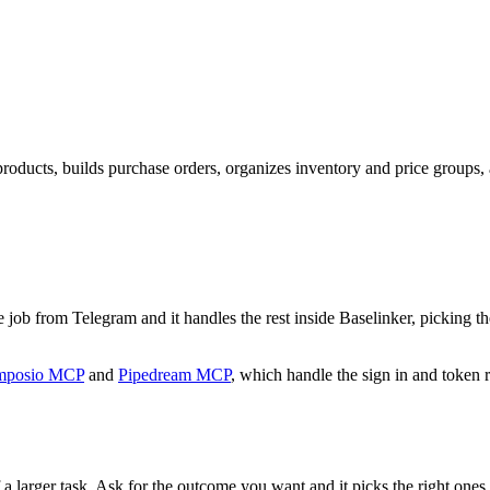
products, builds purchase orders, organizes inventory and price groups
the job from Telegram and it handles the rest inside Baselinker, picking 
mposio MCP
and
Pipedream MCP
, which handle the sign in and token r
 a larger task. Ask for the outcome you want and it picks the right ones.