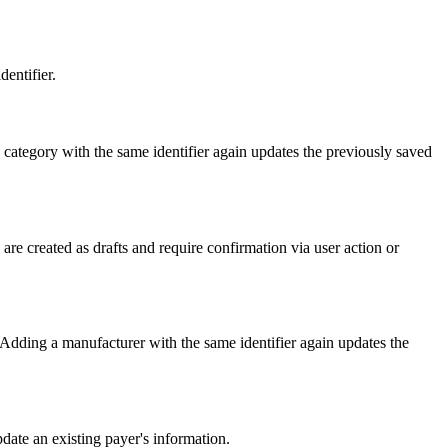
entifier.
category with the same identifier again updates the previously saved
re created as drafts and require confirmation via user action or
Adding a manufacturer with the same identifier again updates the
date an existing payer's information.