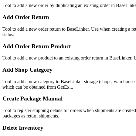
Tool to add a new order by duplicating an existing order in BaseLinker
Add Order Return
Tool to add a new order return to BaseLinker. Use when creating a ret
status.
Add Order Return Product
Tool to add a new product to an existing order return in BaseLinker. 
Add Shop Category
Tool to add a new category to BaseLinker storage (shops, warehouses,
which can be obtained from GetEx...
Create Package Manual
Tool to register shipping details for orders when shipments are crea
packages as return shipments.
Delete Inventory