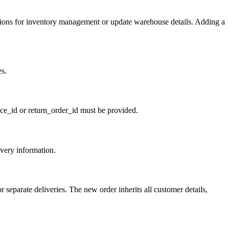
ions for inventory management or update warehouse details. Adding a
es.
oice_id or return_order_id must be provided.
very information.
 separate deliveries. The new order inherits all customer details,