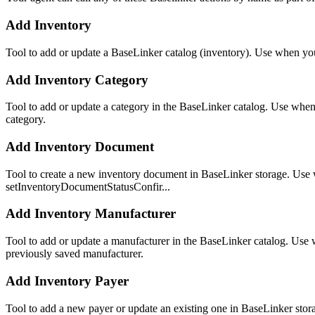
Add Inventory
Tool to add or update a BaseLinker catalog (inventory). Use when you 
Add Inventory Category
Tool to add or update a category in the BaseLinker catalog. Use when 
category.
Add Inventory Document
Tool to create a new inventory document in BaseLinker storage. Use wh
setInventoryDocumentStatusConfir...
Add Inventory Manufacturer
Tool to add or update a manufacturer in the BaseLinker catalog. Use 
previously saved manufacturer.
Add Inventory Payer
Tool to add a new payer or update an existing one in BaseLinker stora