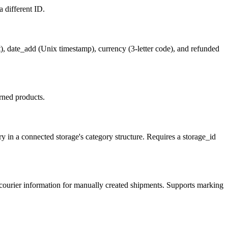
a different ID.
), date_add (Unix timestamp), currency (3-letter code), and refunded
rned products.
in a connected storage's category structure. Requires a storage_id
 courier information for manually created shipments. Supports marking