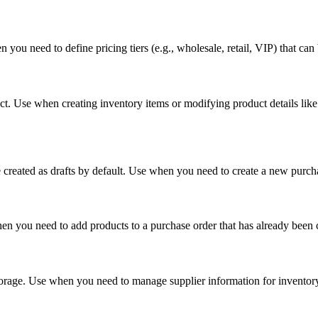
 you need to define pricing tiers (e.g., wholesale, retail, VIP) that ca
. Use when creating inventory items or modifying product details like 
e created as drafts by default. Use when you need to create a new purc
en you need to add products to a purchase order that has already been 
orage. Use when you need to manage supplier information for inventory 