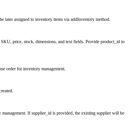
n be later assigned to inventory items via addInventory method.
SKU, price, stock, dimensions, and text fields. Provide product_id to
hase order for inventory management.
created.
management. If supplier_id is provided, the existing supplier will be