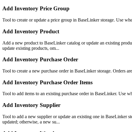
Add Inventory Price Group
Tool to create or update a price group in BaseLinker storage. Use when
Add Inventory Product
Add a new product to BaseLinker catalog or update an existing product
update existing products, om...
Add Inventory Purchase Order
Tool to create a new purchase order in BaseLinker storage. Orders ar
Add Inventory Purchase Order Items
Tool to add items to an existing purchase order in BaseLinker. Use wh
Add Inventory Supplier
Tool to add a new supplier or update an existing one in BaseLinker st
updated; otherwise, a new su...