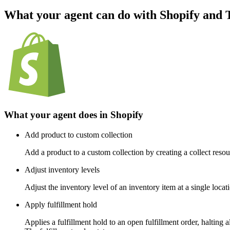
What your agent can do with
Shopify
and
What your agent does in
Shopify
Add product to custom collection
Add a product to a custom collection by creating a collect reso
Adjust inventory levels
Adjust the inventory level of an inventory item at a single locat
Apply fulfillment hold
Applies a fulfillment hold to an open fulfillment order, halting