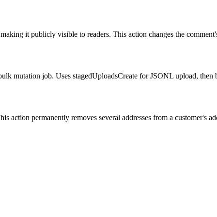
aking it publicly visible to readers. This action changes the comment's 
bulk mutation job. Uses stagedUploadsCreate for JSONL upload, then b
This action permanently removes several addresses from a customer's add