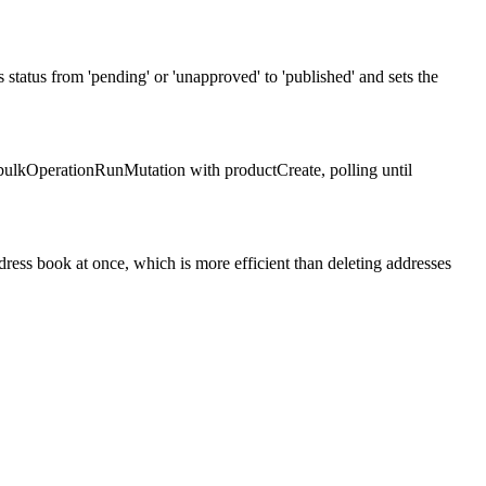
status from 'pending' or 'unapproved' to 'published' and sets the
ulkOperationRunMutation with productCreate, polling until
ress book at once, which is more efficient than deleting addresses