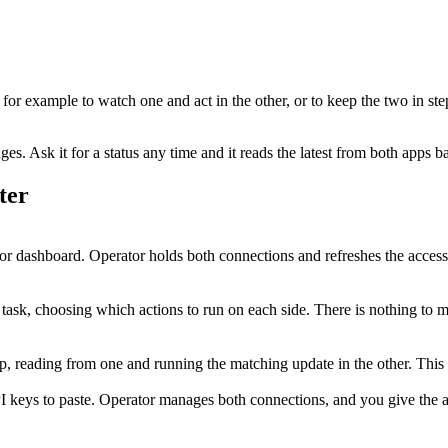
, for example to watch one and act in the other, or to keep the two in st
. Ask it for a status any time and it reads the latest from both apps b
ter
r dashboard. Operator holds both connections and refreshes the access
 task, choosing which actions to run on each side. There is nothing to 
step, reading from one and running the matching update in the other. Th
I keys to paste. Operator manages both connections, and you give the ag