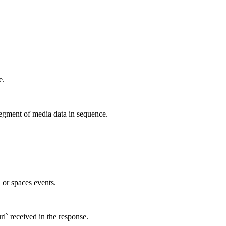
e.
egment of media data in sequence.
, or spaces events.
rl` received in the response.