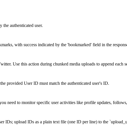
y the authenticated user.
okmarks, with success indicated by the 'bookmarked' field in the respons
itter. Use this action during chunked media uploads to append each s
the provided User ID must match the authenticated user's ID.
ou need to monitor specific user activities like profile updates, follows
r IDs; upload IDs as a plain text file (one ID per line) to the `upload_u