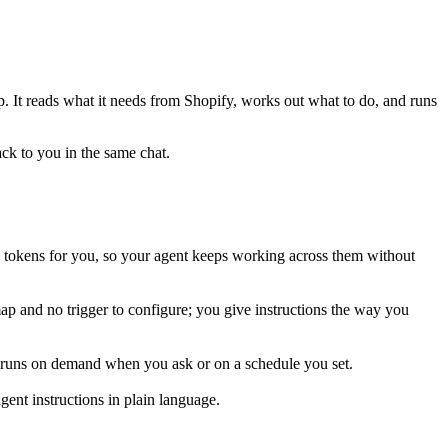
ep. It reads what it needs from
Shopify
, works out what to do, and runs
ack to you in the same chat.
 tokens for you, so your agent keeps working across them without
map and no trigger to configure; you give instructions the way you
is runs on demand when you ask or on a schedule you set.
ent instructions in plain language.