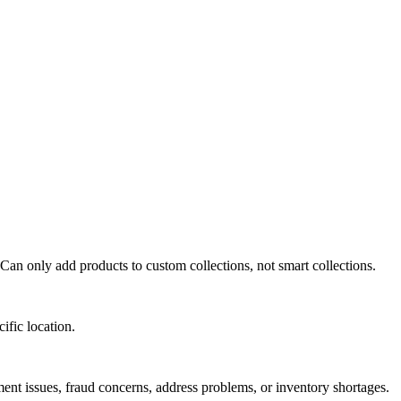
Can only add products to custom collections, not smart collections.
ific location.
ment issues, fraud concerns, address problems, or inventory shortages.