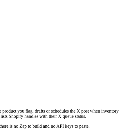
he product you flag, drafts or schedules the X post when inventory
 lists Shopify handles with their X queue status.
there is no Zap to build and no API keys to paste.