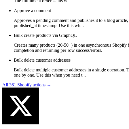
The fulfillment order status w...
Approve a comment
Approves a pending comment and publishes it to a blog article, m
published_at timestamp. Use this wh...
Bulk create products via GraphQL
Creates many products (20-50+) in one asynchronous Shopify 
completion and returning per-row success/errors.
Bulk delete customer addresses
Bulk delete multiple customer addresses in a single operation. 
one by one. Use this when you need t...
All
361
Shopify
actions →