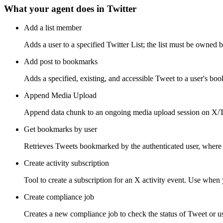
What your agent does in
Twitter
Add a list member
Adds a user to a specified Twitter List; the list must be owned b
Add post to bookmarks
Adds a specified, existing, and accessible Tweet to a user's bo
Append Media Upload
Append data chunk to an ongoing media upload session on X/Tw
Get bookmarks by user
Retrieves Tweets bookmarked by the authenticated user, where 
Create activity subscription
Tool to create a subscription for an X activity event. Use when y
Create compliance job
Creates a new compliance job to check the status of Tweet or use