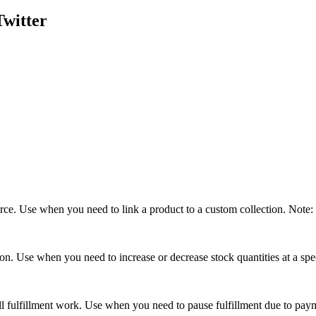
Twitter
urce. Use when you need to link a product to a custom collection. Note: 
ion. Use when you need to increase or decrease stock quantities at a spec
 all fulfillment work. Use when you need to pause fulfillment due to pay