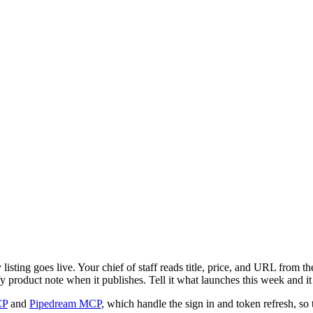
sting goes live. Your chief of staff reads title, price, and URL from t
fy product note when it publishes. Tell it what launches this week and it
CP
and
Pipedream MCP
, which handle the sign in and token refresh, so 