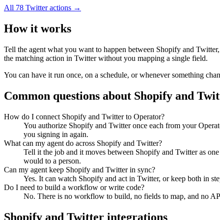
All
78
Twitter
actions →
How it works
Tell the agent what you want to happen between
Shopify
and
Twitter
the matching action in
Twitter
without you mapping a single field.
You can have it run once, on a schedule, or whenever something changes
Common questions about
Shopify
and
Twit
How do I connect Shopify and Twitter to Operator?
You authorize Shopify and Twitter once each from your Operato
you signing in again.
What can my agent do across Shopify and Twitter?
Tell it the job and it moves between Shopify and Twitter as one
would to a person.
Can my agent keep Shopify and Twitter in sync?
Yes. It can watch Shopify and act in Twitter, or keep both in 
Do I need to build a workflow or write code?
No. There is no workflow to build, no fields to map, and no AP
Shopify
and
Twitter
integrations