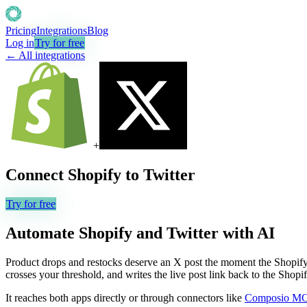
Pricing
Integrations
Blog
Log in
Try for free
← All integrations
+
Connect
Shopify
to
Twitter
Try for free
Automate
Shopify
and
Twitter
with AI
Product drops and restocks deserve an X post the moment the Shopify li
crosses your threshold, and writes the live post link back to the Shopi
It reaches both apps directly or through connectors like
Composio M