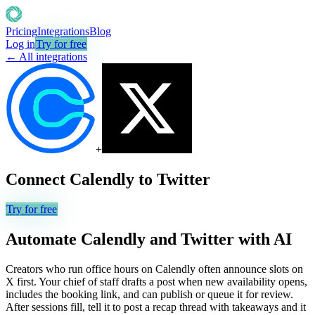
Pricing
Integrations
Blog
Log in
Try for free
← All integrations
+
Connect
Calendly
to
Twitter
Try for free
Automate
Calendly
and
Twitter
with AI
Creators who run office hours on Calendly often announce slots on
X first. Your chief of staff drafts a post when new availability opens,
includes the booking link, and can publish or queue it for review.
After sessions fill, tell it to post a recap thread with takeaways and it