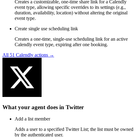
Creates a customizable, one-time share link for a Calendly
event type, allowing specific overrides to its settings (e.g.,
duration, availability, location) without altering the original
event type.
Create single use scheduling link
Creates a one-time, single-use scheduling link for an active
Calendly event type, expiring after one booking.
All
51
Calendly
actions →
What your agent does in
Twitter
Add a list member
Adds a user to a specified Twitter List; the list must be owned
by the authenticated user.