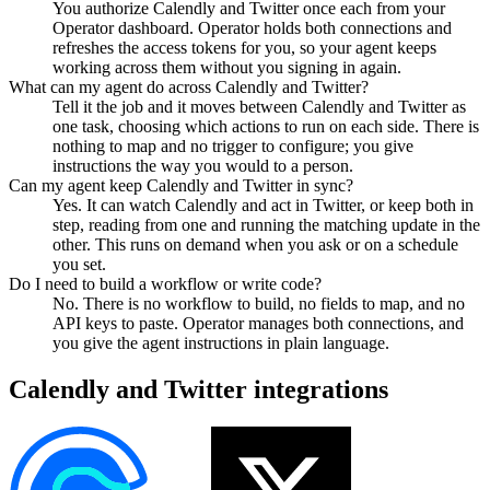
You authorize Calendly and Twitter once each from your
Operator dashboard. Operator holds both connections and
refreshes the access tokens for you, so your agent keeps
working across them without you signing in again.
What can my agent do across Calendly and Twitter?
Tell it the job and it moves between Calendly and Twitter as
one task, choosing which actions to run on each side. There is
nothing to map and no trigger to configure; you give
instructions the way you would to a person.
Can my agent keep Calendly and Twitter in sync?
Yes. It can watch Calendly and act in Twitter, or keep both in
step, reading from one and running the matching update in the
other. This runs on demand when you ask or on a schedule
you set.
Do I need to build a workflow or write code?
No. There is no workflow to build, no fields to map, and no
API keys to paste. Operator manages both connections, and
you give the agent instructions in plain language.
Calendly
and
Twitter
integrations