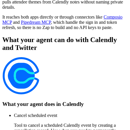
pulls attendee themes from Calendly notes without naming private
details.
It reaches both apps directly or through connectors like
Composio
MCP
and
Pipedream MCP
, which handle the sign in and token
refresh, so there is no Zap to build and no API keys to paste.
What your agent can do with
Calendly
and
Twitter
What your agent does in
Calendly
Cancel scheduled event
Tool to cancel a scheduled Calendly event by creating a