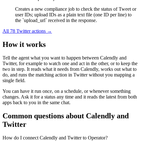
Creates a new compliance job to check the status of Tweet or
user IDs; upload IDs as a plain text file (one ID per line) to
the `upload_url` received in the response.
All
78
Twitter
actions →
How it works
Tell the agent what you want to happen between
Calendly
and
Twitter
, for example to watch one and act in the other, or to keep the
two in step. It reads what it needs from
Calendly
, works out what to
do, and runs the matching action in
Twitter
without you mapping a
single field.
You can have it run once, on a schedule, or whenever something
changes. Ask it for a status any time and it reads the latest from both
apps back to you in the same chat.
Common questions about
Calendly
and
Twitter
How do I connect Calendly and Twitter to Operator?