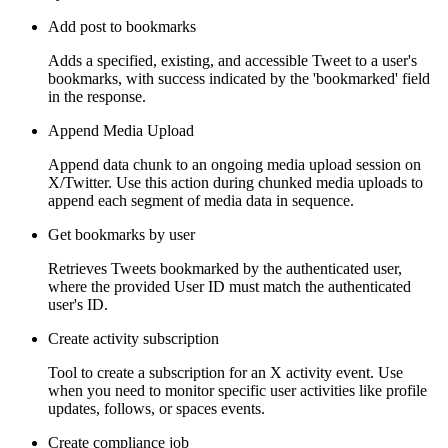
Add post to bookmarks
Adds a specified, existing, and accessible Tweet to a user's
bookmarks, with success indicated by the 'bookmarked' field
in the response.
Append Media Upload
Append data chunk to an ongoing media upload session on
X/Twitter. Use this action during chunked media uploads to
append each segment of media data in sequence.
Get bookmarks by user
Retrieves Tweets bookmarked by the authenticated user,
where the provided User ID must match the authenticated
user's ID.
Create activity subscription
Tool to create a subscription for an X activity event. Use
when you need to monitor specific user activities like profile
updates, follows, or spaces events.
Create compliance job