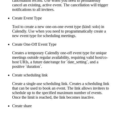
cancellation record. Use when you need to permanently
cancel an existing, active event. The cancellation will trigger
notifications to all invitees.
Create Event Type
Tool to create a new one-on-one event type (kind: solo) in
Calendly. Use when you need to programmatically create a
new event type for scheduling meetings.
Create One-Off Event Type
Creates a temporary Calendly one-off event type for unique
meetings outside regular availability, requiring valid host/co-
host URIs, a future date/range for `date_setting`, and a
positive `duration`.
Create scheduling link
Create a single-use scheduling link. Creates a scheduling link
that can be used to book an event. The link allows invitees to
schedule up to the specified maximum number of events.
Once the limit is reached, the link becomes inactive.
Create share