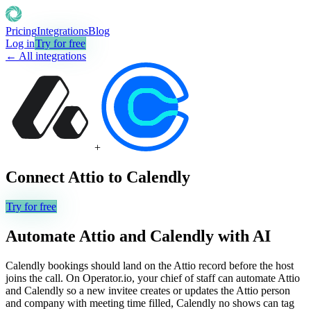
Pricing
Integrations
Blog
Log in
Try for free
← All integrations
+
Connect
Attio
to
Calendly
Try for free
Automate
Attio
and
Calendly
with AI
Calendly bookings should land on the Attio record before the host
joins the call. On Operator.io, your chief of staff can automate Attio
and Calendly so a new invitee creates or updates the Attio person
and company with meeting time filled, Calendly no shows can tag