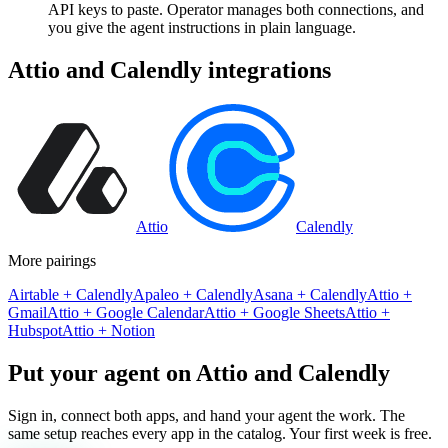
API keys to paste. Operator manages both connections, and
you give the agent instructions in plain language.
Attio
and
Calendly
integrations
Attio
Calendly
More pairings
Airtable
+
Calendly
Apaleo
+
Calendly
Asana
+
Calendly
Attio
+
Gmail
Attio
+
Google Calendar
Attio
+
Google Sheets
Attio
+
Hubspot
Attio
+
Notion
Put your agent on
Attio
and
Calendly
Sign in, connect both apps, and hand your agent the work. The
same setup reaches every app in the catalog. Your first week is free.