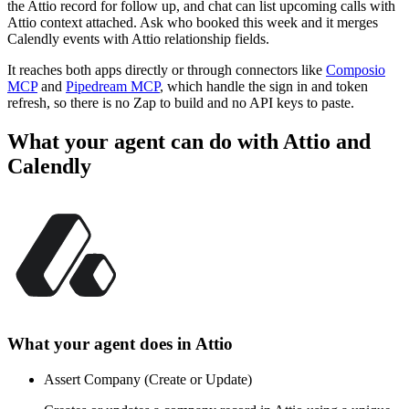
the Attio record for follow up, and chat can list upcoming calls with
Attio context attached. Ask who booked this week and it merges
Calendly events with Attio relationship fields.
It reaches both apps directly or through connectors like
Composio
MCP
and
Pipedream MCP
, which handle the sign in and token
refresh, so there is no Zap to build and no API keys to paste.
What your agent can do with
Attio
and
Calendly
What your agent does in
Attio
Assert Company (Create or Update)