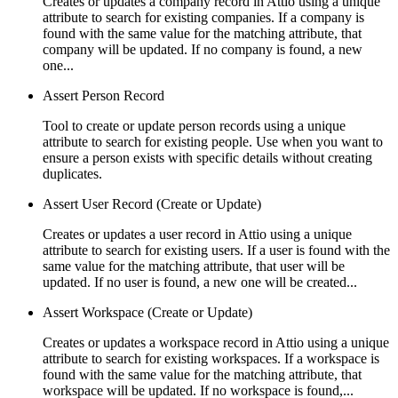
Creates or updates a company record in Attio using a unique
attribute to search for existing companies. If a company is
found with the same value for the matching attribute, that
company will be updated. If no company is found, a new
one...
Assert Person Record
Tool to create or update person records using a unique
attribute to search for existing people. Use when you want to
ensure a person exists with specific details without creating
duplicates.
Assert User Record (Create or Update)
Creates or updates a user record in Attio using a unique
attribute to search for existing users. If a user is found with the
same value for the matching attribute, that user will be
updated. If no user is found, a new one will be created...
Assert Workspace (Create or Update)
Creates or updates a workspace record in Attio using a unique
attribute to search for existing workspaces. If a workspace is
found with the same value for the matching attribute, that
workspace will be updated. If no workspace is found,...