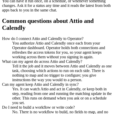
You can have it run once, on a schedule, or whenever something
changes. Ask it for a status any time and it reads the latest from both
apps back to you in the same chat.
Common questions about
Attio
and
Calendly
How do I connect Attio and Calendly to Operator?
You authorize Attio and Calendly once each from your
Operator dashboard. Operator holds both connections and
refreshes the access tokens for you, so your agent keeps
working across them without you signing in again.
What can my agent do across Attio and Calendly?
Tell it the job and it moves between Attio and Calendly as one
task, choosing which actions to run on each side. There is
nothing to map and no trigger to configure; you give
instructions the way you would to a person.
Can my agent keep Attio and Calendly in sync?
Yes. It can watch Attio and act in Calendly, or keep both in
step, reading from one and running the matching update in the
other. This runs on demand when you ask or on a schedule
you set.
Do I need to build a workflow or write code?
No. There is no workflow to build, no fields to map, and no