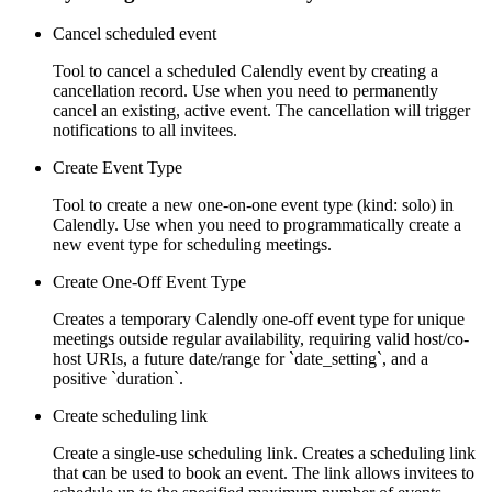
Cancel scheduled event
Tool to cancel a scheduled Calendly event by creating a
cancellation record. Use when you need to permanently
cancel an existing, active event. The cancellation will trigger
notifications to all invitees.
Create Event Type
Tool to create a new one-on-one event type (kind: solo) in
Calendly. Use when you need to programmatically create a
new event type for scheduling meetings.
Create One-Off Event Type
Creates a temporary Calendly one-off event type for unique
meetings outside regular availability, requiring valid host/co-
host URIs, a future date/range for `date_setting`, and a
positive `duration`.
Create scheduling link
Create a single-use scheduling link. Creates a scheduling link
that can be used to book an event. The link allows invitees to