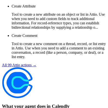
Create Attribute
Tool to create a new attribute on an object or list in Attio. Use
when you need to add custom fields to track additional
information. For record-reference types, you can establish
bidirectional relationships by supplying a relationship o...
Create Comment
Tool to create a new comment on a thread, record, or list entry
in Attio. Use when you need to add a comment to an existing
conversation, a record (like a person, company, or deal), or a
list entry.
All
99
Attio
actions →
What your agent does in
Calendly