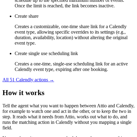
schedule up to the specified maximum number of events.
Once the limit is reached, the link becomes inactive.
Create share
Creates a customizable, one-time share link for a Calendly
event type, allowing specific overrides to its settings (e.g.,
duration, availability, location) without altering the original
event type.
Create single use scheduling link
Creates a one-time, single-use scheduling link for an active
Calendly event type, expiring after one booking.
All
51
Calendly
actions →
How it works
Tell the agent what you want to happen between
Attio
and
Calendly
,
for example to watch one and act in the other, or to keep the two in
step. It reads what it needs from
Attio
, works out what to do, and
runs the matching action in
Calendly
without you mapping a single
field.