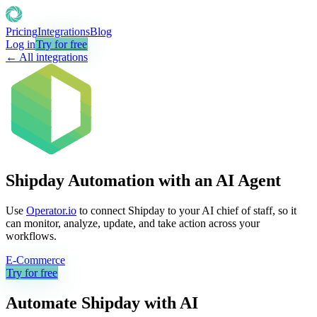
Pricing
Integrations
Blog
Log in
Try for free
← All integrations
Shipday Automation with an AI Agent
Use
Operator.io
to connect Shipday to your AI chief of staff, so it
can monitor, analyze, update, and take action across your
workflows.
E-Commerce
Try for free
Automate
Shipday
with AI