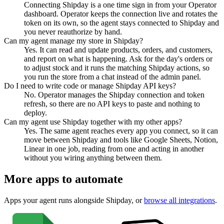
Connecting Shipday is a one time sign in from your Operator
dashboard. Operator keeps the connection live and rotates the
token on its own, so the agent stays connected to Shipday and
you never reauthorize by hand.
Can my agent manage my store in Shipday?
Yes. It can read and update products, orders, and customers,
and report on what is happening. Ask for the day's orders or
to adjust stock and it runs the matching Shipday actions, so
you run the store from a chat instead of the admin panel.
Do I need to write code or manage Shipday API keys?
No. Operator manages the Shipday connection and token
refresh, so there are no API keys to paste and nothing to
deploy.
Can my agent use Shipday together with my other apps?
Yes. The same agent reaches every app you connect, so it can
move between Shipday and tools like Google Sheets, Notion,
Linear in one job, reading from one and acting in another
without you wiring anything between them.
More apps to automate
Apps your agent runs alongside
Shipday
, or
browse all integrations
.