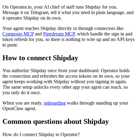
On Operator.io, your AI chief of staff runs Shipday for you.
Message it on Telegram, tell it what you need in plain language, and
it operates Shipday on its own.
Your agent reaches
Shipday
directly or through connectors like
Composio MCP
and
Pipedream MCP
, which handle the sign in and
token refresh for you, so there is nothing to wire up and no API keys
to paste.
How to connect
Shipday
You authorize
Shipday
once from your dashboard. Operator holds
the connection and refreshes the access tokens on its own, so your
agent keeps working with
Shipday
without you signing in again.
The same setup unlocks every other app your agent can reach, so
you only do it once.
When you are ready,
onboarding
walks through standing up your
OpenClaw agent.
Common questions about
Shipday
How do I connect Shipday to Operator?