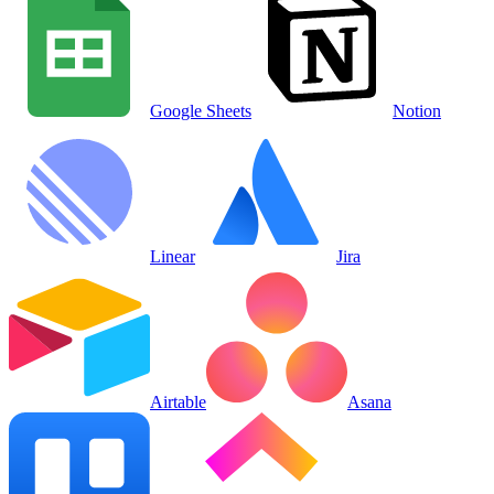
Google Sheets
Notion
Linear
Jira
Airtable
Asana