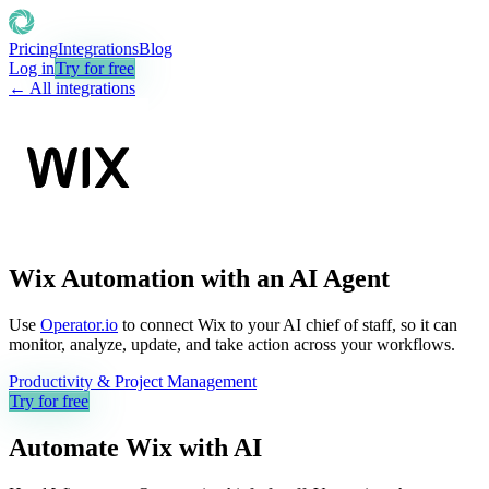
Pricing
Integrations
Blog
Log in
Try for free
← All integrations
Wix Automation with an AI Agent
Use
Operator.io
to connect Wix to your AI chief of staff, so it can
monitor, analyze, update, and take action across your workflows.
Productivity & Project Management
Try for free
Automate
Wix
with AI