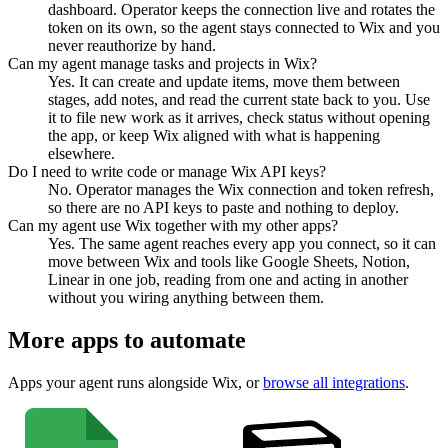
dashboard. Operator keeps the connection live and rotates the
token on its own, so the agent stays connected to Wix and you
never reauthorize by hand.
Can my agent manage tasks and projects in Wix?
Yes. It can create and update items, move them between
stages, add notes, and read the current state back to you. Use
it to file new work as it arrives, check status without opening
the app, or keep Wix aligned with what is happening
elsewhere.
Do I need to write code or manage Wix API keys?
No. Operator manages the Wix connection and token refresh,
so there are no API keys to paste and nothing to deploy.
Can my agent use Wix together with my other apps?
Yes. The same agent reaches every app you connect, so it can
move between Wix and tools like Google Sheets, Notion,
Linear in one job, reading from one and acting in another
without you wiring anything between them.
More apps to automate
Apps your agent runs alongside
Wix
, or
browse all integrations
.