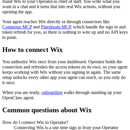
Hand Wix to your Operator.io chief of staff. You write what you
want in a chat and it turns that into real Wix actions, without you
opening the app.
Your agent reaches
Wix
directly or through connectors like
Composio MCP
and
Pipedream MCP
, which handle the sign in and
token refresh for you, so there is nothing to wire up and no API keys
to paste.
How to connect
Wix
You authorize
Wix
once from your dashboard. Operator holds the
connection and refreshes the access tokens on its own, so your agent
keeps working with
Wix
without you signing in again. The same
setup unlocks every other app your agent can reach, so you only do
it once.
When you are ready,
onboarding
walks through standing up your
OpenClaw agent.
Common questions about
Wix
How do I connect Wix to Operator?
Connecting Wix is a one time sign in from your Operator