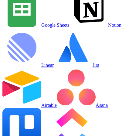
Google Sheets
Notion
Linear
Jira
Airtable
Asana