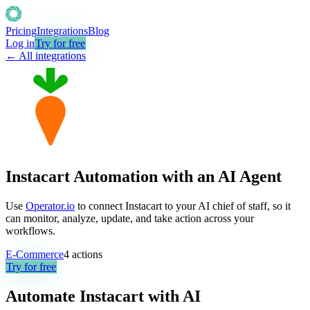
Pricing
Integrations
Blog
Log in
Try for free
← All integrations
Instacart Automation with an AI Agent
Use
Operator.io
to connect Instacart to your AI chief of staff, so it
can monitor, analyze, update, and take action across your
workflows.
E-Commerce
4
actions
Try for free
Automate
Instacart
with AI