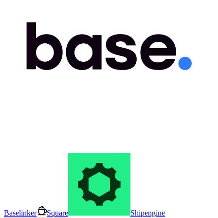
Baselinker
Square
Shipengine