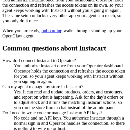
the connection and refreshes the access tokens on its own, so your
agent keeps working with
Instacart
without you signing in again.
The same setup unlocks every other app your agent can reach, so
you only do it once.
When you are ready,
onboarding
walks through standing up your
OpenClaw agent.
Common questions about
Instacart
How do I connect Instacart to Operator?
You authorize Instacart once from your Operator dashboard.
Operator holds the connection and refreshes the access token
for you, so your agent keeps working with Instacart without
you signing in again.
Can my agent manage my store in Instacart?
Yes. It can read and update products, orders, and customers,
and report on what is happening. Ask for the day's orders or
to adjust stock and it runs the matching Instacart actions, so
you run the store from a chat instead of the admin panel.
Do I need to write code or manage Instacart API keys?
No code and no API keys. You authorize Instacart through a
normal sign in and Operator handles the connection, so there
is nothing to wire up or host.