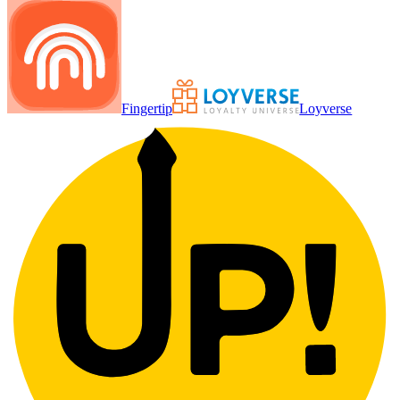
Fingertip
Loyverse