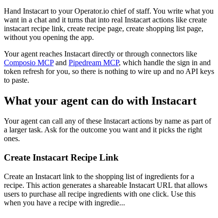
Hand Instacart to your Operator.io chief of staff. You write what you
want in a chat and it turns that into real Instacart actions like create
instacart recipe link, create recipe page, create shopping list page,
without you opening the app.
Your agent reaches
Instacart
directly or through connectors like
Composio MCP
and
Pipedream MCP
, which handle the sign in and
token refresh for you, so there is nothing to wire up and no API keys
to paste.
What your agent can do with
Instacart
Your agent can call any of these
Instacart
actions by name as part of
a larger task. Ask for the outcome you want and it picks the right
ones.
Create Instacart Recipe Link
Create an Instacart link to the shopping list of ingredients for a
recipe. This action generates a shareable Instacart URL that allows
users to purchase all recipe ingredients with one click. Use this
when you have a recipe with ingredie...