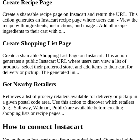
Create Recipe Page
Create a shareable recipe page on Instacart and return the URL. This
action generates an Instacart recipe page where users can: - View the
recipe with ingredients, instructions, and image - Add all recipe
ingredients to their cart with o...
Create Shopping List Page
Create a shareable Shopping List Page on Instacart. This action
generates a public Instacart URL where users can view a list of
products, select their preferred store, and add items to their cart for
delivery or pickup. The generated lin...
Get Nearby Retailers
Retrieves a list of grocery retailers available for delivery or pickup in
a given postal code area. Use this action to discover which retailers
(e.g., Safeway, Walmart, Publix) are available before creating
shopping lists or recipe pages...
How to connect
Instacart
You authorize
Instacart
once from your dashboard. Operator holds