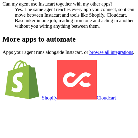
Can my agent use Instacart together with my other apps?
Yes. The same agent reaches every app you connect, so it can
move between Instacart and tools like Shopify, Cloudcart,
Baselinker in one job, reading from one and acting in another
without you wiring anything between them.
More apps to automate
Apps your agent runs alongside
Instacart
, or
browse all integrations
.
Shopify
Cloudcart