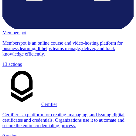
Memberspot
Memberspot is an online course and video-hosting platform for
business learning. It helps teams manage, deliver, and track
knowledge efficiently.
13
actions
Certifier
Certifier is a platform for creating, managing, and issuing digital
certificates and credentials. Organizations use it to automate and
secure the entire credentialing process.
9
actions