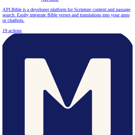
API.Bible is a developer platform for Scripture content and passage
search. Easily integrate Bible verses and translations into your apps
or chatbots.
19
actions