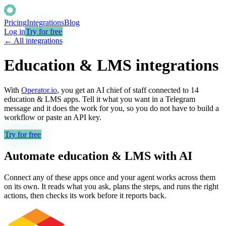
Pricing
Integrations
Blog
Log in
Try for free
← All integrations
Education & LMS
integrations
With
Operator.io
, you get an AI chief of staff connected to
14
education & LMS
apps. Tell it what you want in a Telegram
message and it does the work for you, so you do not have to build a
workflow or paste an API key.
Try for free
Automate
education & LMS
with AI
Connect any of these apps once and your agent works across them
on its own. It reads what you ask, plans the steps, and runs the right
actions, then checks its work before it reports back.