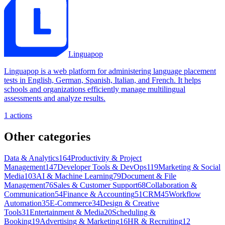
Linguapop
Linguapop is a web platform for administering language placement
tests in English, German, Spanish, Italian, and French. It helps
schools and organizations efficiently manage multilingual
assessments and analyze results.
1
actions
Other categories
Data & Analytics
164
Productivity & Project
Management
147
Developer Tools & DevOps
119
Marketing & Social
Media
103
AI & Machine Learning
79
Document & File
Management
76
Sales & Customer Support
68
Collaboration &
Communication
54
Finance & Accounting
51
CRM
45
Workflow
Automation
35
E-Commerce
34
Design & Creative
Tools
31
Entertainment & Media
20
Scheduling &
Booking
19
Advertising & Marketing
16
HR & Recruiting
12