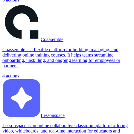
Coassemble
Coassemble is a flexible platform for building, managing, and
delivering online training courses. It helps teams streamline
onboarding, upskilling, and ongoing learning for employees or
partners.
4
actions
Lessonspace
Lessonspace is an online collaborative classroom platform offering
video, whiteboards, and real-time interaction for educators and