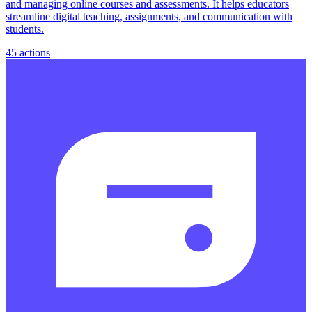
and managing online courses and assessments. It helps educators
streamline digital teaching, assignments, and communication with
students.
45
actions