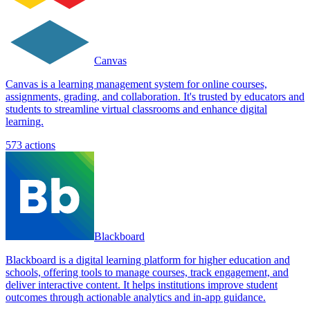
Canvas
Canvas is a learning management system for online courses,
assignments, grading, and collaboration. It's trusted by educators and
students to streamline virtual classrooms and enhance digital
learning.
573
actions
Blackboard
Blackboard is a digital learning platform for higher education and
schools, offering tools to manage courses, track engagement, and
deliver interactive content. It helps institutions improve student
outcomes through actionable analytics and in-app guidance.