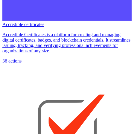
Accredible certificates
Accredible Certificates is a platform for creating and managing
digital certificates, badges, and blockchain credentials. It streamlines
issuing, tracking, and verifying professional achievements for
organizations of any size.
36
actions