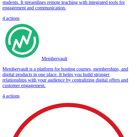
students. It streamlines remote teaching with integrated tools for
engagement and communication.
4
actions
Membervault
Membervault is a platform for hosting courses, memberships, and
digital products in one place. It helps you build stronger
relationships with your audience by centralizing digital offers and
customer engagement.
4
actions