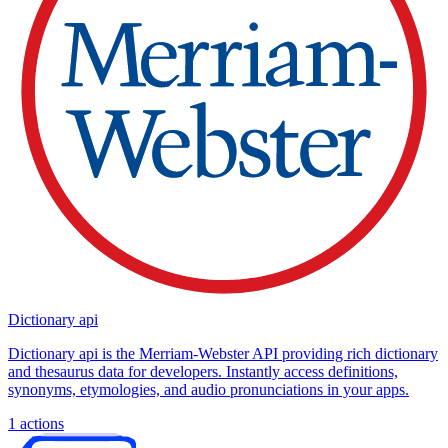
Dictionary api
Dictionary api is the Merriam-Webster API providing rich dictionary
and thesaurus data for developers. Instantly access definitions,
synonyms, etymologies, and audio pronunciations in your apps.
1
actions