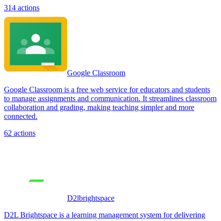
314
actions
Google Classroom
Google Classroom is a free web service for educators and students
to manage assignments and communication. It streamlines classroom
collaboration and grading, making teaching simpler and more
connected.
62
actions
D2lbrightspace
D2L Brightspace is a learning management system for delivering