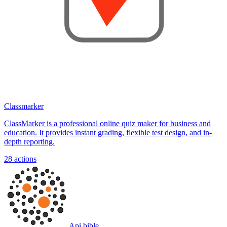
Classmarker
ClassMarker is a professional online quiz maker for business and
education. It provides instant grading, flexible test design, and in-
depth reporting.
28
actions
Api bible