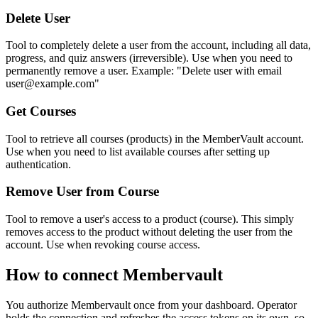
Delete User
Tool to completely delete a user from the account, including all data,
progress, and quiz answers (irreversible). Use when you need to
permanently remove a user. Example: "Delete user with email
user@example.com"
Get Courses
Tool to retrieve all courses (products) in the MemberVault account.
Use when you need to list available courses after setting up
authentication.
Remove User from Course
Tool to remove a user's access to a product (course). This simply
removes access to the product without deleting the user from the
account. Use when revoking course access.
How to connect
Membervault
You authorize
Membervault
once from your dashboard. Operator
holds the connection and refreshes the access tokens on its own, so