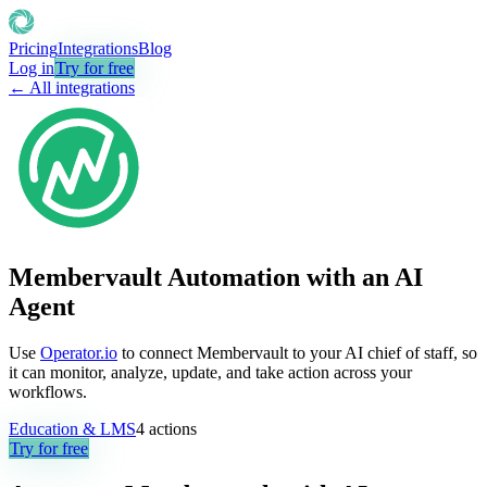
Pricing
Integrations
Blog
Log in
Try for free
← All integrations
Membervault Automation with an AI
Agent
Use
Operator.io
to connect Membervault to your AI chief of staff, so
it can monitor, analyze, update, and take action across your
workflows.
Education & LMS
4
actions
Try for free