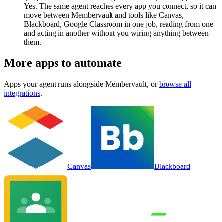
Yes. The same agent reaches every app you connect, so it can
move between Membervault and tools like Canvas,
Blackboard, Google Classroom in one job, reading from one
and acting in another without you wiring anything between
them.
More apps to automate
Apps your agent runs alongside
Membervault
, or
browse all
integrations
.
Canvas
Blackboard