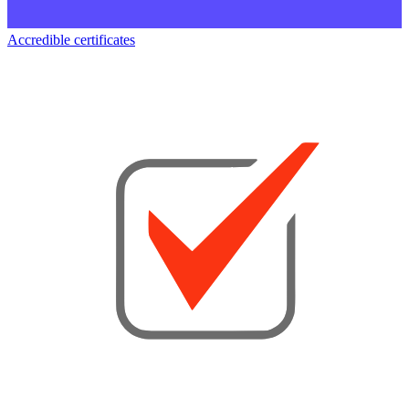
Accredible certificates