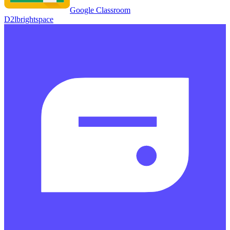
Google Classroom
D2lbrightspace