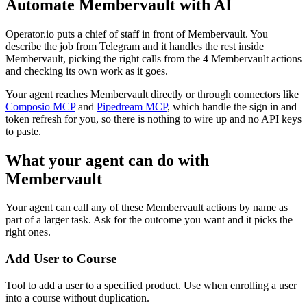
Automate
Membervault
with AI
Operator.io puts a chief of staff in front of Membervault. You
describe the job from Telegram and it handles the rest inside
Membervault, picking the right calls from the 4 Membervault actions
and checking its own work as it goes.
Your agent reaches
Membervault
directly or through connectors like
Composio MCP
and
Pipedream MCP
, which handle the sign in and
token refresh for you, so there is nothing to wire up and no API keys
to paste.
What your agent can do with
Membervault
Your agent can call any of these
Membervault
actions by name as
part of a larger task. Ask for the outcome you want and it picks the
right ones.
Add User to Course
Tool to add a user to a specified product. Use when enrolling a user
into a course without duplication.