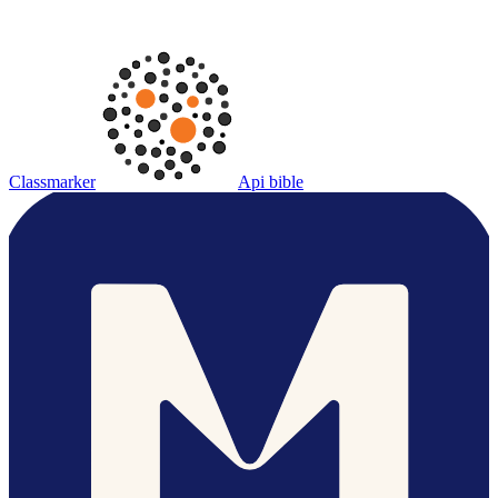
Classmarker
Api bible