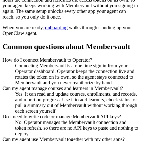
your agent keeps working with
Membervault
without you signing in
again. The same setup unlocks every other app your agent can
reach, so you only do it once.
When you are ready,
onboarding
walks through standing up your
OpenClaw agent.
Common questions about
Membervault
How do I connect Membervault to Operator?
Connecting Membervault is a one time sign in from your
Operator dashboard. Operator keeps the connection live and
rotates the token on its own, so the agent stays connected to
Membervault and you never reauthorize by hand.
Can my agent manage courses and learners in Membervault?
Yes. It can read and update courses, enrollments, and records,
and report on progress. Use it to add learners, check status, or
pull a summary out of Membervault without working through
each screen yourself.
Do I need to write code or manage Membervault API keys?
No. Operator manages the Membervault connection and
token refresh, so there are no API keys to paste and nothing to
deploy.
Can my agent use Membervault together with my other apps?