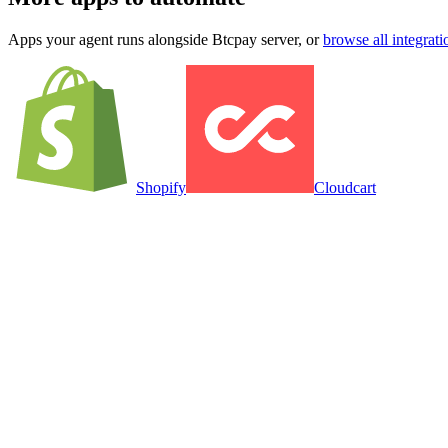
Apps your agent runs alongside
Btcpay server
, or
browse all integrati
Shopify
Cloudcart