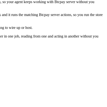
u, so your agent keeps working with Btcpay server without you
k and it runs the matching Btcpay server actions, so you run the store
ng to wire up or host.
er in one job, reading from one and acting in another without you