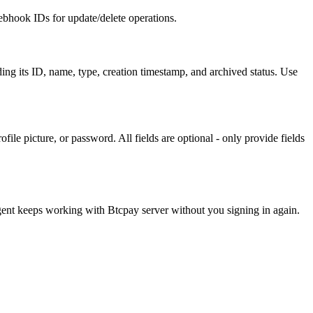
ebhook IDs for update/delete operations.
ing its ID, name, type, creation timestamp, and archived status. Use
file picture, or password. All fields are optional - only provide fields
agent keeps working with
Btcpay server
without you signing in again.