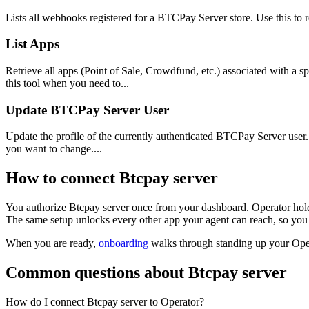
Lists all webhooks registered for a BTCPay Server store. Use this to 
List Apps
Retrieve all apps (Point of Sale, Crowdfund, etc.) associated with a 
this tool when you need to...
Update BTCPay Server User
Update the profile of the currently authenticated BTCPay Server user. Us
you want to change....
How to connect
Btcpay server
You authorize
Btcpay server
once from your dashboard. Operator hold
The same setup unlocks every other app your agent can reach, so you 
When you are ready,
onboarding
walks through standing up your Op
Common questions about
Btcpay server
How do I connect Btcpay server to Operator?