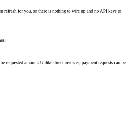
en refresh for you, so there is nothing to wire up and no API keys to
nes.
he requested amount. Unlike direct invoices, payment requests can be