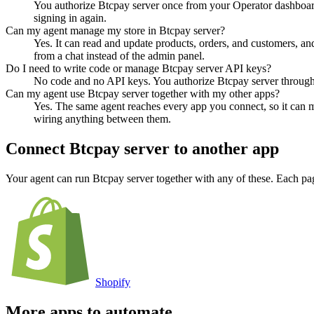
You authorize Btcpay server once from your Operator dashboard
signing in again.
Can my agent manage my store in Btcpay server?
Yes. It can read and update products, orders, and customers, and
from a chat instead of the admin panel.
Do I need to write code or manage Btcpay server API keys?
No code and no API keys. You authorize Btcpay server through a
Can my agent use Btcpay server together with my other apps?
Yes. The same agent reaches every app you connect, so it can m
wiring anything between them.
Connect
Btcpay server
to another app
Your agent can run
Btcpay server
together with any of these. Each pa
Shopify
More apps to automate