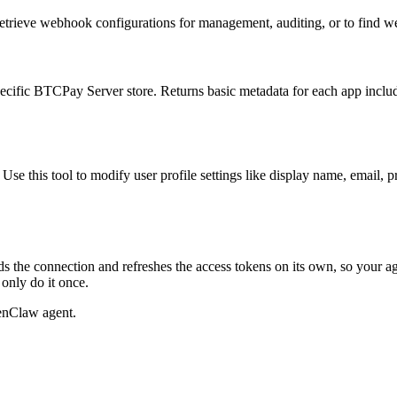
retrieve webhook configurations for management, auditing, or to find w
specific BTCPay Server store. Returns basic metadata for each app includ
e this tool to modify user profile settings like display name, email, pro
s the connection and refreshes the access tokens on its own, so your 
only do it once.
enClaw agent.