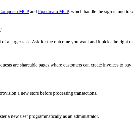
Composio MCP
and
Pipedream MCP
, which handle the sign in and tok
r
 of a larger task. Ask for the outcome you want and it picks the right o
uests are shareable pages where customers can create invoices to pay t
ovision a new store before processing transactions.
ter a new user programmatically as an administrator.