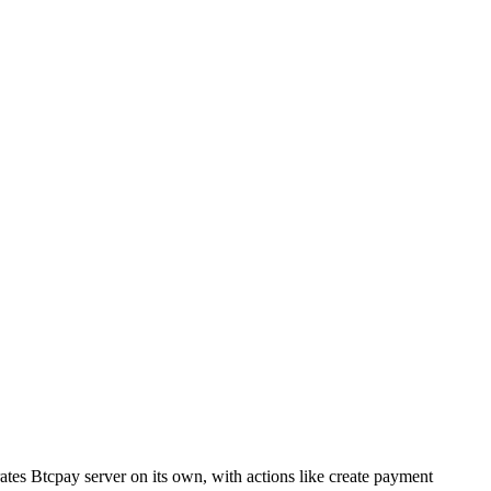
rates Btcpay server on its own, with actions like create payment