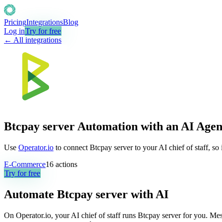
Pricing
Integrations
Blog
Log in
Try for free
← All integrations
Btcpay server Automation with an AI Agen
Use
Operator.io
to connect Btcpay server to your AI chief of staff, so
E-Commerce
16
actions
Try for free
Automate
Btcpay server
with AI
On Operator.io, your AI chief of staff runs Btcpay server for you. Mes