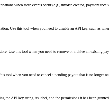
fications when store events occur (e.g., invoice created, payment rece
ication. Use this tool when you need to disable an API key, such as w
store. Use this tool when you need to remove or archive an existing pa
this tool when you need to cancel a pending payout that is no longer n
ng the API key string, its label, and the permissions it has been grante