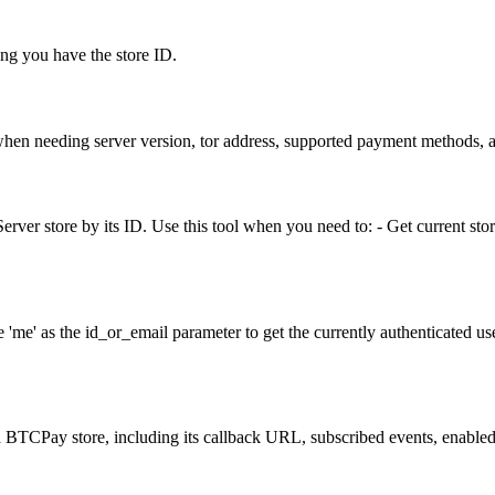
ming you have the store ID.
hen needing server version, tor address, supported payment methods, a
rver store by its ID. Use this tool when you need to: - Get current stor
e' as the id_or_email parameter to get the currently authenticated user
a BTCPay store, including its callback URL, subscribed events, enabled 