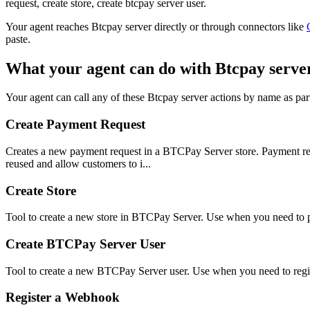
request, create store, create btcpay server user.
Your agent reaches
Btcpay server
directly or through connectors like
paste.
What your agent can do with
Btcpay serve
Your agent can call any of these
Btcpay server
actions by name as part
Create Payment Request
Creates a new payment request in a BTCPay Server store. Payment req
reused and allow customers to i...
Create Store
Tool to create a new store in BTCPay Server. Use when you need to pr
Create BTCPay Server User
Tool to create a new BTCPay Server user. Use when you need to regis
Register a Webhook