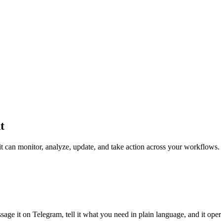
t
 it can monitor, analyze, update, and take action across your workflows.
sage it on Telegram, tell it what you need in plain language, and it ope