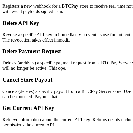
Registers a new webhook for a BTCPay store to receive real-time noti
with event payloads signed usin...
Delete API Key
Revoke a specific API key to immediately prevent its use for authent
The revocation takes effect immedi...
Delete Payment Request
Deletes (archives) a specific payment request from a BTCPay Server 
will no longer be active. This ope...
Cancel Store Payout
Cancels (deletes) a specific payout from a BTCPay Server store. Use 
can be canceled. Payouts that...
Get Current API Key
Retrieve information about the current API key. Returns details includi
permissions the current API...