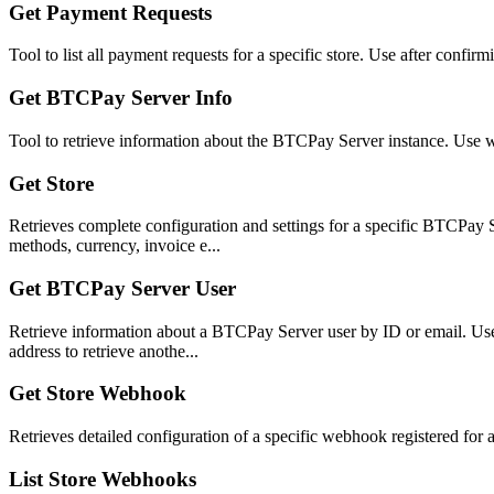
Get Payment Requests
Tool to list all payment requests for a specific store. Use after confir
Get BTCPay Server Info
Tool to retrieve information about the BTCPay Server instance. Use w
Get Store
Retrieves complete configuration and settings for a specific BTCPay Se
methods, currency, invoice e...
Get BTCPay Server User
Retrieve information about a BTCPay Server user by ID or email. Use 'm
address to retrieve anothe...
Get Store Webhook
Retrieves detailed configuration of a specific webhook registered for 
List Store Webhooks