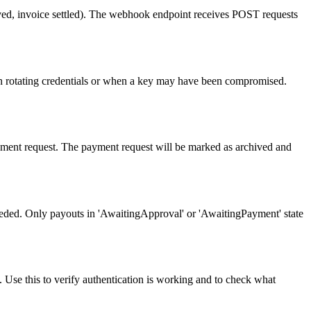
ived, invoice settled). The webhook endpoint receives POST requests
hen rotating credentials or when a key may have been compromised.
yment request. The payment request will be marked as archived and
eeded. Only payouts in 'AwaitingApproval' or 'AwaitingPayment' state
d. Use this to verify authentication is working and to check what