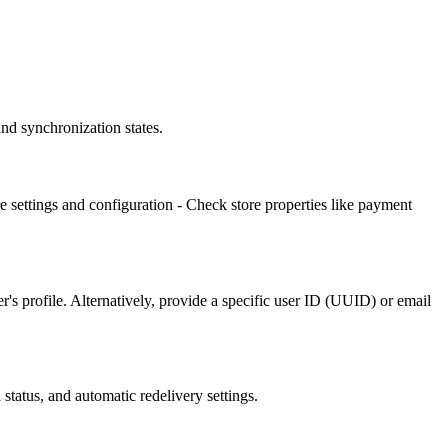
nd synchronization states.
e settings and configuration - Check store properties like payment
's profile. Alternatively, provide a specific user ID (UUID) or email
status, and automatic redelivery settings.