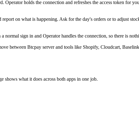
. Operator holds the connection and refreshes the access token for yo
 report on what is happening. Ask for the day's orders or to adjust stoc
 normal sign in and Operator handles the connection, so there is nothi
ove between Btcpay server and tools like Shopify, Cloudcart, Baselink
ge shows what it does across both apps in one job.