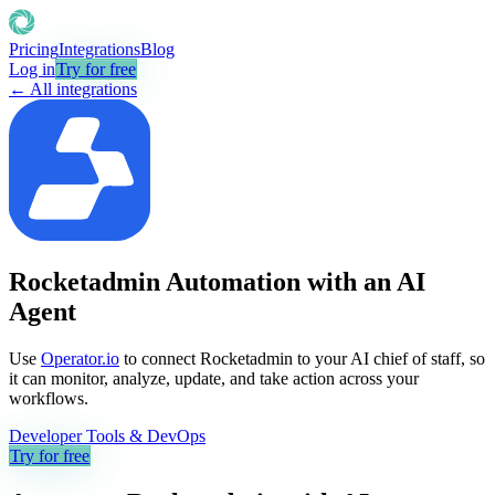
Pricing
Integrations
Blog
Log in
Try for free
← All integrations
Rocketadmin Automation with an AI
Agent
Use
Operator.io
to connect Rocketadmin to your AI chief of staff, so
it can monitor, analyze, update, and take action across your
workflows.
Developer Tools & DevOps
Try for free