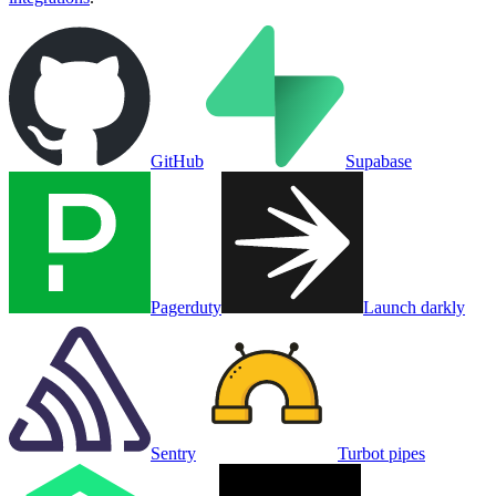
GitHub
Supabase
Pagerduty
Launch darkly
Sentry
Turbot pipes