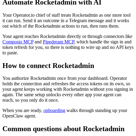
Automate
Rocketadmin
with AI
Your Operator.io chief of staff treats Rocketadmin as one more tool
it can run. Send it an outcome in a Telegram message and it works
out which of the Rocketadmin actions to run, then runs them.
Your agent reaches
Rocketadmin
directly or through connectors like
Composio MCP
and
Pipedream MCP
, which handle the sign in and
token refresh for you, so there is nothing to wire up and no API keys
to paste.
How to connect
Rocketadmin
You authorize
Rocketadmin
once from your dashboard. Operator
holds the connection and refreshes the access tokens on its own, so
your agent keeps working with
Rocketadmin
without you signing in
again. The same setup unlocks every other app your agent can
reach, so you only do it once.
When you are ready,
onboarding
walks through standing up your
OpenClaw agent.
Common questions about
Rocketadmin