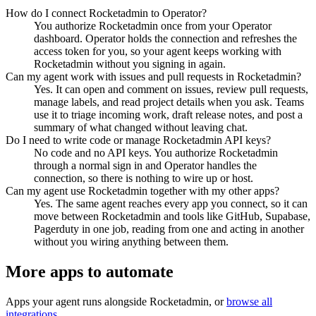
How do I connect Rocketadmin to Operator?
You authorize Rocketadmin once from your Operator
dashboard. Operator holds the connection and refreshes the
access token for you, so your agent keeps working with
Rocketadmin without you signing in again.
Can my agent work with issues and pull requests in Rocketadmin?
Yes. It can open and comment on issues, review pull requests,
manage labels, and read project details when you ask. Teams
use it to triage incoming work, draft release notes, and post a
summary of what changed without leaving chat.
Do I need to write code or manage Rocketadmin API keys?
No code and no API keys. You authorize Rocketadmin
through a normal sign in and Operator handles the
connection, so there is nothing to wire up or host.
Can my agent use Rocketadmin together with my other apps?
Yes. The same agent reaches every app you connect, so it can
move between Rocketadmin and tools like GitHub, Supabase,
Pagerduty in one job, reading from one and acting in another
without you wiring anything between them.
More apps to automate
Apps your agent runs alongside
Rocketadmin
, or
browse all
integrations
.