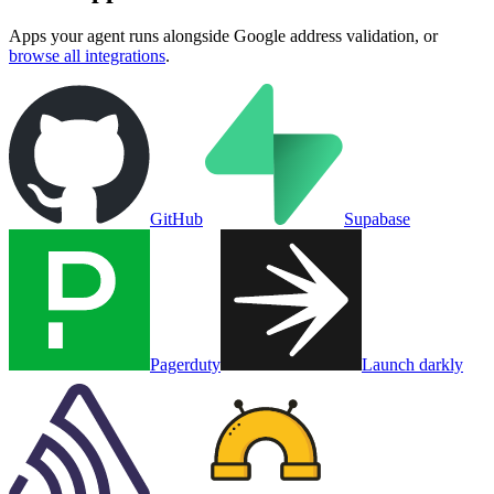
Apps your agent runs alongside
Google address validation
, or
browse all integrations
.
GitHub
Supabase
Pagerduty
Launch darkly