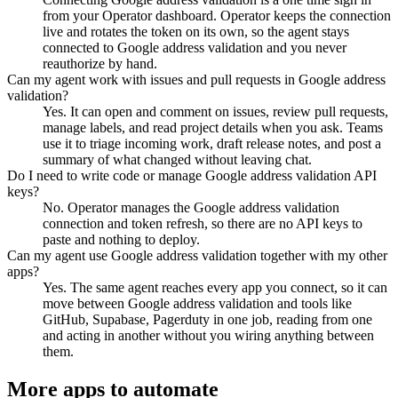
from your Operator dashboard. Operator keeps the connection
live and rotates the token on its own, so the agent stays
connected to Google address validation and you never
reauthorize by hand.
Can my agent work with issues and pull requests in Google address
validation?
Yes. It can open and comment on issues, review pull requests,
manage labels, and read project details when you ask. Teams
use it to triage incoming work, draft release notes, and post a
summary of what changed without leaving chat.
Do I need to write code or manage Google address validation API
keys?
No. Operator manages the Google address validation
connection and token refresh, so there are no API keys to
paste and nothing to deploy.
Can my agent use Google address validation together with my other
apps?
Yes. The same agent reaches every app you connect, so it can
move between Google address validation and tools like
GitHub, Supabase, Pagerduty in one job, reading from one
and acting in another without you wiring anything between
them.
More apps to automate