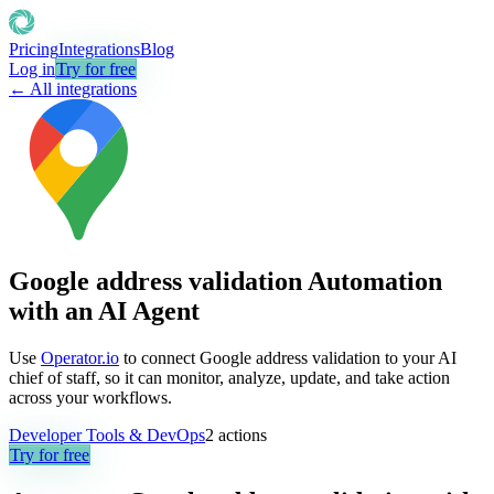
Pricing
Integrations
Blog
Log in
Try for free
← All integrations
Google address validation Automation
with an AI Agent
Use
Operator.io
to connect Google address validation to your AI
chief of staff, so it can monitor, analyze, update, and take action
across your workflows.
Developer Tools & DevOps
2
actions
Try for free