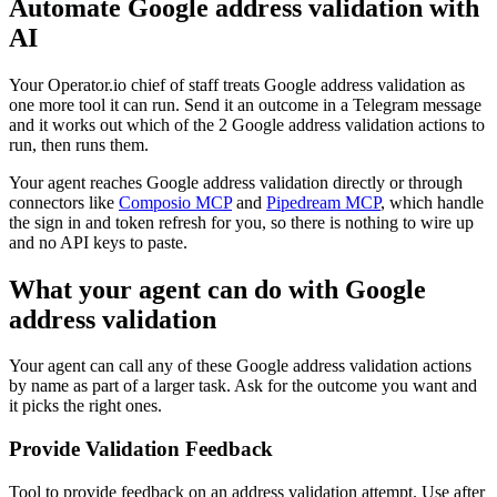
Automate
Google address validation
with
AI
Your Operator.io chief of staff treats Google address validation as
one more tool it can run. Send it an outcome in a Telegram message
and it works out which of the 2 Google address validation actions to
run, then runs them.
Your agent reaches
Google address validation
directly or through
connectors like
Composio MCP
and
Pipedream MCP
, which handle
the sign in and token refresh for you, so there is nothing to wire up
and no API keys to paste.
What your agent can do with
Google
address validation
Your agent can call any of these
Google address validation
actions
by name as part of a larger task. Ask for the outcome you want and
it picks the right ones.
Provide Validation Feedback
Tool to provide feedback on an address validation attempt. Use after