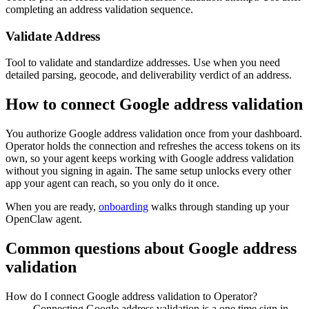
completing an address validation sequence.
Validate Address
Tool to validate and standardize addresses. Use when you need
detailed parsing, geocode, and deliverability verdict of an address.
How to connect
Google address validation
You authorize
Google address validation
once from your dashboard.
Operator holds the connection and refreshes the access tokens on its
own, so your agent keeps working with
Google address validation
without you signing in again. The same setup unlocks every other
app your agent can reach, so you only do it once.
When you are ready,
onboarding
walks through standing up your
OpenClaw agent.
Common questions about
Google address
validation
How do I connect Google address validation to Operator?
Connecting Google address validation is a one time sign in