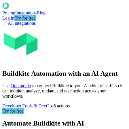
Pricing
Integrations
Blog
Log in
Try for free
← All integrations
Buildkite Automation with an AI Agent
Use
Operator.io
to connect Buildkite to your AI chief of staff, so it
can monitor, analyze, update, and take action across your
workflows.
Developer Tools & DevOps
5
actions
Try for free
Automate
Buildkite
with AI