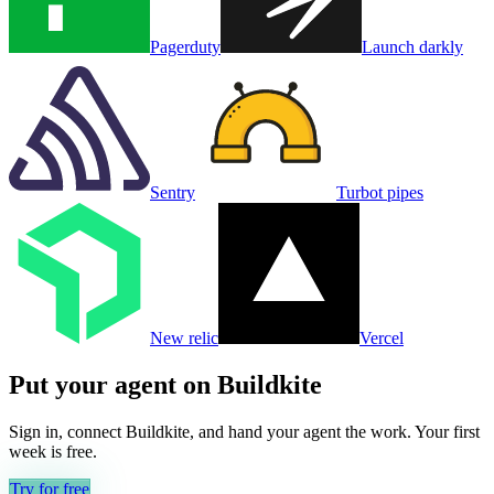
Pagerduty
Launch darkly
Sentry
Turbot pipes
New relic
Vercel
Put your agent on
Buildkite
Sign in, connect
Buildkite
, and hand your agent the work. Your first
week is free.
Try for free