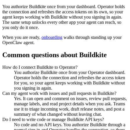
You authorize
Buildkite
once from your dashboard. Operator holds
the connection and refreshes the access tokens on its own, so your
agent keeps working with
Buildkite
without you signing in again.
The same setup unlocks every other app your agent can reach, so
you only do it once.
When you are ready,
onboarding
walks through standing up your
OpenClaw agent.
Common questions about
Buildkite
How do I connect Buildkite to Operator?
You authorize Buildkite once from your Operator dashboard.
Operator holds the connection and refreshes the access token
for you, so your agent keeps working with Buildkite without
you signing in again.
Can my agent work with issues and pull requests in Buildkite?
Yes. It can open and comment on issues, review pull requests,
manage labels, and read project details when you ask. Teams
use it to triage incoming work, draft release notes, and post a
summary of what changed without leaving chat.
Do I need to write code or manage Buildkite API keys?
No code and no API keys. You authorize Buildkite through a
normal sign in and Operator handles the connection, so there