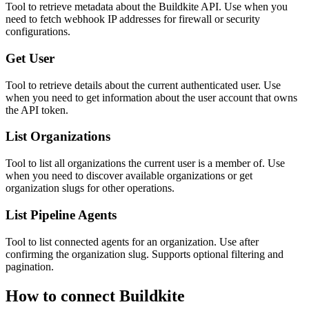
Tool to retrieve metadata about the Buildkite API. Use when you
need to fetch webhook IP addresses for firewall or security
configurations.
Get User
Tool to retrieve details about the current authenticated user. Use
when you need to get information about the user account that owns
the API token.
List Organizations
Tool to list all organizations the current user is a member of. Use
when you need to discover available organizations or get
organization slugs for other operations.
List Pipeline Agents
Tool to list connected agents for an organization. Use after
confirming the organization slug. Supports optional filtering and
pagination.
How to connect
Buildkite