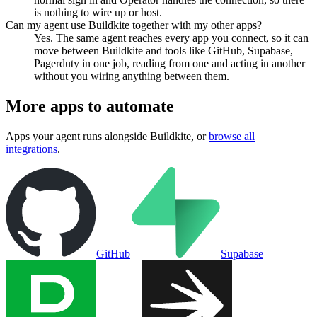
is nothing to wire up or host.
Can my agent use Buildkite together with my other apps?
Yes. The same agent reaches every app you connect, so it can
move between Buildkite and tools like GitHub, Supabase,
Pagerduty in one job, reading from one and acting in another
without you wiring anything between them.
More apps to automate
Apps your agent runs alongside
Buildkite
, or
browse all
integrations
.
GitHub
Supabase