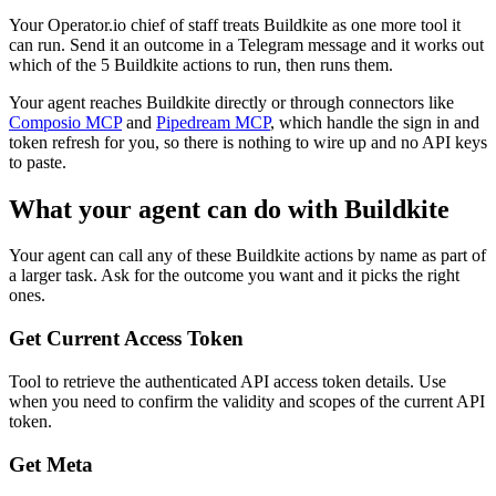
Your Operator.io chief of staff treats Buildkite as one more tool it
can run. Send it an outcome in a Telegram message and it works out
which of the 5 Buildkite actions to run, then runs them.
Your agent reaches
Buildkite
directly or through connectors like
Composio MCP
and
Pipedream MCP
, which handle the sign in and
token refresh for you, so there is nothing to wire up and no API keys
to paste.
What your agent can do with
Buildkite
Your agent can call any of these
Buildkite
actions by name as part of
a larger task. Ask for the outcome you want and it picks the right
ones.
Get Current Access Token
Tool to retrieve the authenticated API access token details. Use
when you need to confirm the validity and scopes of the current API
token.
Get Meta