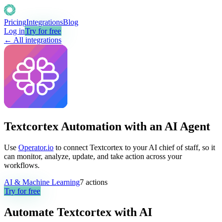
Pricing
Integrations
Blog
Log in
Try for free
← All integrations
Textcortex Automation with an AI Agent
Use
Operator.io
to connect Textcortex to your AI chief of staff, so it
can monitor, analyze, update, and take action across your
workflows.
AI & Machine Learning
7
actions
Try for free
Automate
Textcortex
with AI