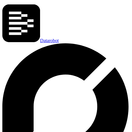
Datarobot