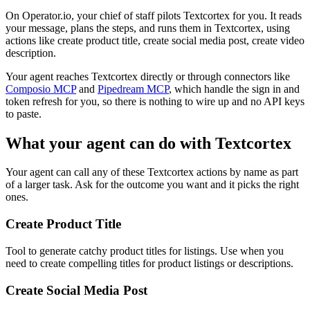
On Operator.io, your chief of staff pilots Textcortex for you. It reads
your message, plans the steps, and runs them in Textcortex, using
actions like create product title, create social media post, create video
description.
Your agent reaches
Textcortex
directly or through connectors like
Composio MCP
and
Pipedream MCP
, which handle the sign in and
token refresh for you, so there is nothing to wire up and no API keys
to paste.
What your agent can do with
Textcortex
Your agent can call any of these
Textcortex
actions by name as part
of a larger task. Ask for the outcome you want and it picks the right
ones.
Create Product Title
Tool to generate catchy product titles for listings. Use when you
need to create compelling titles for product listings or descriptions.
Create Social Media Post