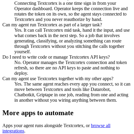
Connecting Textcortex is a one time sign in from your
Operator dashboard. Operator keeps the connection live and
rotates the token on its own, so the agent stays connected to
Textcortex and you never reauthorize by hand.
Can my agent run Textcortex as part of a larger task?
Yes. It can call Textcortex mid task, hand it the input, and use
what comes back in the next step. So a job that involves
generating, classifying, or analyzing something can route
through Textcortex without you stitching the calls together
yourself.
Do I need to write code or manage Textcortex API keys?
No. Operator manages the Textcortex connection and token
refresh, so there are no API keys to paste and nothing to
deploy.
Can my agent use Textcortex together with my other apps?
Yes. The same agent reaches every app you connect, so it can
move between Textcortex and tools like Datarobot,
Chatbotkit, Griptape in one job, reading from one and acting
in another without you wiring anything between them.
More apps to automate
Apps your agent runs alongside
Textcortex
, or
browse all
integrations
.