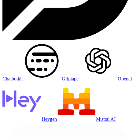
Chatbotkit
Griptape
Openai
Heygen
Mistral AI