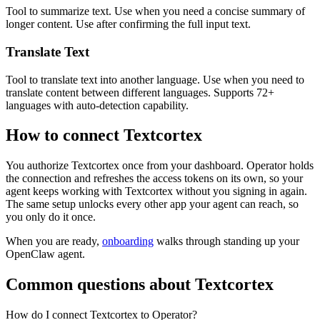
Tool to summarize text. Use when you need a concise summary of
longer content. Use after confirming the full input text.
Translate Text
Tool to translate text into another language. Use when you need to
translate content between different languages. Supports 72+
languages with auto-detection capability.
How to connect
Textcortex
You authorize
Textcortex
once from your dashboard. Operator holds
the connection and refreshes the access tokens on its own, so your
agent keeps working with
Textcortex
without you signing in again.
The same setup unlocks every other app your agent can reach, so
you only do it once.
When you are ready,
onboarding
walks through standing up your
OpenClaw agent.
Common questions about
Textcortex
How do I connect Textcortex to Operator?