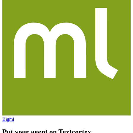
Bigml
Put your agent on
Textcortex