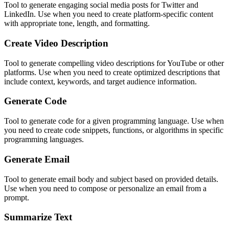
Tool to generate engaging social media posts for Twitter and
LinkedIn. Use when you need to create platform-specific content
with appropriate tone, length, and formatting.
Create Video Description
Tool to generate compelling video descriptions for YouTube or other
platforms. Use when you need to create optimized descriptions that
include context, keywords, and target audience information.
Generate Code
Tool to generate code for a given programming language. Use when
you need to create code snippets, functions, or algorithms in specific
programming languages.
Generate Email
Tool to generate email body and subject based on provided details.
Use when you need to compose or personalize an email from a
prompt.
Summarize Text