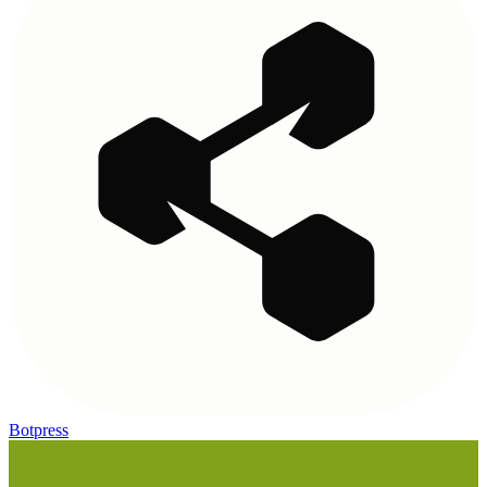
Botpress