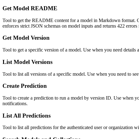
Get Model README
Tool to get the README content for a model in Markdown f
enforces strict JSON schemas on model inputs and returns 422 errors f
Get Model Version
Tool to get a specific version of a model. Use when you need details 
List Model Versions
Tool to list all versions of a specific model. Use when you need to see 
Create Prediction
Tool to create a prediction to run a model by version ID. Use when y
notifications.
List All Predictions
Tool to list all predictions for the authenticated user or organization 