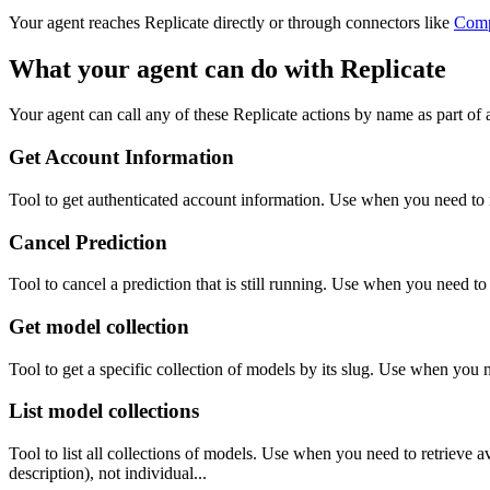
Your agent reaches
Replicate
directly or through connectors like
Com
What your agent can do with
Replicate
Your agent can call any of these
Replicate
actions by name as part of a
Get Account Information
Tool to get authenticated account information. Use when you need to r
Cancel Prediction
Tool to cancel a prediction that is still running. Use when you need to 
Get model collection
Tool to get a specific collection of models by its slug. Use when you 
List model collections
Tool to list all collections of models. Use when you need to retrieve 
description), not individual...