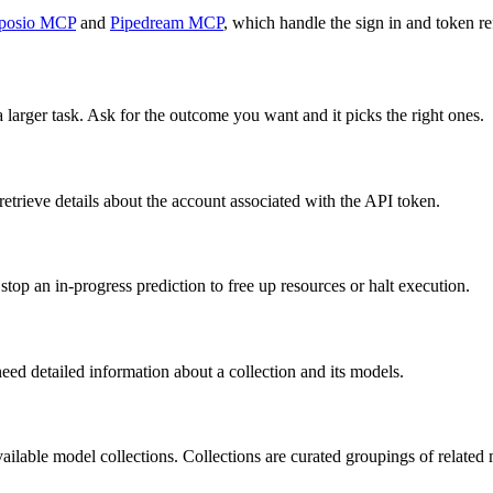
posio MCP
and
Pipedream MCP
, which handle the sign in and token re
 larger task. Ask for the outcome you want and it picks the right ones.
etrieve details about the account associated with the API token.
stop an in-progress prediction to free up resources or halt execution.
need detailed information about a collection and its models.
available model collections. Collections are curated groupings of relate