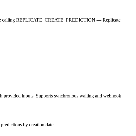
fore calling REPLICATE_CREATE_PREDICTION — Replicate
 with provided inputs. Supports synchronous waiting and webhook
 predictions by creation date.