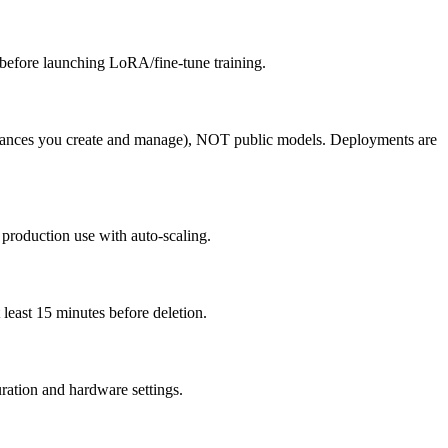
 before launching LoRA/fine-tune training.
tances you create and manage), NOT public models. Deployments are
production use with auto-scaling.
east 15 minutes before deletion.
ration and hardware settings.