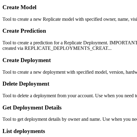
Create Model
Tool to create a new Replicate model with specified owner, name, vis
Create Prediction
Tool to create a prediction for a Replicate Deployment. IMPORTANT
created via REPLICATE_DEPLOYMENTS_CREAT...
Create Deployment
Tool to create a new deployment with specified model, version, hardw
Delete Deployment
Tool to delete a deployment from your account. Use when you need to
Get Deployment Details
Tool to get deployment details by owner and name. Use when you need 
List deployments