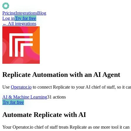
Pricing
Integrations
Blog
Log in
Try for free
← All integrations
Replicate Automation with an AI Agent
Use
Operator.io
to connect Replicate to your AI chief of staff, so it 
AI & Machine Learning
31
actions
Try for free
Automate
Replicate
with AI
Your Operator.io chief of staff treats Replicate as one more tool it c