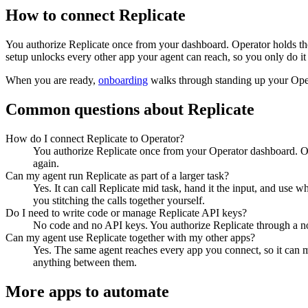
How to connect
Replicate
You authorize
Replicate
once from your dashboard. Operator holds the
setup unlocks every other app your agent can reach, so you only do it
When you are ready,
onboarding
walks through standing up your Op
Common questions about
Replicate
How do I connect Replicate to Operator?
You authorize Replicate once from your Operator dashboard. Op
again.
Can my agent run Replicate as part of a larger task?
Yes. It can call Replicate mid task, hand it the input, and use 
you stitching the calls together yourself.
Do I need to write code or manage Replicate API keys?
No code and no API keys. You authorize Replicate through a nor
Can my agent use Replicate together with my other apps?
Yes. The same agent reaches every app you connect, so it can m
anything between them.
More apps to automate