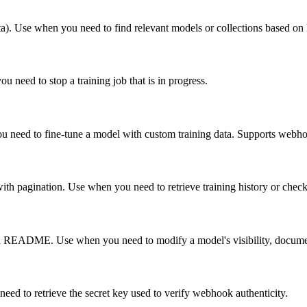
eta). Use when you need to find relevant models or collections based on
 need to stop a training job that is in progress.
ou need to fine-tune a model with custom training data. Supports webhook
 with pagination. Use when you need to retrieve training history or check 
d README. Use when you need to modify a model's visibility, document
eed to retrieve the secret key used to verify webhook authenticity.