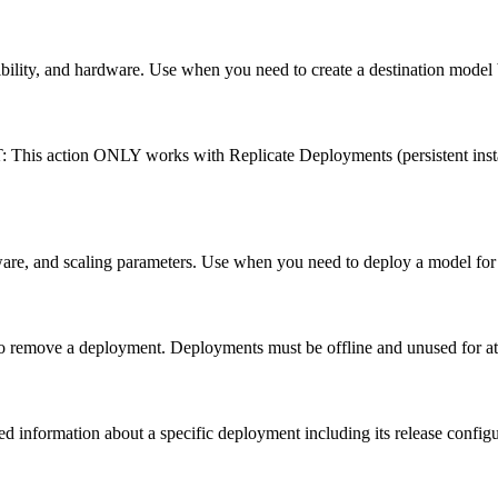
ibility, and hardware. Use when you need to create a destination model
: This action ONLY works with Replicate Deployments (persistent ins
are, and scaling parameters. Use when you need to deploy a model for 
 remove a deployment. Deployments must be offline and unused for at l
information about a specific deployment including its release configu