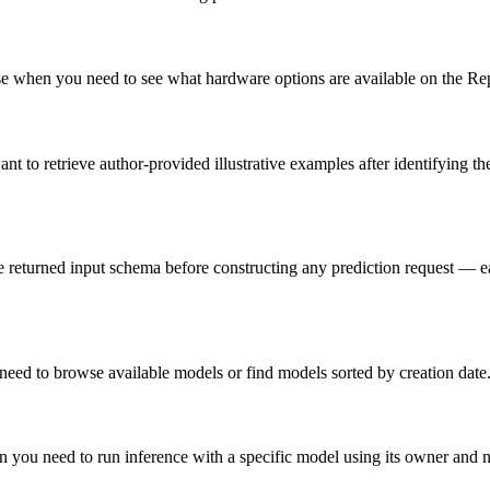
e when you need to see what hardware options are available on the Rep
ant to retrieve author-provided illustrative examples after identifying
e returned input schema before constructing any prediction request — ea
need to browse available models or find models sorted by creation date
hen you need to run inference with a specific model using its owner an