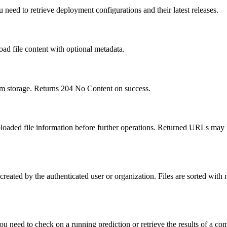
 need to retrieve deployment configurations and their latest releases.
oad file content with optional metadata.
rom storage. Returns 204 No Content on success.
uploaded file information before further operations. Returned URLs may 
s created by the authenticated user or organization. Files are sorted with 
ou need to check on a running prediction or retrieve the results of a co