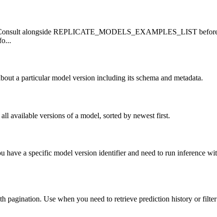
ormat. Consult alongside REPLICATE_MODELS_EXAMPLES_LIST be
o...
about a particular model version including its schema and metadata.
all available versions of a model, sorted by newest first.
ou have a specific model version identifier and need to run inference
with pagination. Use when you need to retrieve prediction history or filter