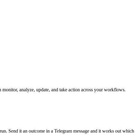
can monitor, analyze, update, and take action across your workflows.
an run. Send it an outcome in a Telegram message and it works out which 