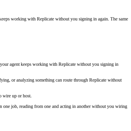
t keeps working with
Replicate
without you signing in again. The same
 your agent keeps working with Replicate without you signing in
ssifying, or analyzing something can route through Replicate without
 wire up or host.
n one job, reading from one and acting in another without you wiring