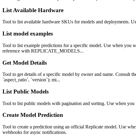
List Available Hardware
Tool to list available hardware SKUs for models and deployments. Us
List model examples
Tool to list example predictions for a specific model. Use when you w
reference with REPLICATE_MODELS...
Get Model Details
Tool to get details of a specific model by owner and name. Consult th
`aspect_ratio`, `version`); mi...
List Public Models
Tool to list public models with pagination and sorting. Use when you 
Create Model Prediction
Tool to create a prediction using an official Replicate model. Use w
webhooks for async notifications.