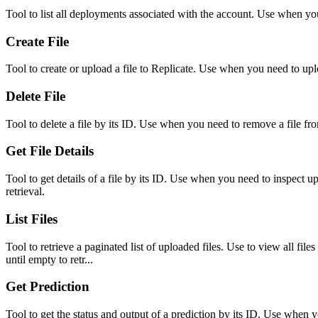
Tool to list all deployments associated with the account. Use when you
Create File
Tool to create or upload a file to Replicate. Use when you need to upl
Delete File
Tool to delete a file by its ID. Use when you need to remove a file f
Get File Details
Tool to get details of a file by its ID. Use when you need to inspect 
retrieval.
List Files
Tool to retrieve a paginated list of uploaded files. Use to view all file
until empty to retr...
Get Prediction
Tool to get the status and output of a prediction by its ID. Use when y