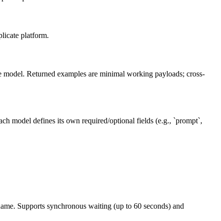
licate platform.
 the model. Returned examples are minimal working payloads; cross-
ch model defines its own required/optional fields (e.g., `prompt`,
.
d name. Supports synchronous waiting (up to 60 seconds) and