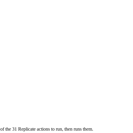
of the 31 Replicate actions to run, then runs them.