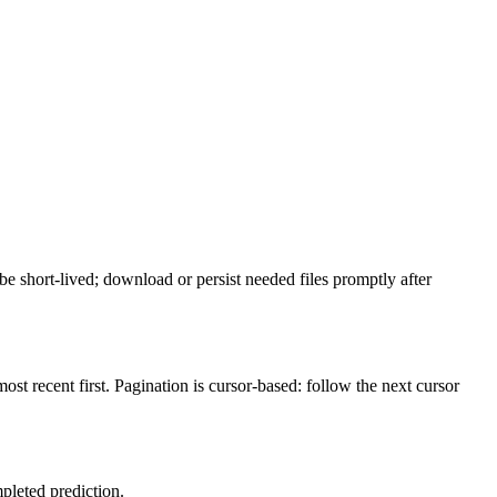
be short-lived; download or persist needed files promptly after
most recent first. Pagination is cursor-based: follow the next cursor
mpleted prediction.