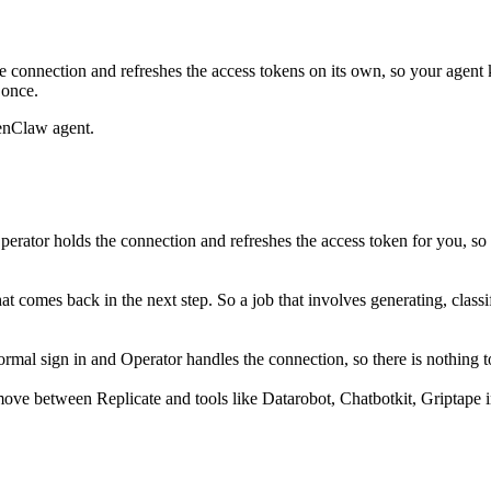
 connection and refreshes the access tokens on its own, so your agen
 once.
enClaw agent.
erator holds the connection and refreshes the access token for you, so
what comes back in the next step. So a job that involves generating, cla
mal sign in and Operator handles the connection, so there is nothing to
ove between Replicate and tools like Datarobot, Chatbotkit, Griptape i