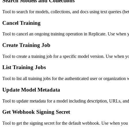
Search Models and Collections
Tool to search for models, collections, and docs using text queries (b
Cancel Training
Tool to cancel an ongoing training operation in Replicate. Use when you
Create Training Job
Tool to create a training job for a specific model version. Use when y
List Training Jobs
Tool to list all training jobs for the authenticated user or organization
Update Model Metadata
Tool to update metadata for a model including description, URLs, an
Get Webhook Signing Secret
Tool to get the signing secret for the default webhook. Use when you n