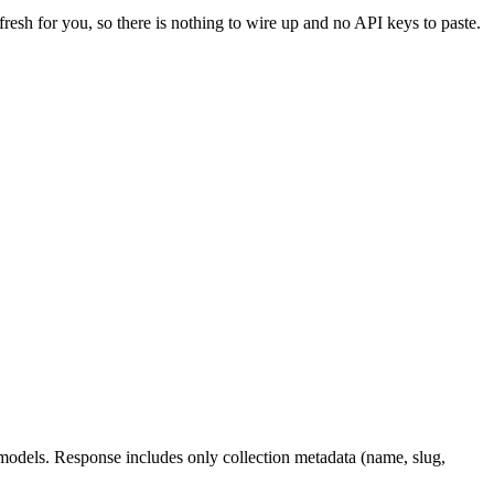
fresh for you, so there is nothing to wire up and no API keys to paste.
d models. Response includes only collection metadata (name, slug,