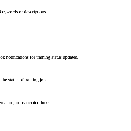
 keywords or descriptions.
 notifications for training status updates.
the status of training jobs.
ation, or associated links.