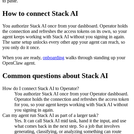
to paste.
How to connect
Stack AI
You authorize
Stack AI
once from your dashboard. Operator holds
the connection and refreshes the access tokens on its own, so your
agent keeps working with
Stack AI
without you signing in again.
The same setup unlocks every other app your agent can reach, so
you only do it once.
When you are ready,
onboarding
walks through standing up your
OpenClaw agent.
Common questions about
Stack AI
How do I connect Stack AI to Operator?
You authorize Stack AI once from your Operator dashboard.
Operator holds the connection and refreshes the access token
for you, so your agent keeps working with Stack AI without
you signing in again.
Can my agent run Stack AI as part of a larger task?
Yes. It can call Stack AI mid task, hand it the input, and use
what comes back in the next step. So a job that involves
generating, classifying, or analyzing something can route