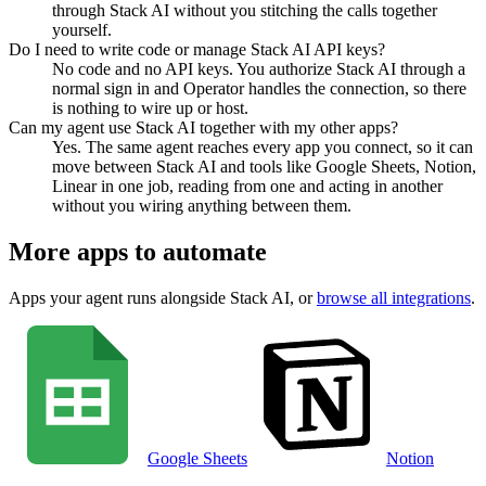
through Stack AI without you stitching the calls together
yourself.
Do I need to write code or manage Stack AI API keys?
No code and no API keys. You authorize Stack AI through a
normal sign in and Operator handles the connection, so there
is nothing to wire up or host.
Can my agent use Stack AI together with my other apps?
Yes. The same agent reaches every app you connect, so it can
move between Stack AI and tools like Google Sheets, Notion,
Linear in one job, reading from one and acting in another
without you wiring anything between them.
More apps to automate
Apps your agent runs alongside
Stack AI
, or
browse all integrations
.
Google Sheets
Notion