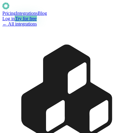
Pricing
Integrations
Blog
Log in
Try for free
← All integrations