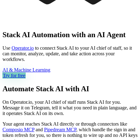
Stack AI Automation with an AI Agent
Use
Operator.io
to connect Stack AI to your AI chief of staff, so it
can monitor, analyze, update, and take action across your
workflows.
AI & Machine Learning
Try for free
Automate
Stack AI
with AI
On Operator.io, your AI chief of staff runs Stack AI for you.
Message it on Telegram, tell it what you need in plain language, and
it operates Stack AI on its own.
Your agent reaches
Stack AI
directly or through connectors like
Composio MCP
and
Pipedream MCP
, which handle the sign in and
token refresh for you, so there is nothing to wire up and no API keys