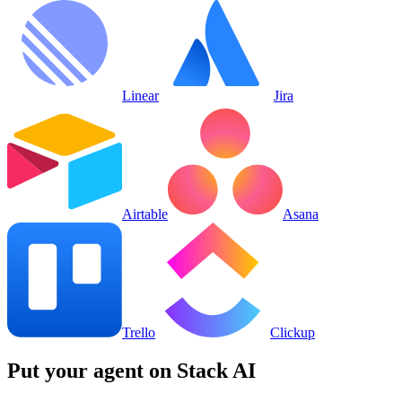
Linear
Jira
Airtable
Asana
Trello
Clickup
Put your agent on
Stack AI