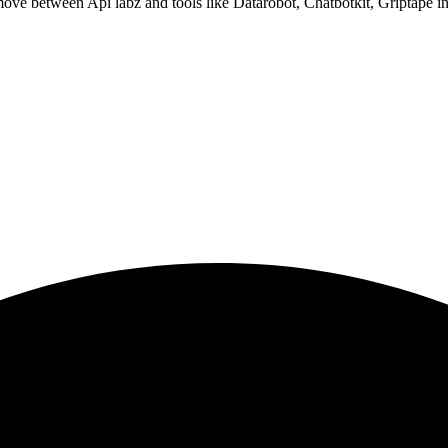
ove between Api labz and tools like Datarobot, Chatbotkit, Griptape in