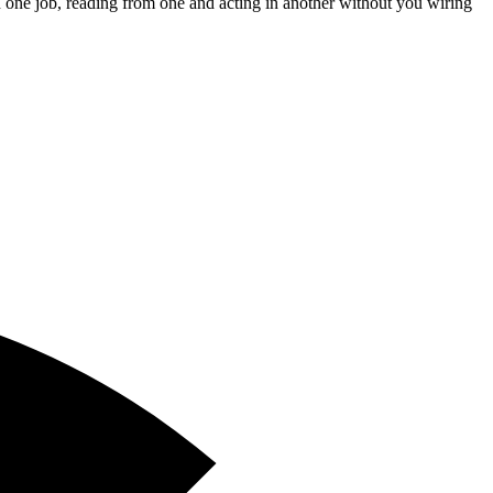
 one job, reading from one and acting in another without you wiring