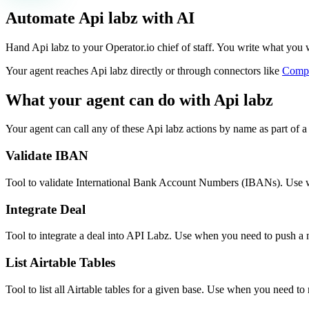
Automate
Api labz
with AI
Hand Api labz to your Operator.io chief of staff. You write what you wan
Your agent reaches
Api labz
directly or through connectors like
Comp
What your agent can do with
Api labz
Your agent can call any of these
Api labz
actions by name as part of a 
Validate IBAN
Tool to validate International Bank Account Numbers (IBANs). Use wh
Integrate Deal
Tool to integrate a deal into API Labz. Use when you need to push a n
List Airtable Tables
Tool to list all Airtable tables for a given base. Use when you need to 