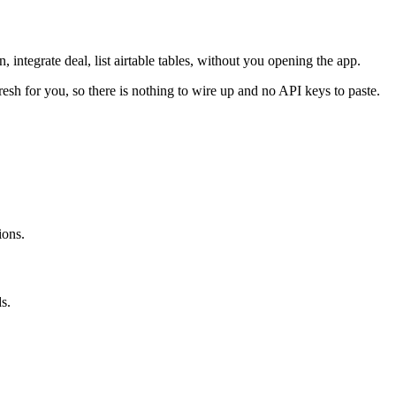
, integrate deal, list airtable tables, without you opening the app.
resh for you, so there is nothing to wire up and no API keys to paste.
ions.
s.