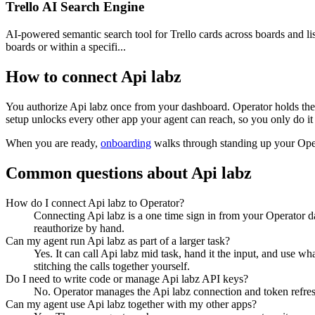
Trello AI Search Engine
AI-powered semantic search tool for Trello cards across boards and lis
boards or within a specifi...
How to connect
Api labz
You authorize
Api labz
once from your dashboard. Operator holds the 
setup unlocks every other app your agent can reach, so you only do it
When you are ready,
onboarding
walks through standing up your Op
Common questions about
Api labz
How do I connect Api labz to Operator?
Connecting Api labz is a one time sign in from your Operator d
reauthorize by hand.
Can my agent run Api labz as part of a larger task?
Yes. It can call Api labz mid task, hand it the input, and use w
stitching the calls together yourself.
Do I need to write code or manage Api labz API keys?
No. Operator manages the Api labz connection and token refresh
Can my agent use Api labz together with my other apps?