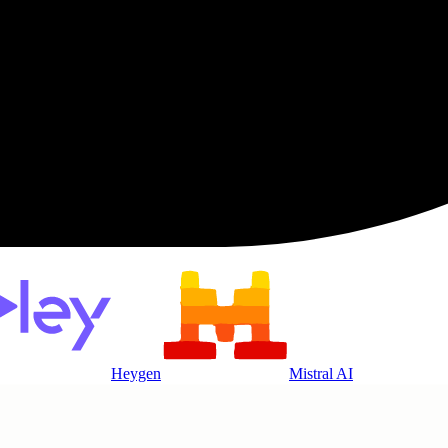
Heygen
Mistral AI