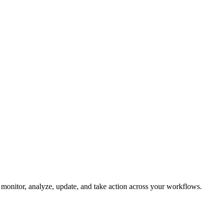
an monitor, analyze, update, and take action across your workflows.