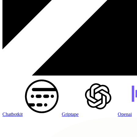
Chatbotkit
Griptape
Openai