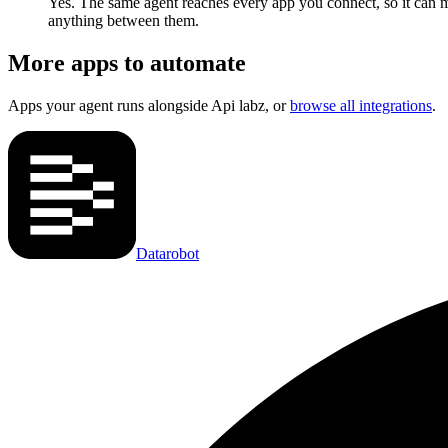
Yes. The same agent reaches every app you connect, so it can m
anything between them.
More apps to automate
Apps your agent runs alongside
Api labz
, or
browse all integrations
.
Datarobot