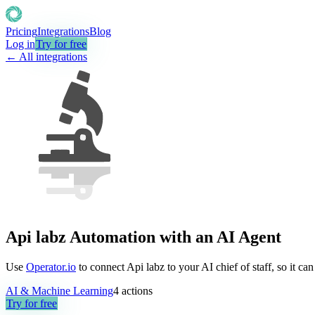
Pricing
Integrations
Blog
Log in
Try for free
← All integrations
Api labz Automation with an AI Agent
Use
Operator.io
to connect Api labz to your AI chief of staff, so it c
AI & Machine Learning
4
actions
Try for free