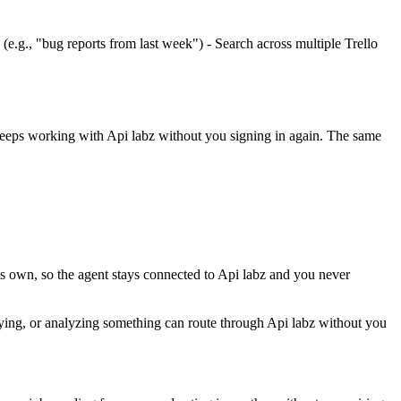
(e.g., "bug reports from last week") - Search across multiple Trello
 keeps working with
Api labz
without you signing in again. The same
ts own, so the agent stays connected to Api labz and you never
sifying, or analyzing something can route through Api labz without you