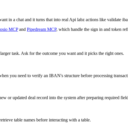
t in a chat and it turns that into real Api labz actions like validate iban
osio MCP
and
Pipedream MCP
, which handle the sign in and token ref
larger task. Ask for the outcome you want and it picks the right ones.
en you need to verify an IBAN's structure before processing transact
ew or updated deal record into the system after preparing required field
retrieve table names before interacting with a table.