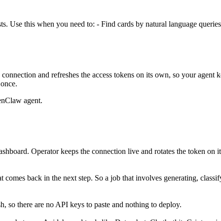
ts. Use this when you need to: - Find cards by natural language queries 
connection and refreshes the access tokens on its own, so your agent
 once.
enClaw agent.
ashboard. Operator keeps the connection live and rotates the token on i
hat comes back in the next step. So a job that involves generating, clas
, so there are no API keys to paste and nothing to deploy.