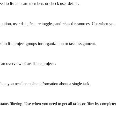
d to list all team members or check user details.
uration, user data, feature toggles, and related resources. Use when you
d to list project groups for organization or task assignment.
 an overview of available projects.
se when you need complete information about a single task.
 status filtering. Use when you need to get all tasks or filter by complete