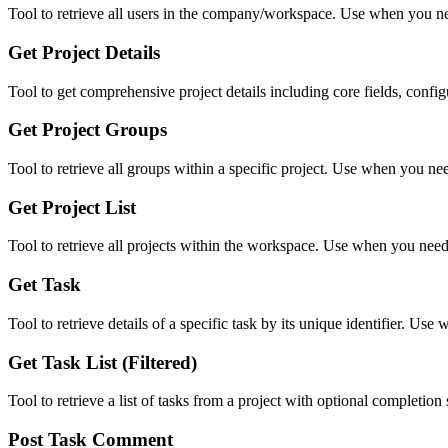
Tool to retrieve all users in the company/workspace. Use when you nee
Get Project Details
Tool to get comprehensive project details including core fields, config
Get Project Groups
Tool to retrieve all groups within a specific project. Use when you nee
Get Project List
Tool to retrieve all projects within the workspace. Use when you need
Get Task
Tool to retrieve details of a specific task by its unique identifier. U
Get Task List (Filtered)
Tool to retrieve a list of tasks from a project with optional completion
Post Task Comment