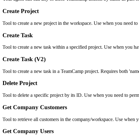
Create Project
Tool to create a new project in the workspace. Use when you need to s
Create Task
Tool to create a new task within a specified project. Use when you hav
Create Task (V2)
Tool to create a new task in a TeamCamp project. Requires both 'name
Delete Project
Tool to delete a specific project by its ID. Use when you need to perm
Get Company Customers
Tool to retrieve all customers in the company/workspace. Use when you
Get Company Users