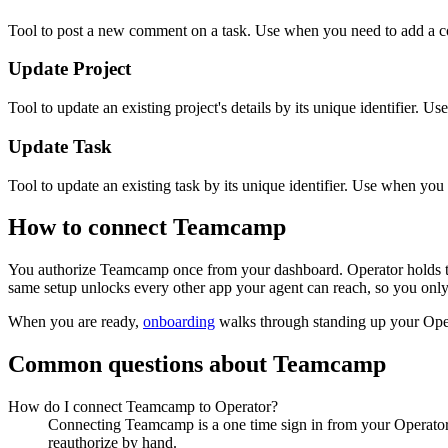
Tool to post a new comment on a task. Use when you need to add a co
Update Project
Tool to update an existing project's details by its unique identifier. U
Update Task
Tool to update an existing task by its unique identifier. Use when you n
How to connect
Teamcamp
You authorize
Teamcamp
once from your dashboard. Operator holds t
same setup unlocks every other app your agent can reach, so you only
When you are ready,
onboarding
walks through standing up your Op
Common questions about
Teamcamp
How do I connect Teamcamp to Operator?
Connecting Teamcamp is a one time sign in from your Operator 
reauthorize by hand.