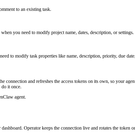
mment to an existing task.
se when you need to modify project name, dates, description, or settings.
eed to modify task properties like name, description, priority, due date,
he connection and refreshes the access tokens on its own, so your age
 do it once.
enClaw agent.
dashboard. Operator keeps the connection live and rotates the token o