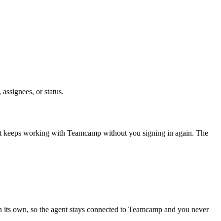
 assignees, or status.
nt keeps working with
Teamcamp
without you signing in again. The
n its own, so the agent stays connected to Teamcamp and you never