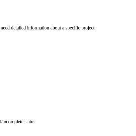
 need detailed information about a specific project.
d/incomplete status.