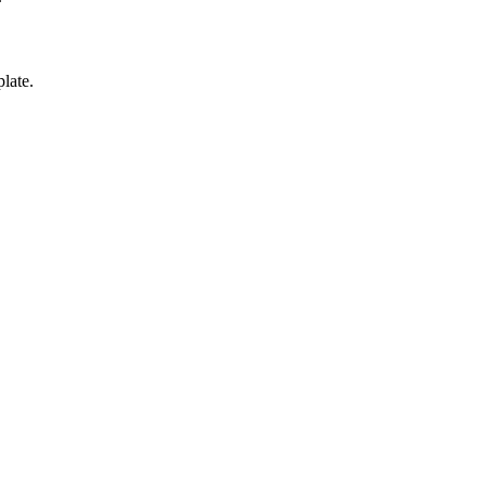
late.