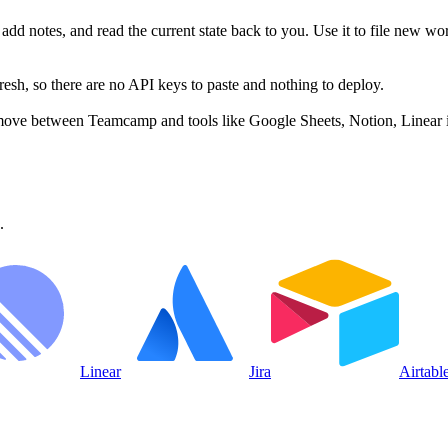
dd notes, and read the current state back to you. Use it to file new wor
h, so there are no API keys to paste and nothing to deploy.
move between Teamcamp and tools like Google Sheets, Notion, Linear i
.
Linear
Jira
Airtabl