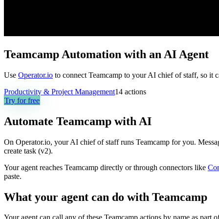
Teamcamp Automation with an AI Agent
Use
Operator.io
to connect Teamcamp to your AI chief of staff, so it 
Productivity & Project Management
14
actions
Try for free
Automate
Teamcamp
with AI
On Operator.io, your AI chief of staff runs Teamcamp for you. Message 
create task (v2).
Your agent reaches
Teamcamp
directly or through connectors like
Co
paste.
What your agent can do with
Teamcamp
Your agent can call any of these
Teamcamp
actions by name as part of