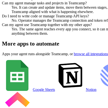
Can my agent manage tasks and projects in Teamcamp?
Yes. It can create and update items, move them between stages, a
Teamcamp aligned with what is happening elsewhere.
Do I need to write code or manage Teamcamp API keys?
No. Operator manages the Teamcamp connection and token refres
Can my agent use Teamcamp together with my other apps?
Yes. The same agent reaches every app you connect, so it can 
anything between them.
More apps to automate
Apps your agent runs alongside
Teamcamp
, or
browse all integrations
Google Sheets
Notion