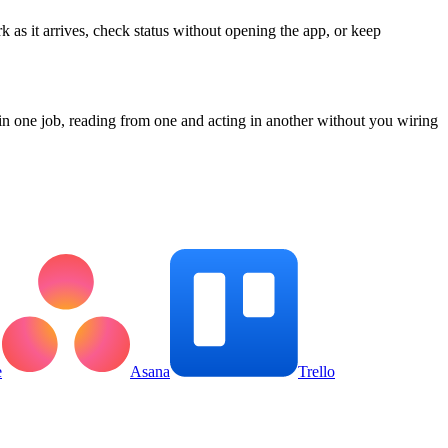
k as it arrives, check status without opening the app, or keep
n one job, reading from one and acting in another without you wiring
e
Asana
Trello