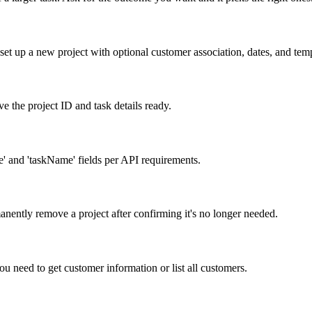
et up a new project with optional customer association, dates, and temp
e the project ID and task details ready.
' and 'taskName' fields per API requirements.
anently remove a project after confirming it's no longer needed.
 need to get customer information or list all customers.