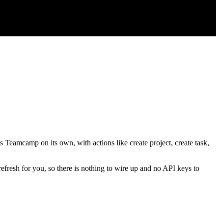
s Teamcamp on its own, with actions like create project, create task,
refresh for you, so there is nothing to wire up and no API keys to
.