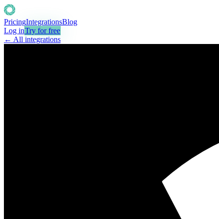
Pricing
Integrations
Blog
Log in
Try for free
← All integrations