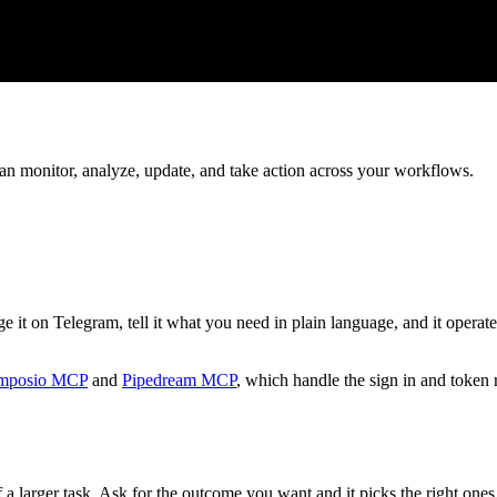
can monitor, analyze, update, and take action across your workflows.
it on Telegram, tell it what you need in plain language, and it operate
mposio MCP
and
Pipedream MCP
, which handle the sign in and token 
 a larger task. Ask for the outcome you want and it picks the right ones