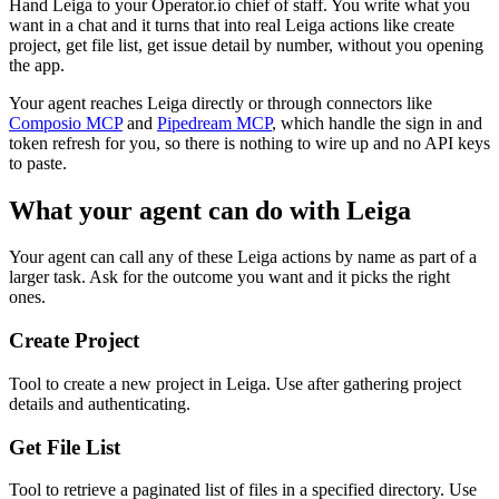
Hand Leiga to your Operator.io chief of staff. You write what you
want in a chat and it turns that into real Leiga actions like create
project, get file list, get issue detail by number, without you opening
the app.
Your agent reaches
Leiga
directly or through connectors like
Composio MCP
and
Pipedream MCP
, which handle the sign in and
token refresh for you, so there is nothing to wire up and no API keys
to paste.
What your agent can do with
Leiga
Your agent can call any of these
Leiga
actions by name as part of a
larger task. Ask for the outcome you want and it picks the right
ones.
Create Project
Tool to create a new project in Leiga. Use after gathering project
details and authenticating.
Get File List
Tool to retrieve a paginated list of files in a specified directory. Use