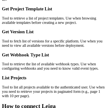
Get Project Template List
Tool to retrieve a list of project templates. Use when browsing
available templates before creating a new project.
Get Version List
Tool to fetch list of versions for a specific platform. Use when you
need to view all available versions before deployment.
Get Webhook Type List
Tool to retrieve the list of available webhook types. Use when
configuring webhooks and you need to know valid event types.
List Projects
Tool to list all projects available to the authenticated user. Use when
you need to retrieve your projects in paginated form (e.g., page 1
with 10 per page).
How to connect
Leiga