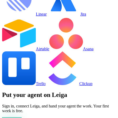
Linear
Jira
Airtable
Asana
Trello
Clickup
Put your agent on
Leiga
Sign in, connect
Leiga
, and hand your agent the work. Your first
week is free.