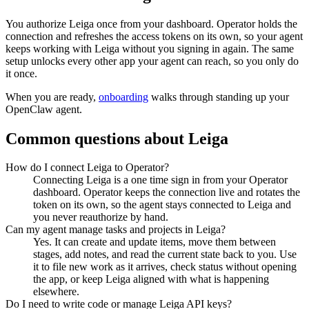
You authorize
Leiga
once from your dashboard. Operator holds the
connection and refreshes the access tokens on its own, so your agent
keeps working with
Leiga
without you signing in again. The same
setup unlocks every other app your agent can reach, so you only do
it once.
When you are ready,
onboarding
walks through standing up your
OpenClaw agent.
Common questions about
Leiga
How do I connect Leiga to Operator?
Connecting Leiga is a one time sign in from your Operator
dashboard. Operator keeps the connection live and rotates the
token on its own, so the agent stays connected to Leiga and
you never reauthorize by hand.
Can my agent manage tasks and projects in Leiga?
Yes. It can create and update items, move them between
stages, add notes, and read the current state back to you. Use
it to file new work as it arrives, check status without opening
the app, or keep Leiga aligned with what is happening
elsewhere.
Do I need to write code or manage Leiga API keys?