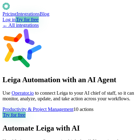
Pricing
Integrations
Blog
Log in
Try for free
← All integrations
Leiga Automation with an AI Agent
Use
Operator.io
to connect Leiga to your AI chief of staff, so it can
monitor, analyze, update, and take action across your workflows.
Productivity & Project Management
10
actions
Try for free
Automate
Leiga
with AI