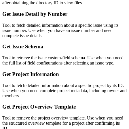
after obtaining the directory ID to view files.
Get Issue Detail by Number
Tool to fetch detailed information about a specific issue using its
issue number. Use when you have an issue number and need
complete issue details.
Get Issue Schema
Tool to retrieve the issue custom-field schema. Use when you need
the full list of field configurations after selecting an issue type.
Get Project Information
Tool to fetch detailed information about a specific project by its ID.
Use when you need complete project metadata, including owner and
members.
Get Project Overview Template
Tool to retrieve the project overview template. Use when you need
the structured overview template for a project after confirming its
ID.