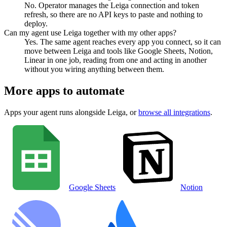
No. Operator manages the Leiga connection and token
refresh, so there are no API keys to paste and nothing to
deploy.
Can my agent use Leiga together with my other apps?
Yes. The same agent reaches every app you connect, so it can
move between Leiga and tools like Google Sheets, Notion,
Linear in one job, reading from one and acting in another
without you wiring anything between them.
More apps to automate
Apps your agent runs alongside
Leiga
, or
browse all integrations
.
Google Sheets
Notion