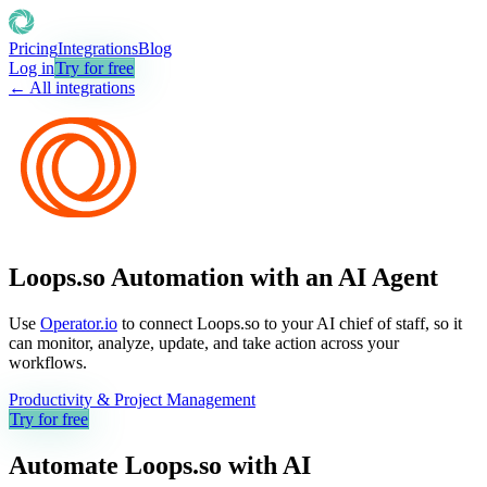
Pricing
Integrations
Blog
Log in
Try for free
← All integrations
Loops.so Automation with an AI Agent
Use
Operator.io
to connect Loops.so to your AI chief of staff, so it
can monitor, analyze, update, and take action across your
workflows.
Productivity & Project Management
Try for free
Automate
Loops.so
with AI