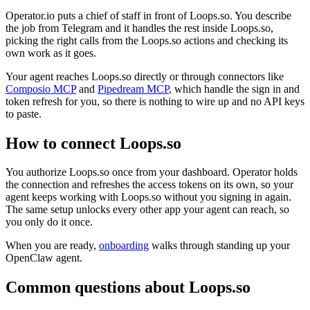
Operator.io puts a chief of staff in front of Loops.so. You describe
the job from Telegram and it handles the rest inside Loops.so,
picking the right calls from the Loops.so actions and checking its
own work as it goes.
Your agent reaches
Loops.so
directly or through connectors like
Composio MCP
and
Pipedream MCP
, which handle the sign in and
token refresh for you, so there is nothing to wire up and no API keys
to paste.
How to connect
Loops.so
You authorize
Loops.so
once from your dashboard. Operator holds
the connection and refreshes the access tokens on its own, so your
agent keeps working with
Loops.so
without you signing in again.
The same setup unlocks every other app your agent can reach, so
you only do it once.
When you are ready,
onboarding
walks through standing up your
OpenClaw agent.
Common questions about
Loops.so