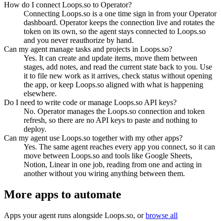
How do I connect Loops.so to Operator?
Connecting Loops.so is a one time sign in from your Operator
dashboard. Operator keeps the connection live and rotates the
token on its own, so the agent stays connected to Loops.so
and you never reauthorize by hand.
Can my agent manage tasks and projects in Loops.so?
Yes. It can create and update items, move them between
stages, add notes, and read the current state back to you. Use
it to file new work as it arrives, check status without opening
the app, or keep Loops.so aligned with what is happening
elsewhere.
Do I need to write code or manage Loops.so API keys?
No. Operator manages the Loops.so connection and token
refresh, so there are no API keys to paste and nothing to
deploy.
Can my agent use Loops.so together with my other apps?
Yes. The same agent reaches every app you connect, so it can
move between Loops.so and tools like Google Sheets,
Notion, Linear in one job, reading from one and acting in
another without you wiring anything between them.
More apps to automate
Apps your agent runs alongside
Loops.so
, or
browse all