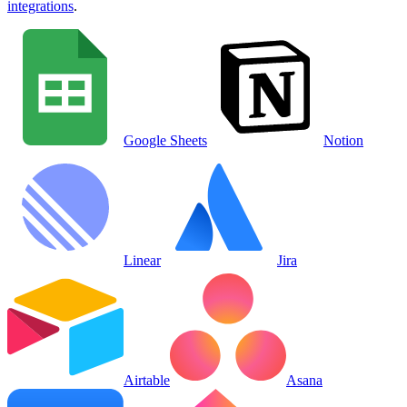
integrations
.
Google Sheets
Notion
Linear
Jira
Airtable
Asana