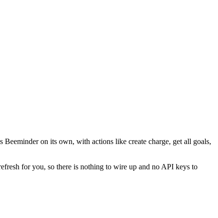
 Beeminder on its own, with actions like create charge, get all goals,
refresh for you, so there is nothing to wire up and no API keys to
.