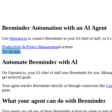
Beeminder Automation with an AI Agent
Use
Operator.io
to connect Beeminder to your AI chief of staff, so it 
Productivity & Project Management
4
actions
Try for free
Automate
Beeminder
with AI
On Operator.io, your AI chief of staff runs Beeminder for you. Message
get archived goals.
Your agent reaches
Beeminder
directly or through connectors like
Co
paste.
What your agent can do with
Beeminder
Your agent can call any of these
Beeminder
actions by name as part of