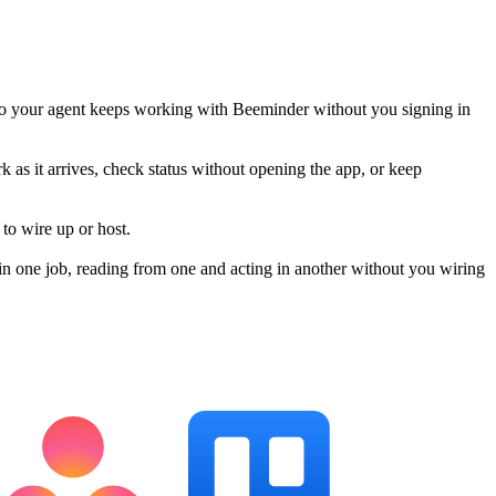
so your agent keeps working with Beeminder without you signing in
k as it arrives, check status without opening the app, or keep
to wire up or host.
n one job, reading from one and acting in another without you wiring