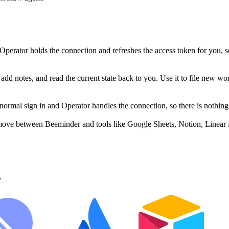
perator holds the connection and refreshes the access token for you, 
dd notes, and read the current state back to you. Use it to file new wor
mal sign in and Operator handles the connection, so there is nothing 
move between Beeminder and tools like Google Sheets, Notion, Linear i
.