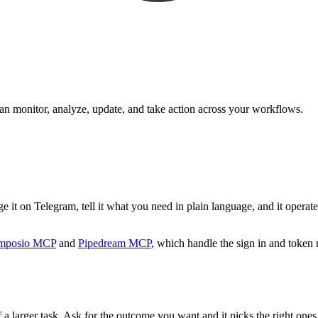
can monitor, analyze, update, and take action across your workflows.
 it on Telegram, tell it what you need in plain language, and it operates
mposio MCP
and
Pipedream MCP
, which handle the sign in and token 
 a larger task. Ask for the outcome you want and it picks the right ones