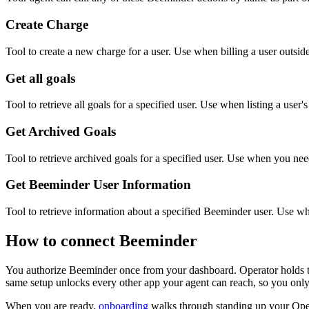
Create Charge
Tool to create a new charge for a user. Use when billing a user outsi
Get all goals
Tool to retrieve all goals for a specified user. Use when listing a user's
Get Archived Goals
Tool to retrieve archived goals for a specified user. Use when you need
Get Beeminder User Information
Tool to retrieve information about a specified Beeminder user. Use when
How to connect
Beeminder
You authorize
Beeminder
once from your dashboard. Operator holds t
same setup unlocks every other app your agent can reach, so you only
When you are ready,
onboarding
walks through standing up your Op