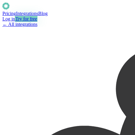
Pricing
Integrations
Blog
Log in
Try for free
← All integrations