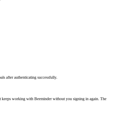
ls after authenticating successfully.
nt keeps working with
Beeminder
without you signing in again. The