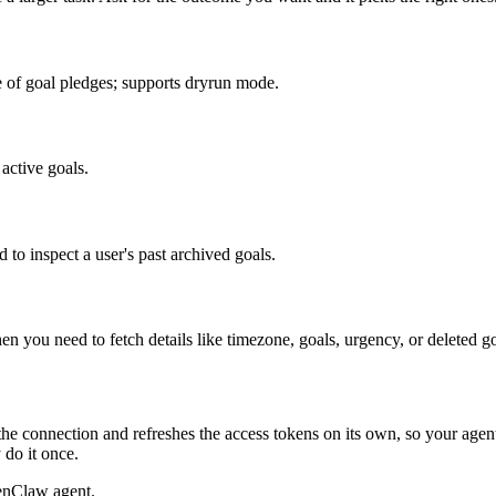
de of goal pledges; supports dryrun mode.
 active goals.
 to inspect a user's past archived goals.
 you need to fetch details like timezone, goals, urgency, or deleted goa
he connection and refreshes the access tokens on its own, so your age
 do it once.
enClaw agent.