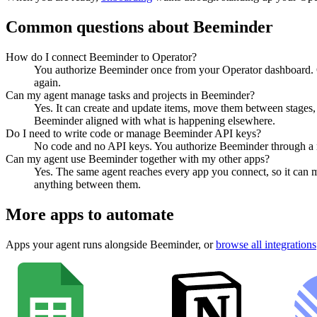
Common questions about
Beeminder
How do I connect Beeminder to Operator?
You authorize Beeminder once from your Operator dashboard. O
again.
Can my agent manage tasks and projects in Beeminder?
Yes. It can create and update items, move them between stages, a
Beeminder aligned with what is happening elsewhere.
Do I need to write code or manage Beeminder API keys?
No code and no API keys. You authorize Beeminder through a nor
Can my agent use Beeminder together with my other apps?
Yes. The same agent reaches every app you connect, so it can 
anything between them.
More apps to automate
Apps your agent runs alongside
Beeminder
, or
browse all integrations