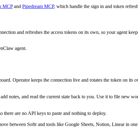
o MCP
and
Pipedream MCP
, which handle the sign in and token refresh
nection and refreshes the access tokens on its own, so your agent kee
enClaw agent.
oard. Operator keeps the connection live and rotates the token on its o
dd notes, and read the current state back to you. Use it to file new wor
o there are no API keys to paste and nothing to deploy.
ove between Softr and tools like Google Sheets, Notion, Linear in one