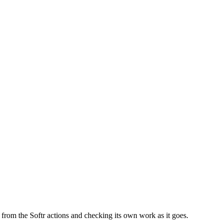
ls from the Softr actions and checking its own work as it goes.