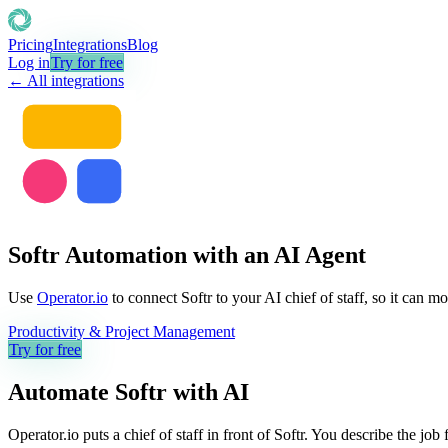
Pricing
Integrations
Blog
Log in
Try for free
← All integrations
Softr Automation with an AI Agent
Use
Operator.io
to connect Softr to your AI chief of staff, so it can m
Productivity & Project Management
Try for free
Automate
Softr
with AI
Operator.io puts a chief of staff in front of Softr. You describe the jo