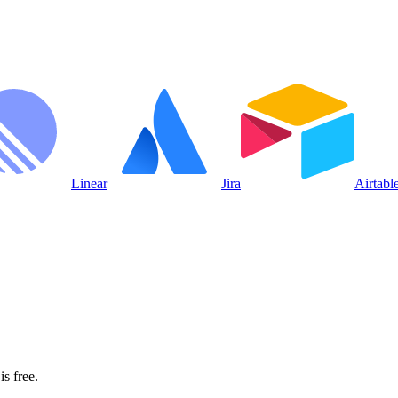
Linear
Jira
Airtabl
s free.