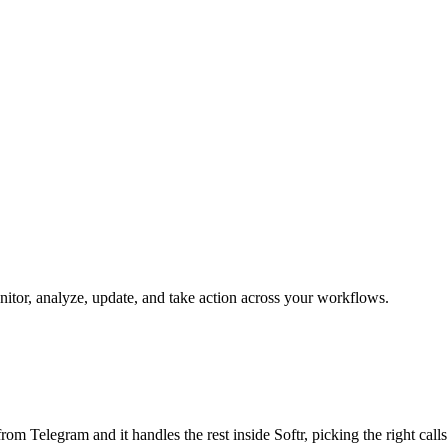
onitor, analyze, update, and take action across your workflows.
b from Telegram and it handles the rest inside Softr, picking the right cal