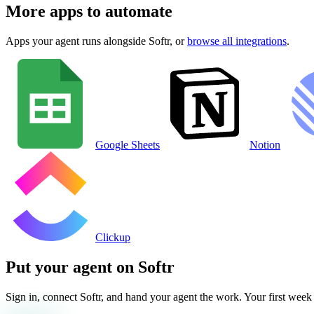
More apps to automate
Apps your agent runs alongside
Softr
, or
browse all integrations
.
Google Sheets
Notion
Clickup
Put your agent on
Softr
Sign in, connect
Softr
, and hand your agent the work. Your first week i