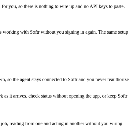
 for you, so there is nothing to wire up and no API keys to paste.
ps working with
Softr
without you signing in again. The same setup
wn, so the agent stays connected to Softr and you never reauthorize
k as it arrives, check status without opening the app, or keep Softr
 job, reading from one and acting in another without you wiring