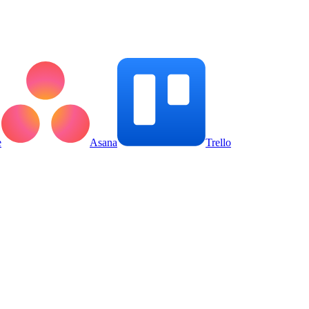
e
Asana
Trello