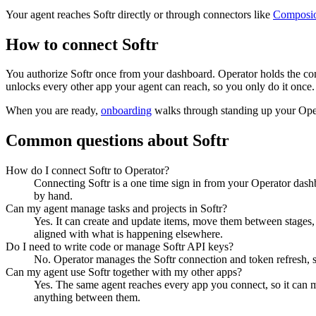
Your agent reaches
Softr
directly or through connectors like
Composi
How to connect
Softr
You authorize
Softr
once from your dashboard. Operator holds the con
unlocks every other app your agent can reach, so you only do it once.
When you are ready,
onboarding
walks through standing up your Op
Common questions about
Softr
How do I connect Softr to Operator?
Connecting Softr is a one time sign in from your Operator dashb
by hand.
Can my agent manage tasks and projects in Softr?
Yes. It can create and update items, move them between stages, a
aligned with what is happening elsewhere.
Do I need to write code or manage Softr API keys?
No. Operator manages the Softr connection and token refresh, s
Can my agent use Softr together with my other apps?
Yes. The same agent reaches every app you connect, so it can m
anything between them.