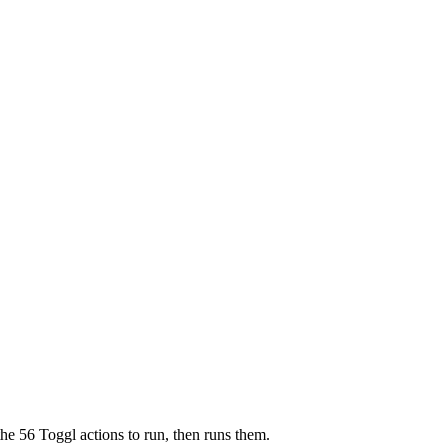
the 56 Toggl actions to run, then runs them.