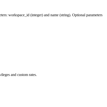
meters: workspace_id (integer) and name (string). Optional parameters
vileges and custom rates.