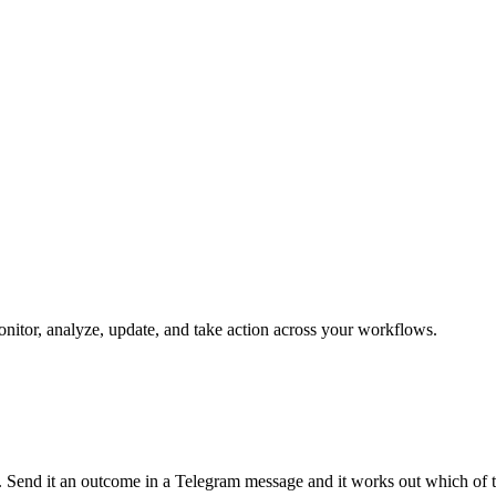
monitor, analyze, update, and take action across your workflows.
un. Send it an outcome in a Telegram message and it works out which of 