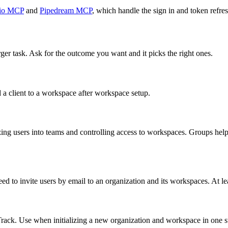
io MCP
and
Pipedream MCP
, which handle the sign in and token refres
rger task. Ask for the outcome you want and it picks the right ones.
 a client to a workspace after workspace setup.
zing users into teams and controlling access to workspaces. Groups he
ed to invite users by email to an organization and its workspaces. At le
Track. Use when initializing a new organization and workspace in one s