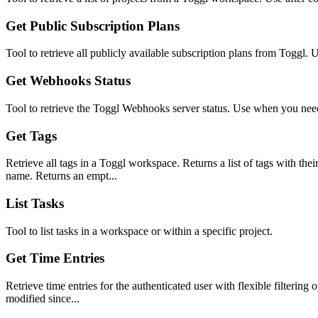
Get Public Subscription Plans
Tool to retrieve all publicly available subscription plans from Toggl. 
Get Webhooks Status
Tool to retrieve the Toggl Webhooks server status. Use when you need
Get Tags
Retrieve all tags in a Toggl workspace. Returns a list of tags with the
name. Returns an empt...
List Tasks
Tool to list tasks in a workspace or within a specific project.
Get Time Entries
Retrieve time entries for the authenticated user with flexible filtering o
modified since...