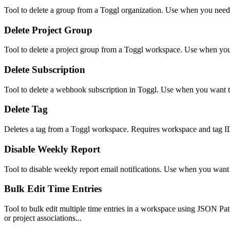
Tool to delete a group from a Toggl organization. Use when you need
Delete Project Group
Tool to delete a project group from a Toggl workspace. Use when yo
Delete Subscription
Tool to delete a webhook subscription in Toggl. Use when you want to
Delete Tag
Deletes a tag from a Toggl workspace. Requires workspace and tag IDs
Disable Weekly Report
Tool to disable weekly report email notifications. Use when you want 
Bulk Edit Time Entries
Tool to bulk edit multiple time entries in a workspace using JSON Patc
or project associations...