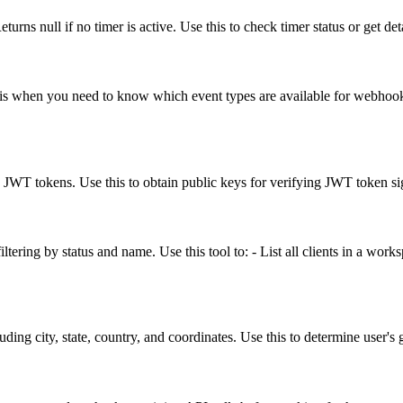
turns null if no timer is active. Use this to check timer status or get det
his when you need to know which event types are available for webhook s
WT tokens. Use this to obtain public keys for verifying JWT token si
tering by status and name. Use this tool to: - List all clients in a worksp
uding city, state, country, and coordinates. Use this to determine user's 