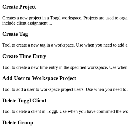
Create Project
Creates a new project in a Toggl workspace. Projects are used to organ
include client assignment,...
Create Tag
Tool to create a new tag in a workspace. Use when you need to add a
Create Time Entry
Tool to create a new time entry in the specified workspace. Use when
Add User to Workspace Project
Tool to add a user to workspace project users. Use when you need to a
Delete Toggl Client
Tool to delete a client in Toggl. Use when you have confirmed the wo
Delete Group