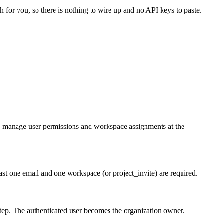
h for you, so there is nothing to wire up and no API keys to paste.
lp manage user permissions and workspace assignments at the
ast one email and one workspace (or project_invite) are required.
tep. The authenticated user becomes the organization owner.