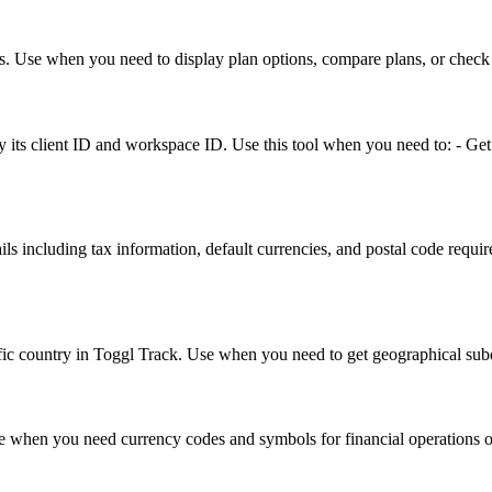
res. Use when you need to display plan options, compare plans, or check av
by its client ID and workspace ID. Use this tool when you need to: - Get 
ails including tax information, default currencies, and postal code requ
pecific country in Toggl Track. Use when you need to get geographical su
Use when you need currency codes and symbols for financial operations o