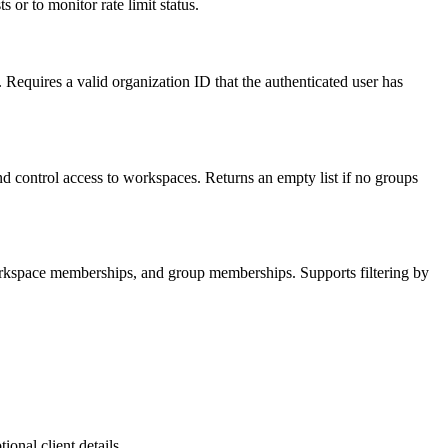
 or to monitor rate limit status.
. Requires a valid organization ID that the authenticated user has
 control access to workspaces. Returns an empty list if no groups
 workspace memberships, and group memberships. Supports filtering by
onal client details.