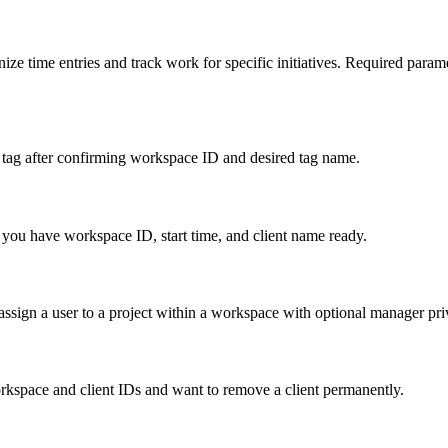
ize time entries and track work for specific initiatives. Required para
 tag after confirming workspace ID and desired tag name.
 you have workspace ID, start time, and client name ready.
ssign a user to a project within a workspace with optional manager pri
rkspace and client IDs and want to remove a client permanently.