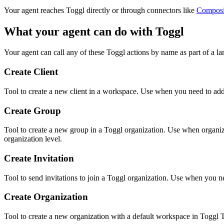
Your agent reaches
Toggl
directly or through connectors like
Compos
What your agent can do with
Toggl
Your agent can call any of these
Toggl
actions by name as part of a la
Create Client
Tool to create a new client in a workspace. Use when you need to add
Create Group
Tool to create a new group in a Toggl organization. Use when organi
organization level.
Create Invitation
Tool to send invitations to join a Toggl organization. Use when you ne
Create Organization
Tool to create a new organization with a default workspace in Toggl 