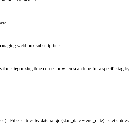
sers.
r managing webhook subscriptions.
s for categorizing time entries or when searching for a specific tag by
ded) - Filter entries by date range (start_date + end_date) - Get entries