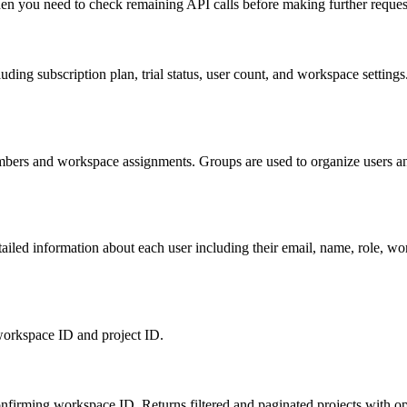
hen you need to check remaining API calls before making further requests
uding subscription plan, trial status, user count, and workspace settings
mbers and workspace assignments. Groups are used to organize users and
detailed information about each user including their email, name, role,
e workspace ID and project ID.
onfirming workspace ID. Returns filtered and paginated projects with opti