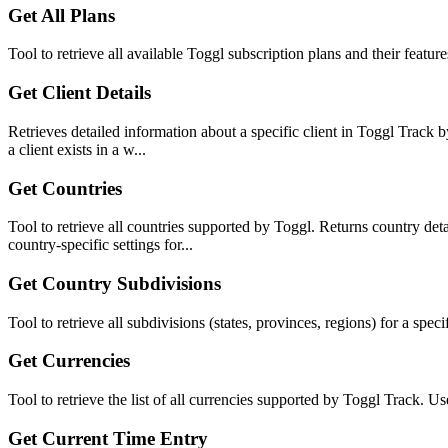
Get All Plans
Tool to retrieve all available Toggl subscription plans and their featu
Get Client Details
Retrieves detailed information about a specific client in Toggl Track 
a client exists in a w...
Get Countries
Tool to retrieve all countries supported by Toggl. Returns country det
country-specific settings for...
Get Country Subdivisions
Tool to retrieve all subdivisions (states, provinces, regions) for a s
Get Currencies
Tool to retrieve the list of all currencies supported by Toggl Track. 
Get Current Time Entry