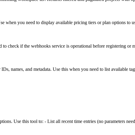
Use when you need to display available pricing tiers or plan options to u
 to check if the webhooks service is operational before registering o
ir IDs, names, and metadata. Use this when you need to list available tag
ptions. Use this tool to: - List all recent time entries (no parameters nee