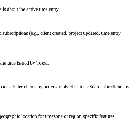
ails about the active time entry.
ubscriptions (e.g., client created, project updated, time entry
gnatures issued by Toggl.
ace - Filter clients by active/archived status - Search for clients by
geographic location for timezone or region-specific features.