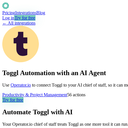
Pricing
Integrations
Blog
Log in
Try for free
← All integrations
Toggl Automation with an AI Agent
Use
Operator.io
to connect Toggl to your AI chief of staff, so it can 
Productivity & Project Management
56
actions
Try for free
Automate
Toggl
with AI
Your Operator.io chief of staff treats Toggl as one more tool it can r