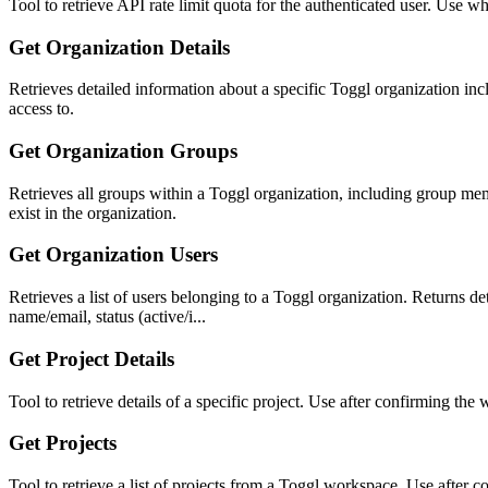
Tool to retrieve API rate limit quota for the authenticated user. Use w
Get Organization Details
Retrieves detailed information about a specific Toggl organization incl
access to.
Get Organization Groups
Retrieves all groups within a Toggl organization, including group me
exist in the organization.
Get Organization Users
Retrieves a list of users belonging to a Toggl organization. Returns 
name/email, status (active/i...
Get Project Details
Tool to retrieve details of a specific project. Use after confirming th
Get Projects
Tool to retrieve a list of projects from a Toggl workspace. Use after c