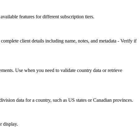
ailable features for different subscription tiers.
complete client details including name, notes, and metadata - Verify if
irements. Use when you need to validate country data or retrieve
bdivision data for a country, such as US states or Canadian provinces.
r display.