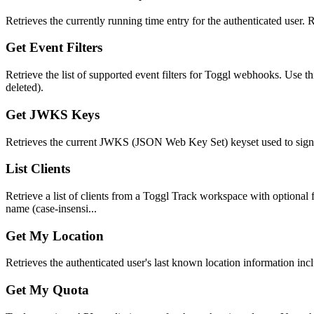
Retrieves the currently running time entry for the authenticated user. Re
Get Event Filters
Retrieve the list of supported event filters for Toggl webhooks. Use t
deleted).
Get JWKS Keys
Retrieves the current JWKS (JSON Web Key Set) keyset used to sign J
List Clients
Retrieve a list of clients from a Toggl Track workspace with optional fil
name (case-insensi...
Get My Location
Retrieves the authenticated user's last known location information incl
Get My Quota