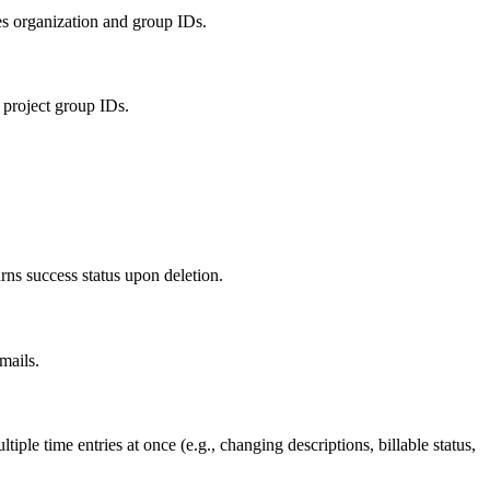
es organization and group IDs.
project group IDs.
ns success status upon deletion.
mails.
ple time entries at once (e.g., changing descriptions, billable status,