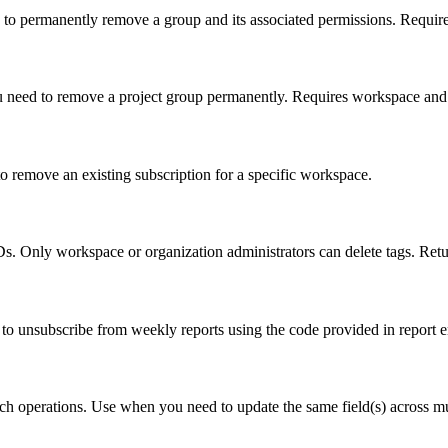
 to permanently remove a group and its associated permissions. Requir
u need to remove a project group permanently. Requires workspace and 
 remove an existing subscription for a specific workspace.
. Only workspace or organization administrators can delete tags. Retur
to unsubscribe from weekly reports using the code provided in report e
h operations. Use when you need to update the same field(s) across multi