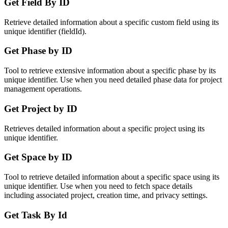
Get Field By ID
Retrieve detailed information about a specific custom field using its
unique identifier (fieldId).
Get Phase by ID
Tool to retrieve extensive information about a specific phase by its
unique identifier. Use when you need detailed phase data for project
management operations.
Get Project by ID
Retrieves detailed information about a specific project using its
unique identifier.
Get Space by ID
Tool to retrieve detailed information about a specific space using its
unique identifier. Use when you need to fetch space details
including associated project, creation time, and privacy settings.
Get Task By Id