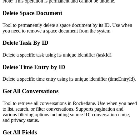
Note: This operation is permanent and cannot be undone.
Delete Space Document
Tool to permanently delete a space document by its ID. Use when
you need to remove a space document from the system.
Delete Task By ID
Delete a specific task using its unique identifier (taskId).
Delete Time Entry by ID
Delete a specific time entry using its unique identifier (timeEntryId).
Get All Conversations
Tool to retrieve all conversations in Rocketlane. Use when you need
to list, search, or filter conversations. Supports pagination and
various filtering options including source ID, conversation name,
and privacy status.
Get All Fields