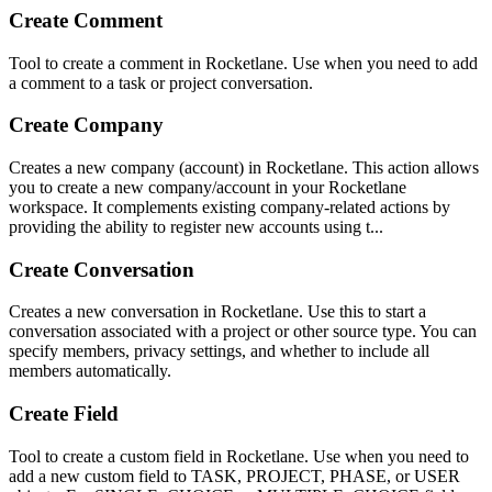
Create Comment
Tool to create a comment in Rocketlane. Use when you need to add
a comment to a task or project conversation.
Create Company
Creates a new company (account) in Rocketlane. This action allows
you to create a new company/account in your Rocketlane
workspace. It complements existing company-related actions by
providing the ability to register new accounts using t...
Create Conversation
Creates a new conversation in Rocketlane. Use this to start a
conversation associated with a project or other source type. You can
specify members, privacy settings, and whether to include all
members automatically.
Create Field
Tool to create a custom field in Rocketlane. Use when you need to
add a new custom field to TASK, PROJECT, PHASE, or USER