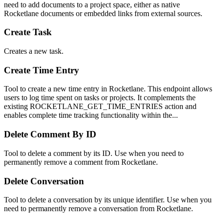
need to add documents to a project space, either as native
Rocketlane documents or embedded links from external sources.
Create Task
Creates a new task.
Create Time Entry
Tool to create a new time entry in Rocketlane. This endpoint allows
users to log time spent on tasks or projects. It complements the
existing ROCKETLANE_GET_TIME_ENTRIES action and
enables complete time tracking functionality within the...
Delete Comment By ID
Tool to delete a comment by its ID. Use when you need to
permanently remove a comment from Rocketlane.
Delete Conversation
Tool to delete a conversation by its unique identifier. Use when you
need to permanently remove a conversation from Rocketlane.