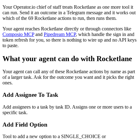
Your Operator.io chief of staff treats Rocketlane as one more tool it
can run. Send it an outcome in a Telegram message and it works out
which of the 69 Rocketlane actions to run, then runs them.
Your agent reaches
Rocketlane
directly or through connectors like
Composio MCP
and
Pipedream MCP
, which handle the sign in and
token refresh for you, so there is nothing to wire up and no API keys
to paste.
What your agent can do with
Rocketlane
Your agent can call any of these
Rocketlane
actions by name as part
of a larger task. Ask for the outcome you want and it picks the right
ones.
Add Assignee To Task
Add assignees to a task by task ID. Assigns one or more users to a
specific task.
Add Field Option
Tool to add a new option to a SINGLE_CHOICE or