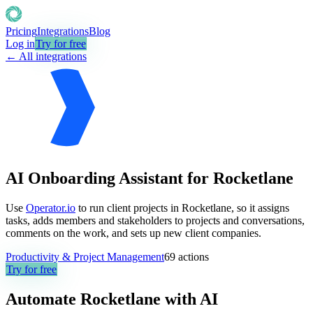
Pricing
Integrations
Blog
Log in
Try for free
← All integrations
AI Onboarding Assistant for Rocketlane
Use
Operator.io
to run client projects in Rocketlane, so it assigns
tasks, adds members and stakeholders to projects and conversations,
comments on the work, and sets up new client companies.
Productivity & Project Management
69
actions
Try for free
Automate
Rocketlane
with AI