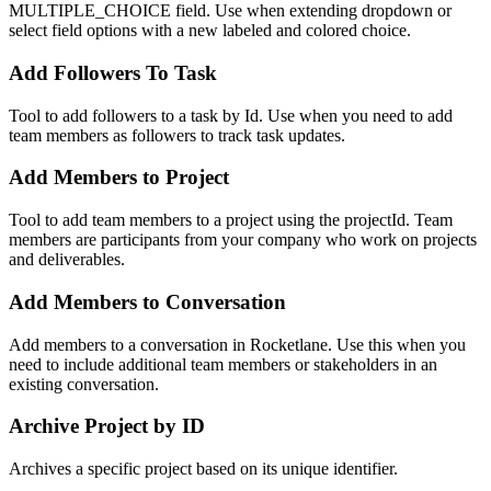
MULTIPLE_CHOICE field. Use when extending dropdown or
select field options with a new labeled and colored choice.
Add Followers To Task
Tool to add followers to a task by Id. Use when you need to add
team members as followers to track task updates.
Add Members to Project
Tool to add team members to a project using the projectId. Team
members are participants from your company who work on projects
and deliverables.
Add Members to Conversation
Add members to a conversation in Rocketlane. Use this when you
need to include additional team members or stakeholders in an
existing conversation.
Archive Project by ID
Archives a specific project based on its unique identifier.