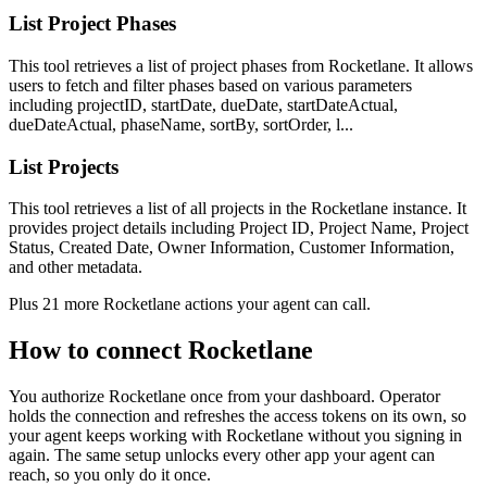
List Project Phases
This tool retrieves a list of project phases from Rocketlane. It allows
users to fetch and filter phases based on various parameters
including projectID, startDate, dueDate, startDateActual,
dueDateActual, phaseName, sortBy, sortOrder, l...
List Projects
This tool retrieves a list of all projects in the Rocketlane instance. It
provides project details including Project ID, Project Name, Project
Status, Created Date, Owner Information, Customer Information,
and other metadata.
Plus
21
more
Rocketlane
actions
your agent can call.
How to connect
Rocketlane
You authorize
Rocketlane
once from your dashboard. Operator
holds the connection and refreshes the access tokens on its own, so
your agent keeps working with
Rocketlane
without you signing in
again. The same setup unlocks every other app your agent can
reach, so you only do it once.