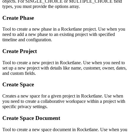
objects. For SINGLE_CHOICE or MULTIPLE_CHOICE field
types, you must provide the options array.
Create Phase
Tool to create a new phase in a Rocketlane project. Use when you
need to add a new phase to an existing project with specified
timeline and configuration.
Create Project
Tool to create a new project in Rocketlane. Use when you need to
set up a new project with details like name, customer, owner, dates,
and custom fields.
Create Space
Creates a new space for a given project in Rocketlane. Use when
you need to create a collaborative workspace within a project with
specific privacy settings.
Create Space Document
Tool to create a new space document in Rocketlane. Use when you