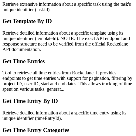
Retrieve extensive information about a specific task using the task's
unique identifier (taskId).
Get Template By ID
Retrieve detailed information about a specific template using its
unique identifier (templateId). NOTE: The exact API endpoint and
response structure need to be verified from the official Rocketlane
API documentation.
Get Time Entries
Tool to retrieve all time entries from Rocketlane. It provides
endpoints to get time entries with support for pagination, filtering by
project ID, user ID, start and end dates. This allows tracking of time
spent on various tasks, generat...
Get Time Entry By ID
Retrieve detailed information about a specific time entry using its
unique identifier (timeEntryId).
Get Time Entry Categories