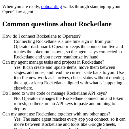
When you are ready,
onboarding
walks through standing up your
OpenClaw agent.
Common questions about
Rocketlane
How do I connect Rocketlane to Operator?
Connecting Rocketlane is a one time sign in from your
Operator dashboard. Operator keeps the connection live and
rotates the token on its own, so the agent stays connected to
Rocketlane and you never reauthorize by hand.
Can my agent manage tasks and projects in Rocketlane?
Yes. It can create and update items, move them between
stages, add notes, and read the current state back to you. Use
it to file new work as it arrives, check status without opening
the app, or keep Rocketlane aligned with what is happening
elsewhere.
Do I need to write code or manage Rocketlane API keys?
No. Operator manages the Rocketlane connection and token
refresh, so there are no API keys to paste and nothing to
deploy.
Can my agent use Rocketlane together with my other apps?
Yes. The same agent reaches every app you connect, so it can
move between Rocketlane and tools like Google Sheets,