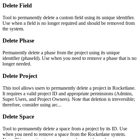
Delete Field
Tool to permanently delete a custom field using its unique identifier.
Use when a field is no longer required and should be removed from
the system.
Delete Phase
Permanently delete a phase from the project using its unique
identifier (phaseId). Use when you need to remove a phase that is no
longer needed.
Delete Project
This tool allows users to permanently delete a project in Rocketlane.
It requires a valid project ID and appropriate permissions (Admins,
Super Users, and Project Owners). Note that deletion is irreversible;
therefore, consider using arc...
Delete Space
Tool to permanently delete a space from a project by its ID. Use
when you need to remove a space from the Rocketlane system.