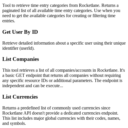
Tool to retrieve time entry categories from Rocketlane. Returns a
paginated list of all available time entry categories. Use when you
need to get the available categories for creating or filtering time
entries.
Get User By ID
Retrieve detailed information about a specific user using their unique
identifier (userId).
List Companies
This tool retrieves a list of all companies/accounts in Rocketlane. It's
a basic GET endpoint that returns all companies without requiring
any specific resource IDs or additional parameters. The endpoint is
independent and can be execute...
List Currencies
Returns a predefined list of commonly used currencies since
Rocketlane API doesn't provide a dedicated currencies endpoint.
This list includes major global currencies with their codes, names,
and symbols.