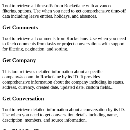
Tool to retrieve all time-offs from Rocketlane with advanced
filtering options. Use when you need to get comprehensive time-off
data including leave entries, holidays, and absences.
Get Comments
Tool to retrieve all comments from Rocketlane. Use when you need
to fetch comments from tasks or project conversations with support
for filtering, pagination, and sorting.
Get Company
This tool retrieves detailed information about a specific
company/account in Rocketlane by its ID. It provides
comprehensive information about the company including its status,
address, currency, created date, updated date, custom fields...
Get Conversation
Tool to retrieve detailed information about a conversation by its ID.
Use when you need to get conversation details including name,
description, members, and source information.