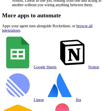
Notion, Linear in one job, reading from one and acting in
another without you wiring anything between them.
More apps to automate
Apps your agent runs alongside
Rocketlane
, or
browse all
integrations
.
Google Sheets
Notion
Linear
Jira