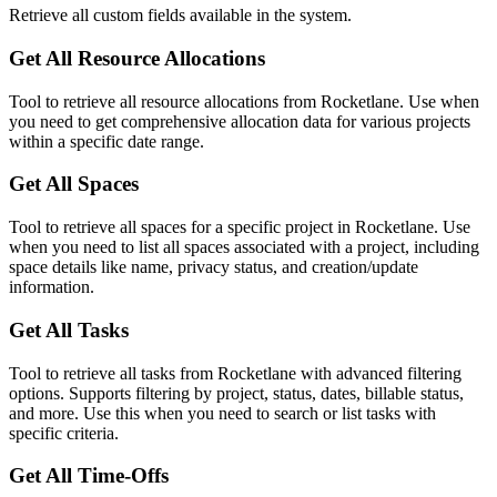
Retrieve all custom fields available in the system.
Get All Resource Allocations
Tool to retrieve all resource allocations from Rocketlane. Use when
you need to get comprehensive allocation data for various projects
within a specific date range.
Get All Spaces
Tool to retrieve all spaces for a specific project in Rocketlane. Use
when you need to list all spaces associated with a project, including
space details like name, privacy status, and creation/update
information.
Get All Tasks
Tool to retrieve all tasks from Rocketlane with advanced filtering
options. Supports filtering by project, status, dates, billable status,
and more. Use this when you need to search or list tasks with
specific criteria.
Get All Time-Offs