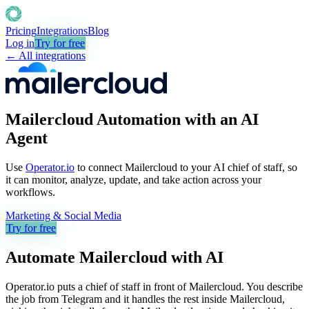
Pricing
Integrations
Blog
Log in
Try for free
← All integrations
Mailercloud Automation with an AI
Agent
Use
Operator.io
to connect Mailercloud to your AI chief of staff, so
it can monitor, analyze, update, and take action across your
workflows.
Marketing & Social Media
Try for free
Automate
Mailercloud
with AI
Operator.io puts a chief of staff in front of Mailercloud. You describe
the job from Telegram and it handles the rest inside Mailercloud,