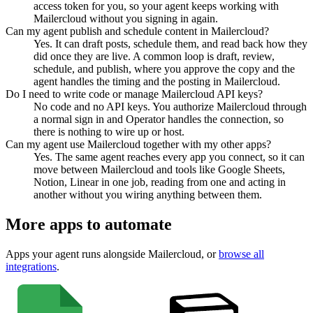
access token for you, so your agent keeps working with
Mailercloud without you signing in again.
Can my agent publish and schedule content in Mailercloud?
Yes. It can draft posts, schedule them, and read back how they
did once they are live. A common loop is draft, review,
schedule, and publish, where you approve the copy and the
agent handles the timing and the posting in Mailercloud.
Do I need to write code or manage Mailercloud API keys?
No code and no API keys. You authorize Mailercloud through
a normal sign in and Operator handles the connection, so
there is nothing to wire up or host.
Can my agent use Mailercloud together with my other apps?
Yes. The same agent reaches every app you connect, so it can
move between Mailercloud and tools like Google Sheets,
Notion, Linear in one job, reading from one and acting in
another without you wiring anything between them.
More apps to automate
Apps your agent runs alongside
Mailercloud
, or
browse all
integrations
.