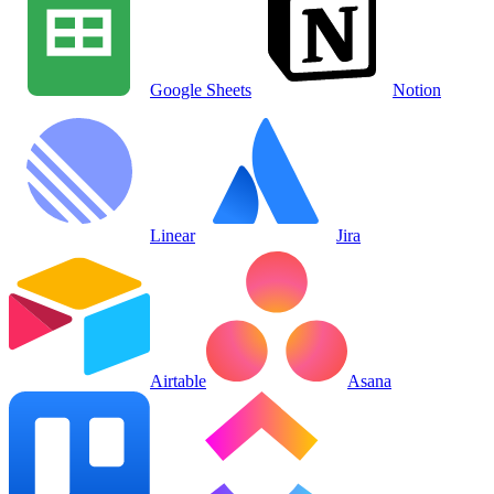
Google Sheets
Notion
Linear
Jira
Airtable
Asana