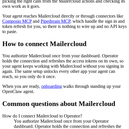
picking the right calls from the Mailercloud actions and checking its
own work as it goes.
Your agent reaches
Mailercloud
directly or through connectors like
Composio MCP
and
Pipedream MCP
, which handle the sign in and
token refresh for you, so there is nothing to wire up and no API keys
to paste.
How to connect
Mailercloud
You authorize
Mailercloud
once from your dashboard. Operator
holds the connection and refreshes the access tokens on its own, so
your agent keeps working with
Mailercloud
without you signing in
again. The same setup unlocks every other app your agent can
reach, so you only do it once.
When you are ready,
onboarding
walks through standing up your
OpenClaw agent.
Common questions about
Mailercloud
How do I connect Mailercloud to Operator?
You authorize Mailercloud once from your Operator
dashboard. Operator holds the connection and refreshes the