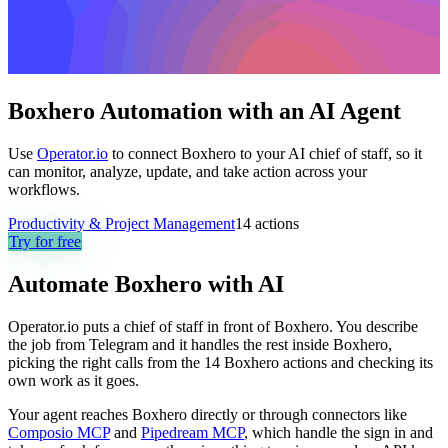
Boxhero Automation with an AI Agent
Use
Operator.io
to connect Boxhero to your AI chief of staff, so it
can monitor, analyze, update, and take action across your
workflows.
Productivity & Project Management
14
actions
Try for free
Automate
Boxhero
with AI
Operator.io puts a chief of staff in front of Boxhero. You describe
the job from Telegram and it handles the rest inside Boxhero,
picking the right calls from the 14 Boxhero actions and checking its
own work as it goes.
Your agent reaches
Boxhero
directly or through connectors like
Composio MCP
and
Pipedream MCP
, which handle the sign in and