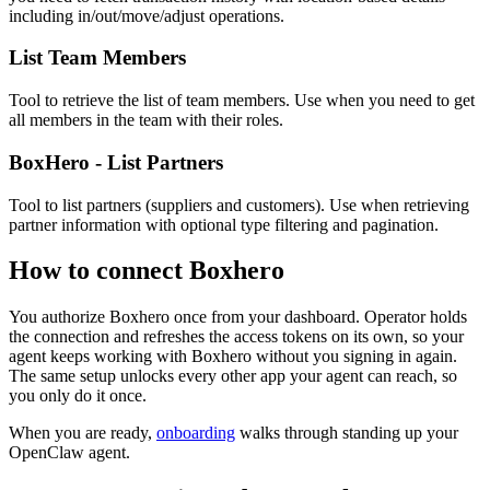
including in/out/move/adjust operations.
List Team Members
Tool to retrieve the list of team members. Use when you need to get
all members in the team with their roles.
BoxHero - List Partners
Tool to list partners (suppliers and customers). Use when retrieving
partner information with optional type filtering and pagination.
How to connect
Boxhero
You authorize
Boxhero
once from your dashboard. Operator holds
the connection and refreshes the access tokens on its own, so your
agent keeps working with
Boxhero
without you signing in again.
The same setup unlocks every other app your agent can reach, so
you only do it once.
When you are ready,
onboarding
walks through standing up your
OpenClaw agent.