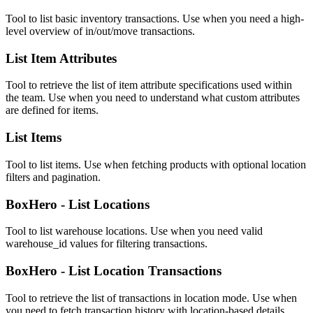
Tool to list basic inventory transactions. Use when you need a high-
level overview of in/out/move transactions.
List Item Attributes
Tool to retrieve the list of item attribute specifications used within
the team. Use when you need to understand what custom attributes
are defined for items.
List Items
Tool to list items. Use when fetching products with optional location
filters and pagination.
BoxHero - List Locations
Tool to list warehouse locations. Use when you need valid
warehouse_id values for filtering transactions.
BoxHero - List Location Transactions
Tool to retrieve the list of transactions in location mode. Use when
you need to fetch transaction history with location-based details