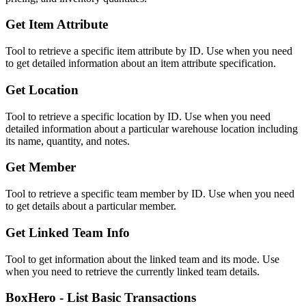
Get Item Attribute
Tool to retrieve a specific item attribute by ID. Use when you need
to get detailed information about an item attribute specification.
Get Location
Tool to retrieve a specific location by ID. Use when you need
detailed information about a particular warehouse location including
its name, quantity, and notes.
Get Member
Tool to retrieve a specific team member by ID. Use when you need
to get details about a particular member.
Get Linked Team Info
Tool to get information about the linked team and its mode. Use
when you need to retrieve the currently linked team details.
BoxHero - List Basic Transactions