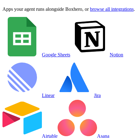
Apps your agent runs alongside
Boxhero
, or
browse all integrations
.
Google Sheets
Notion
Linear
Jira
Airtable
Asana