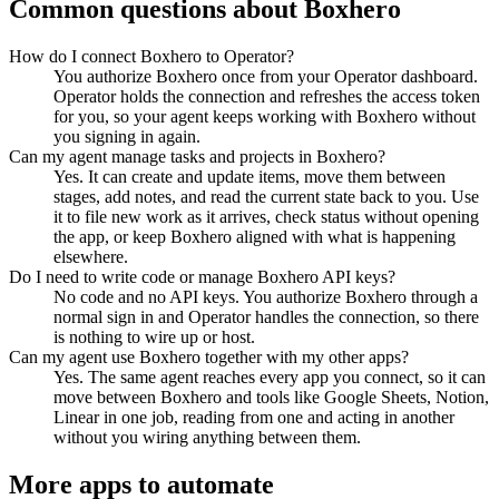
Common questions about
Boxhero
How do I connect Boxhero to Operator?
You authorize Boxhero once from your Operator dashboard.
Operator holds the connection and refreshes the access token
for you, so your agent keeps working with Boxhero without
you signing in again.
Can my agent manage tasks and projects in Boxhero?
Yes. It can create and update items, move them between
stages, add notes, and read the current state back to you. Use
it to file new work as it arrives, check status without opening
the app, or keep Boxhero aligned with what is happening
elsewhere.
Do I need to write code or manage Boxhero API keys?
No code and no API keys. You authorize Boxhero through a
normal sign in and Operator handles the connection, so there
is nothing to wire up or host.
Can my agent use Boxhero together with my other apps?
Yes. The same agent reaches every app you connect, so it can
move between Boxhero and tools like Google Sheets, Notion,
Linear in one job, reading from one and acting in another
without you wiring anything between them.
More apps to automate