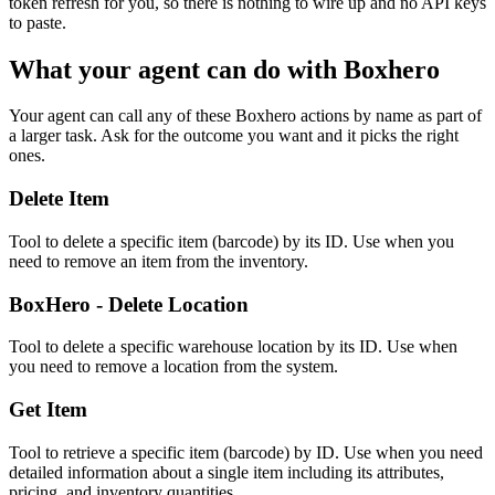
token refresh for you, so there is nothing to wire up and no API keys
to paste.
What your agent can do with
Boxhero
Your agent can call any of these
Boxhero
actions by name as part of
a larger task. Ask for the outcome you want and it picks the right
ones.
Delete Item
Tool to delete a specific item (barcode) by its ID. Use when you
need to remove an item from the inventory.
BoxHero - Delete Location
Tool to delete a specific warehouse location by its ID. Use when
you need to remove a location from the system.
Get Item
Tool to retrieve a specific item (barcode) by ID. Use when you need
detailed information about a single item including its attributes,
pricing, and inventory quantities.