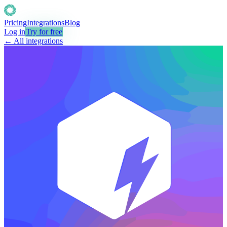
Pricing
Integrations
Blog
Log in
Try for free
← All integrations