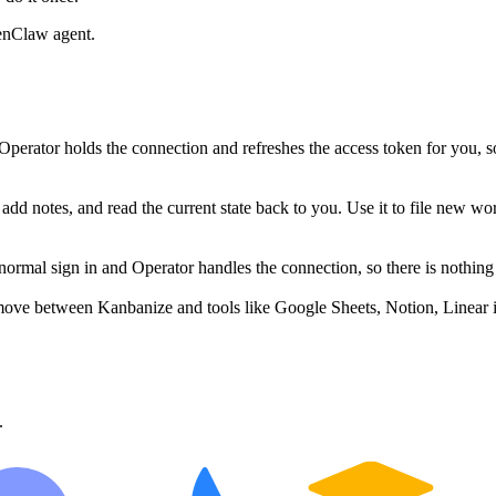
enClaw agent.
erator holds the connection and refreshes the access token for you, 
dd notes, and read the current state back to you. Use it to file new wor
mal sign in and Operator handles the connection, so there is nothing 
move between Kanbanize and tools like Google Sheets, Notion, Linear i
.