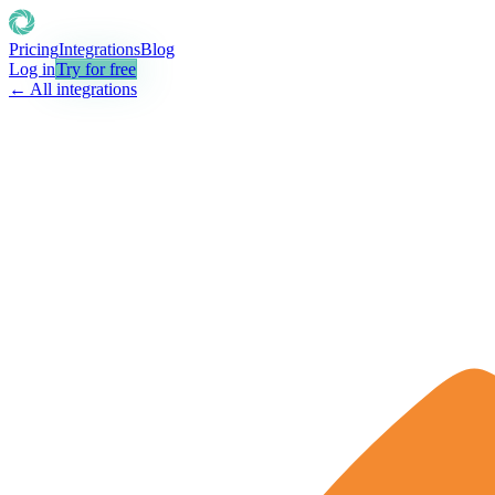
Pricing
Integrations
Blog
Log in
Try for free
← All integrations