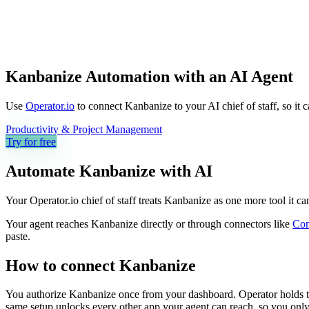
Kanbanize Automation with an AI Agent
Use
Operator.io
to connect Kanbanize to your AI chief of staff, so it 
Productivity & Project Management
Try for free
Automate
Kanbanize
with AI
Your Operator.io chief of staff treats Kanbanize as one more tool it 
Your agent reaches
Kanbanize
directly or through connectors like
Co
paste.
How to connect
Kanbanize
You authorize
Kanbanize
once from your dashboard. Operator holds t
same setup unlocks every other app your agent can reach, so you only