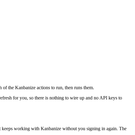
h of the Kanbanize actions to run, then runs them.
refresh for you, so there is nothing to wire up and no API keys to
nt keeps working with
Kanbanize
without you signing in again. The