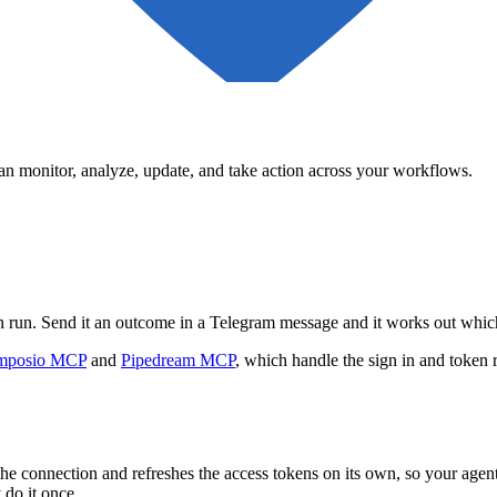
can monitor, analyze, update, and take action across your workflows.
can run. Send it an outcome in a Telegram message and it works out whic
mposio MCP
and
Pipedream MCP
, which handle the sign in and token 
he connection and refreshes the access tokens on its own, so your age
 do it once.