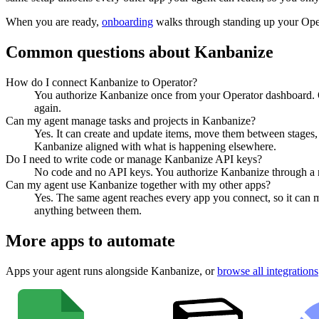
When you are ready,
onboarding
walks through standing up your Op
Common questions about
Kanbanize
How do I connect Kanbanize to Operator?
You authorize Kanbanize once from your Operator dashboard. Op
again.
Can my agent manage tasks and projects in Kanbanize?
Yes. It can create and update items, move them between stages, a
Kanbanize aligned with what is happening elsewhere.
Do I need to write code or manage Kanbanize API keys?
No code and no API keys. You authorize Kanbanize through a nor
Can my agent use Kanbanize together with my other apps?
Yes. The same agent reaches every app you connect, so it can 
anything between them.
More apps to automate
Apps your agent runs alongside
Kanbanize
, or
browse all integrations