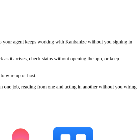
so your agent keeps working with Kanbanize without you signing in
k as it arrives, check status without opening the app, or keep
to wire up or host.
n one job, reading from one and acting in another without you wiring