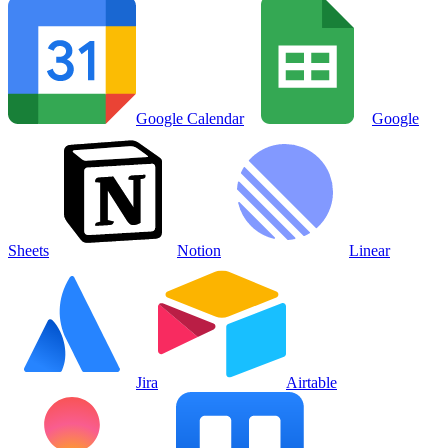
Google Calendar
Google
Sheets
Notion
Linear
Jira
Airtable