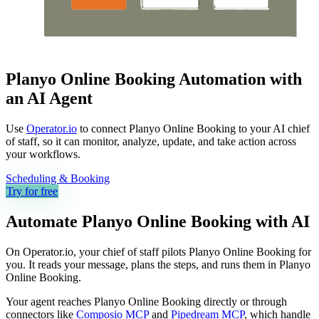
Planyo Online Booking Automation with
an AI Agent
Use
Operator.io
to connect Planyo Online Booking to your AI chief
of staff, so it can monitor, analyze, update, and take action across
your workflows.
Scheduling & Booking
Try for free
Automate
Planyo Online Booking
with AI
On Operator.io, your chief of staff pilots Planyo Online Booking for
you. It reads your message, plans the steps, and runs them in Planyo
Online Booking.
Your agent reaches
Planyo Online Booking
directly or through
connectors like
Composio MCP
and
Pipedream MCP
, which handle