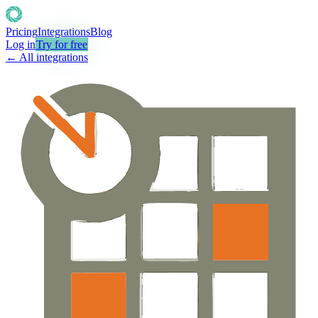
Pricing
Integrations
Blog
Log in
Try for free
← All integrations