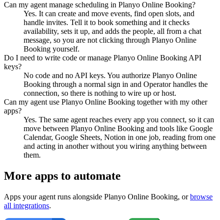
Can my agent manage scheduling in Planyo Online Booking?
Yes. It can create and move events, find open slots, and
handle invites. Tell it to book something and it checks
availability, sets it up, and adds the people, all from a chat
message, so you are not clicking through Planyo Online
Booking yourself.
Do I need to write code or manage Planyo Online Booking API
keys?
No code and no API keys. You authorize Planyo Online
Booking through a normal sign in and Operator handles the
connection, so there is nothing to wire up or host.
Can my agent use Planyo Online Booking together with my other
apps?
Yes. The same agent reaches every app you connect, so it can
move between Planyo Online Booking and tools like Google
Calendar, Google Sheets, Notion in one job, reading from one
and acting in another without you wiring anything between
them.
More apps to automate
Apps your agent runs alongside
Planyo Online Booking
, or
browse
all integrations
.