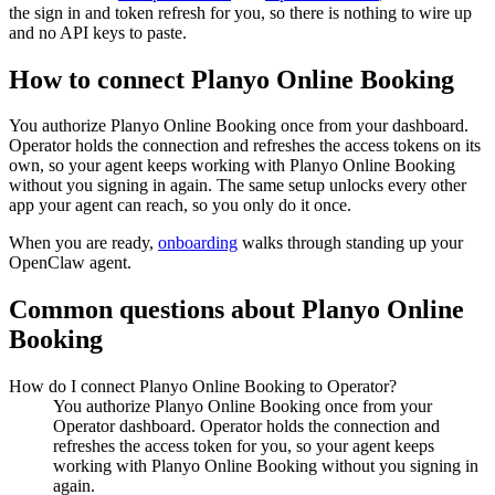
the sign in and token refresh for you, so there is nothing to wire up
and no API keys to paste.
How to connect
Planyo Online Booking
You authorize
Planyo Online Booking
once from your dashboard.
Operator holds the connection and refreshes the access tokens on its
own, so your agent keeps working with
Planyo Online Booking
without you signing in again. The same setup unlocks every other
app your agent can reach, so you only do it once.
When you are ready,
onboarding
walks through standing up your
OpenClaw agent.
Common questions about
Planyo Online
Booking
How do I connect Planyo Online Booking to Operator?
You authorize Planyo Online Booking once from your
Operator dashboard. Operator holds the connection and
refreshes the access token for you, so your agent keeps
working with Planyo Online Booking without you signing in
again.