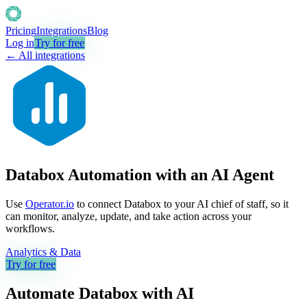
Pricing
Integrations
Blog
Log in
Try for free
← All integrations
Databox Automation with an AI Agent
Use
Operator.io
to connect Databox to your AI chief of staff, so it
can monitor, analyze, update, and take action across your
workflows.
Analytics & Data
Try for free
Automate
Databox
with AI