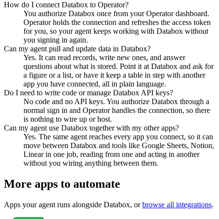
How do I connect Databox to Operator?
You authorize Databox once from your Operator dashboard.
Operator holds the connection and refreshes the access token
for you, so your agent keeps working with Databox without
you signing in again.
Can my agent pull and update data in Databox?
Yes. It can read records, write new ones, and answer
questions about what is stored. Point it at Databox and ask for
a figure or a list, or have it keep a table in step with another
app you have connected, all in plain language.
Do I need to write code or manage Databox API keys?
No code and no API keys. You authorize Databox through a
normal sign in and Operator handles the connection, so there
is nothing to wire up or host.
Can my agent use Databox together with my other apps?
Yes. The same agent reaches every app you connect, so it can
move between Databox and tools like Google Sheets, Notion,
Linear in one job, reading from one and acting in another
without you wiring anything between them.
More apps to automate
Apps your agent runs alongside
Databox
, or
browse all integrations
.