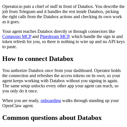
Operator.io puts a chief of staff in front of Databox. You describe the
job from Telegram and it handles the rest inside Databox, picking
the right calls from the Databox actions and checking its own work
as it goes.
Your agent reaches
Databox
directly or through connectors like
Composio MCP
and
Pipedream MCP
, which handle the sign in and
token refresh for you, so there is nothing to wire up and no API keys
to paste.
How to connect
Databox
You authorize
Databox
once from your dashboard. Operator holds
the connection and refreshes the access tokens on its own, so your
agent keeps working with
Databox
without you signing in again.
The same setup unlocks every other app your agent can reach, so
you only do it once.
When you are ready,
onboarding
walks through standing up your
OpenClaw agent.
Common questions about
Databox