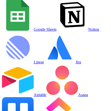
Google Sheets
Notion
Linear
Jira
Airtable
Asana