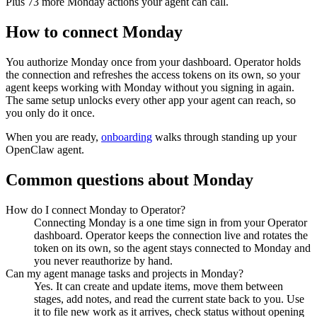
Plus
73
more
Monday
actions
your agent can call.
How to connect
Monday
You authorize
Monday
once from your dashboard. Operator holds
the connection and refreshes the access tokens on its own, so your
agent keeps working with
Monday
without you signing in again.
The same setup unlocks every other app your agent can reach, so
you only do it once.
When you are ready,
onboarding
walks through standing up your
OpenClaw agent.
Common questions about
Monday
How do I connect Monday to Operator?
Connecting Monday is a one time sign in from your Operator
dashboard. Operator keeps the connection live and rotates the
token on its own, so the agent stays connected to Monday and
you never reauthorize by hand.
Can my agent manage tasks and projects in Monday?
Yes. It can create and update items, move them between
stages, add notes, and read the current state back to you. Use
it to file new work as it arrives, check status without opening