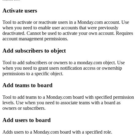
Activate users
Tool to activate or reactivate users in a Monday.com account. Use
when you need to enable user accounts that were previously
deactivated. Cannot be used to activate your own account. Requires
account management permissions.
Add subscribers to object
Tool to add subscribers or owners to a monday.com object. Use
when you need to grant users notification access or ownership
permissions to a specific object.
Add teams to board
Tool to add teams to a Monday.com board with specified permission
levels. Use when you need to associate teams with a board as
owners or subscribers.
Add users to board
Adds users to a Monday.com board with a specified role.