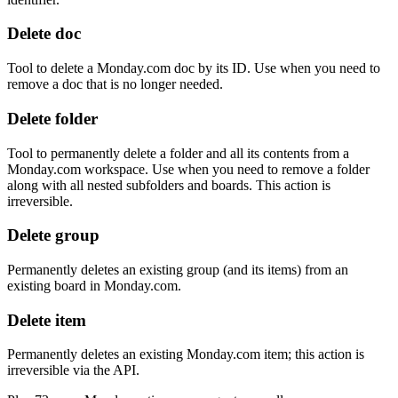
Delete doc
Tool to delete a Monday.com doc by its ID. Use when you need to
remove a doc that is no longer needed.
Delete folder
Tool to permanently delete a folder and all its contents from a
Monday.com workspace. Use when you need to remove a folder
along with all nested subfolders and boards. This action is
irreversible.
Delete group
Permanently deletes an existing group (and its items) from an
existing board in Monday.com.
Delete item
Permanently deletes an existing Monday.com item; this action is
irreversible via the API.