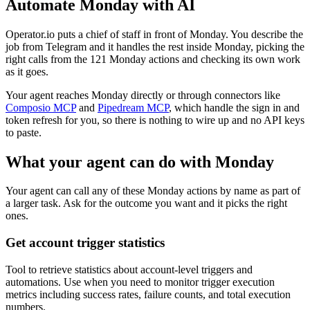
Automate
Monday
with AI
Operator.io puts a chief of staff in front of Monday. You describe the
job from Telegram and it handles the rest inside Monday, picking the
right calls from the 121 Monday actions and checking its own work
as it goes.
Your agent reaches
Monday
directly or through connectors like
Composio MCP
and
Pipedream MCP
, which handle the sign in and
token refresh for you, so there is nothing to wire up and no API keys
to paste.
What your agent can do with
Monday
Your agent can call any of these
Monday
actions by name as part of
a larger task. Ask for the outcome you want and it picks the right
ones.
Get account trigger statistics
Tool to retrieve statistics about account-level triggers and
automations. Use when you need to monitor trigger execution
metrics including success rates, failure counts, and total execution
numbers.