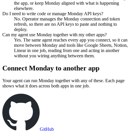
the app, or keep Monday aligned with what is happening
elsewhere.
Do I need to write code or manage Monday API keys?
No. Operator manages the Monday connection and token
refresh, so there are no API keys to paste and nothing to
deploy.
Can my agent use Monday together with my other apps?
Yes. The same agent reaches every app you connect, so it can
move between Monday and tools like Google Sheets, Notion,
Linear in one job, reading from one and acting in another
without you wiring anything between them.
Connect
Monday
to another app
Your agent can run
Monday
together with any of these. Each page
shows what it does across both apps in one job.
GitHub