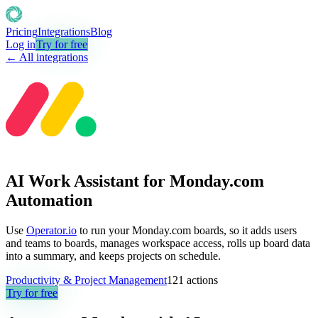
Pricing
Integrations
Blog
Log in
Try for free
← All integrations
AI Work Assistant for Monday.com
Automation
Use
Operator.io
to run your Monday.com boards, so it adds users
and teams to boards, manages workspace access, rolls up board data
into a summary, and keeps projects on schedule.
Productivity & Project Management
121
actions
Try for free