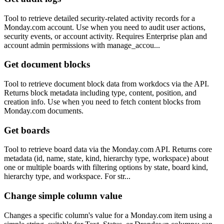
Tool to retrieve detailed security-related activity records for a
Monday.com account. Use when you need to audit user actions,
security events, or account activity. Requires Enterprise plan and
account admin permissions with manage_accou...
Get document blocks
Tool to retrieve document block data from workdocs via the API.
Returns block metadata including type, content, position, and
creation info. Use when you need to fetch content blocks from
Monday.com documents.
Get boards
Tool to retrieve board data via the Monday.com API. Returns core
metadata (id, name, state, kind, hierarchy type, workspace) about
one or multiple boards with filtering options by state, board kind,
hierarchy type, and workspace. For str...
Change simple column value
Changes a specific column's value for a Monday.com item using a