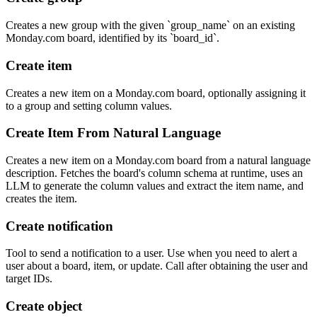
Creates a new group with the given `group_name` on an existing
Monday.com board, identified by its `board_id`.
Create item
Creates a new item on a Monday.com board, optionally assigning it
to a group and setting column values.
Create Item From Natural Language
Creates a new item on a Monday.com board from a natural language
description. Fetches the board's column schema at runtime, uses an
LLM to generate the column values and extract the item name, and
creates the item.
Create notification
Tool to send a notification to a user. Use when you need to alert a
user about a board, item, or update. Call after obtaining the user and
target IDs.
Create object