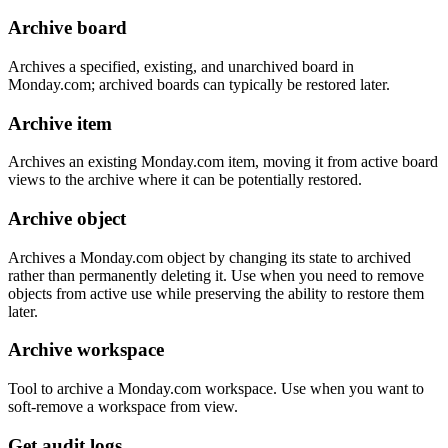
Archive board
Archives a specified, existing, and unarchived board in
Monday.com; archived boards can typically be restored later.
Archive item
Archives an existing Monday.com item, moving it from active board
views to the archive where it can be potentially restored.
Archive object
Archives a Monday.com object by changing its state to archived
rather than permanently deleting it. Use when you need to remove
objects from active use while preserving the ability to restore them
later.
Archive workspace
Tool to archive a Monday.com workspace. Use when you want to
soft-remove a workspace from view.
Get audit logs