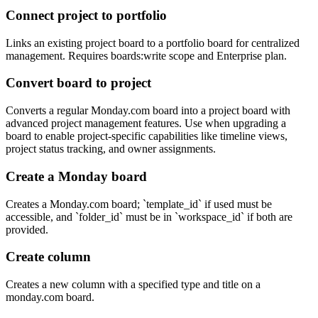
Connect project to portfolio
Links an existing project board to a portfolio board for centralized
management. Requires boards:write scope and Enterprise plan.
Convert board to project
Converts a regular Monday.com board into a project board with
advanced project management features. Use when upgrading a
board to enable project-specific capabilities like timeline views,
project status tracking, and owner assignments.
Create a Monday board
Creates a Monday.com board; `template_id` if used must be
accessible, and `folder_id` must be in `workspace_id` if both are
provided.
Create column
Creates a new column with a specified type and title on a
monday.com board.