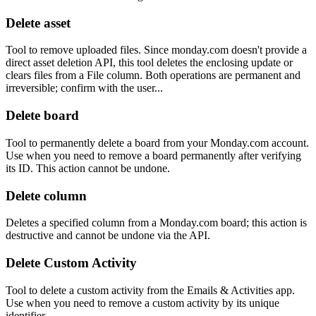
Delete asset
Tool to remove uploaded files. Since monday.com doesn't provide a
direct asset deletion API, this tool deletes the enclosing update or
clears files from a File column. Both operations are permanent and
irreversible; confirm with the user...
Delete board
Tool to permanently delete a board from your Monday.com account.
Use when you need to remove a board permanently after verifying
its ID. This action cannot be undone.
Delete column
Deletes a specified column from a Monday.com board; this action is
destructive and cannot be undone via the API.
Delete Custom Activity
Tool to delete a custom activity from the Emails & Activities app.
Use when you need to remove a custom activity by its unique
identifier.