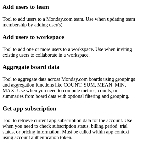
Add users to team
Tool to add users to a Monday.com team. Use when updating team
membership by adding user(s).
Add users to workspace
Tool to add one or more users to a workspace. Use when inviting
existing users to collaborate in a workspace.
Aggregate board data
Tool to aggregate data across Monday.com boards using groupings
and aggregation functions like COUNT, SUM, MEAN, MIN,
MAX. Use when you need to compute metrics, counts, or
summaries from board data with optional filtering and grouping.
Get app subscription
Tool to retrieve current app subscription data for the account. Use
when you need to check subscription status, billing period, trial
status, or pricing information. Must be called within app context
using account authentication token.