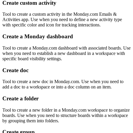
Create custom activity
Tool to create a custom activity in the Monday.com Emails &
Activities app. Use when you need to define a new activity type
with specific color and icon for tracking interactions.
Create a Monday dashboard
Tool to create a Monday.com dashboard with associated boards. Use
when you need to establish a new dashboard in a workspace with
specific board visibility settings.
Create doc
Tool to create a new doc in Monday.com. Use when you need to
add a doc to a workspace or into a doc column on an item.
Create a folder
Tool to create a new folder in a Monday.com workspace to organize
boards. Use when you need to structure boards within a workspace
by grouping them into folders.
Create group