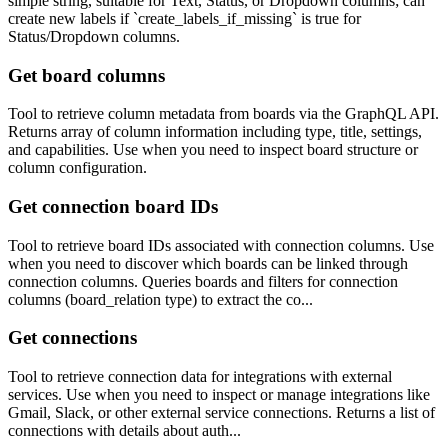
simple string, suitable for Text, Status, or Dropdown columns; can
create new labels if `create_labels_if_missing` is true for
Status/Dropdown columns.
Get board columns
Tool to retrieve column metadata from boards via the GraphQL API.
Returns array of column information including type, title, settings,
and capabilities. Use when you need to inspect board structure or
column configuration.
Get connection board IDs
Tool to retrieve board IDs associated with connection columns. Use
when you need to discover which boards can be linked through
connection columns. Queries boards and filters for connection
columns (board_relation type) to extract the co...
Get connections
Tool to retrieve connection data for integrations with external
services. Use when you need to inspect or manage integrations like
Gmail, Slack, or other external service connections. Returns a list of
connections with details about auth...