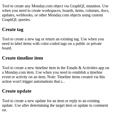
Tool to create any Monday.com object via GraphQL mutation. Use
when you need to create workspaces, boards, items, columns, docs,
updates, webhooks, or other Monday.com objects using custom
GraphQL queries.
Create tag
Tool to create a new tag or return an existing tag. Use when you
need to label items with color-coded tags on a public or private
board.
Create timeline item
Tool to create a new timeline item in the Emails & Activities app on
a Monday.com item. Use when you need to establish a timeline
event or activity on an item. Note: Timeline items created via this
action won't trigger automations that r...
Create update
Tool to create a new update for an item or reply to an existing
update. Use after determining the target item or update to comment
on.