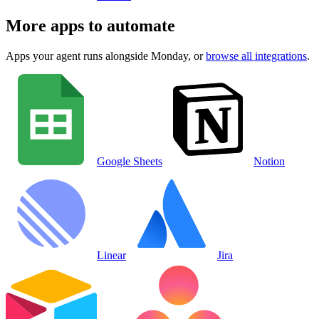
More apps to automate
Apps your agent runs alongside
Monday
, or
browse all integrations
.
Google Sheets
Notion
Linear
Jira