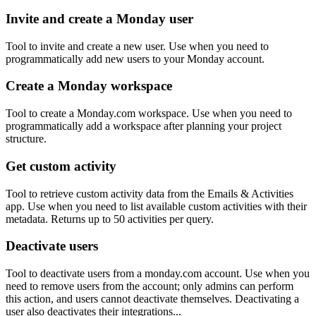
Invite and create a Monday user
Tool to invite and create a new user. Use when you need to
programmatically add new users to your Monday account.
Create a Monday workspace
Tool to create a Monday.com workspace. Use when you need to
programmatically add a workspace after planning your project
structure.
Get custom activity
Tool to retrieve custom activity data from the Emails & Activities
app. Use when you need to list available custom activities with their
metadata. Returns up to 50 activities per query.
Deactivate users
Tool to deactivate users from a monday.com account. Use when you
need to remove users from the account; only admins can perform
this action, and users cannot deactivate themselves. Deactivating a
user also deactivates their integrations...