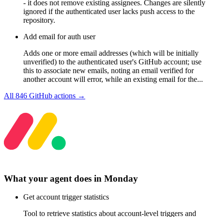
- it does not remove existing assignees. Changes are silently
ignored if the authenticated user lacks push access to the
repository.
Add email for auth user
Adds one or more email addresses (which will be initially
unverified) to the authenticated user's GitHub account; use
this to associate new emails, noting an email verified for
another account will error, while an existing email for the...
All
846
GitHub
actions →
What your agent does in
Monday
Get account trigger statistics
Tool to retrieve statistics about account-level triggers and