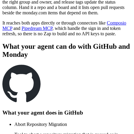
the right group and owner, and release tags update the status
column. Hand it a repo and a board and it lists open pull requests
beside the monday.com items that depend on them.
It reaches both apps directly or through connectors like
Composio
MCP
and
Pipedream MCP
, which handle the sign in and token
refresh, so there is no Zap to build and no API keys to paste.
What your agent can do with
GitHub
and
Monday
What your agent does in
GitHub
Abort Repository Migration