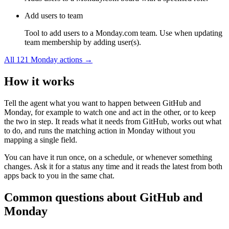
Add users to team
Tool to add users to a Monday.com team. Use when updating
team membership by adding user(s).
All
121
Monday
actions →
How it works
Tell the agent what you want to happen between
GitHub
and
Monday
, for example to watch one and act in the other, or to keep
the two in step. It reads what it needs from
GitHub
, works out what
to do, and runs the matching action in
Monday
without you
mapping a single field.
You can have it run once, on a schedule, or whenever something
changes. Ask it for a status any time and it reads the latest from both
apps back to you in the same chat.
Common questions about
GitHub
and
Monday