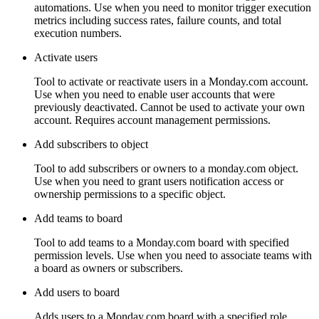
automations. Use when you need to monitor trigger execution
metrics including success rates, failure counts, and total
execution numbers.
Activate users
Tool to activate or reactivate users in a Monday.com account.
Use when you need to enable user accounts that were
previously deactivated. Cannot be used to activate your own
account. Requires account management permissions.
Add subscribers to object
Tool to add subscribers or owners to a monday.com object.
Use when you need to grant users notification access or
ownership permissions to a specific object.
Add teams to board
Tool to add teams to a Monday.com board with specified
permission levels. Use when you need to associate teams with
a board as owners or subscribers.
Add users to board
Adds users to a Monday.com board with a specified role.