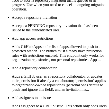
Tool to abort a repository migration that is queued or in
progress. Use when you need to cancel an ongoing migration
operation.
Accept a repository invitation
Accepts a PENDING repository invitation that has been
issued to the authenticated user.
Add app access restrictions
Adds GitHub Apps to the list of apps allowed to push to a
protected branch. The branch must already have protection
rules with restrictions enabled. This endpoint only works for
organization repositories, not personal repositories. Apps...
Add a repository collaborator
Adds a GitHub user as a repository collaborator, or updates
their permission if already a collaborator; `permission` applies
to organization-owned repositories (personal ones default to
'push' and ignore this field), and an invitation ma...
Add assignees to an issue
Adds assignees to a GitHub issue. This action only adds users