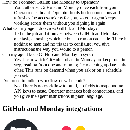
How do I connect GitHub and Monday to Operator?
You authorize GitHub and Monday once each from your
Operator dashboard. Operator holds both connections and
refreshes the access tokens for you, so your agent keeps
working across them without you signing in again.
What can my agent do across GitHub and Monday?
Tell it the job and it moves between GitHub and Monday as
one task, choosing which actions to run on each side. There is
nothing to map and no trigger to configure; you give
instructions the way you would to a person.
Can my agent keep GitHub and Monday in sync?
Yes. It can watch GitHub and act in Monday, or keep both in
step, reading from one and running the matching update in the
other. This runs on demand when you ask or on a schedule
you set.
Do I need to build a workflow or write code?
No. There is no workflow to build, no fields to map, and no
API keys to paste. Operator manages both connections, and
you give the agent instructions in plain language.
GitHub
and
Monday
integrations