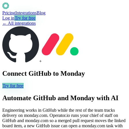
Pricing
Integrations
Blog
Log in
Try for free
← All integrations
+
Connect
GitHub
to
Monday
Try for free
Automate
GitHub
and
Monday
with AI
Engineering works in GitHub while the rest of the team tracks
delivery on monday.com. Operator.io runs your chief of staff on
GitHub and monday.com so a merged pull request moves the linked
board item, a new GitHub issue can open a monday.com task with