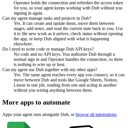
Operator holds the connection and refreshes the access token
for you, so your agent keeps working with Dub without you
signing in again.
Can my agent manage tasks and projects in Dub?
Yes. It can create and update items, move them between
stages, add notes, and read the current state back to you. Use
it to file new work as it arrives, check status without opening
the app, or keep Dub aligned with what is happening
elsewhere.
Do I need to write code or manage Dub API keys?
No code and no API keys. You authorize Dub through a
normal sign in and Operator handles the connection, so there
is nothing to wire up or host.
Can my agent use Dub together with my other apps?
Yes. The same agent reaches every app you connect, so it can
move between Dub and tools like Google Sheets, Notion,
Linear in one job, reading from one and acting in another
without you wiring anything between them.
More apps to automate
Apps your agent runs alongside
Dub
, or
browse all integrations
.