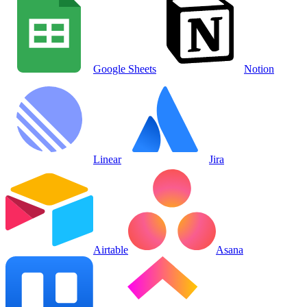
Google Sheets
Notion
Linear
Jira
Airtable
Asana