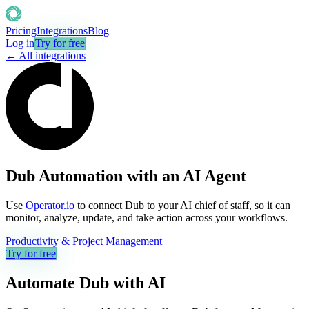
Pricing
Integrations
Blog
Log in
Try for free
← All integrations
Dub Automation with an AI Agent
Use
Operator.io
to connect Dub to your AI chief of staff, so it can
monitor, analyze, update, and take action across your workflows.
Productivity & Project Management
Try for free
Automate
Dub
with AI