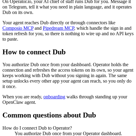
On Operator.io, your AI chief of staff runs Dub for you. Message it
on Telegram, tell it what you need in plain language, and it operates
Dub on its own.
Your agent reaches
Dub
directly or through connectors like
Composio MCP
and
Pipedream MCP
, which handle the sign in and
token refresh for you, so there is nothing to wire up and no API keys
to paste.
How to connect
Dub
You authorize
Dub
once from your dashboard. Operator holds the
connection and refreshes the access tokens on its own, so your agent
keeps working with
Dub
without you signing in again. The same
setup unlocks every other app your agent can reach, so you only do
it once.
When you are ready,
onboarding
walks through standing up your
OpenClaw agent.
Common questions about
Dub
How do I connect Dub to Operator?
You authorize Dub once from your Operator dashboard.