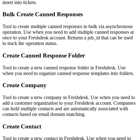
insert into tickets.
Bulk Create Canned Responses
Tool to create multiple canned responses in bulk via asynchronous
operation. Use when you need to add multiple canned responses at
once to your Freshdesk account. Returns a job_id that can be used
to track the operation status.
Create Canned Response Folder
Tool to create a new canned response folder in Freshdesk. Use
when you need to organize canned response templates into folders.
Create Company
Tool to create a new company in Freshdesk. Use when you need to
add a customer organization to your Freshdesk account. Companies
can hold multiple contacts and are automatically associated with
contacts based on email domain matching.
Create Contact
Tool to create a new contact in Freshdesk. Use when you need to