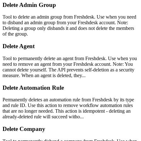
Delete Admin Group
Tool to delete an admin group from Freshdesk. Use when you need
to disband an admin group from your Freshdesk account. Note:
Deleting a group only disbands it and does not delete the members
of the group.
Delete Agent
Tool to permanently delete an agent from Freshdesk. Use when you
need to remove an agent from your Freshdesk account. Note: You
cannot delete yourself. The API prevents self-deletion as a security
measure. When an agent is deleted, they...
Delete Automation Rule
Permanently deletes an automation rule from Freshdesk by its type
and rule ID. Use this action to remove workflow automation rules
that are no longer needed. This action is idempotent - deleting an
already-deleted rule will succeed witho...
Delete Company