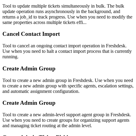
Tool to update multiple tickets simultaneously in bulk. The bulk
update operation runs asynchronously in the background, and
returns a job_id to track progress. Use when you need to modify the
same properties across multiple tickets effi...
Cancel Contact Import
Tool to cancel an ongoing contact import operation in Freshdesk.
Use when you need to halt a contact import process that is currently
running.
Create Admin Group
Tool to create a new admin group in Freshdesk. Use when you need
to create a new admin group with specific agents, escalation settings,
and automatic assignment configuration.
Create Admin Group
Tool to create a new admin-level support agent group in Freshdesk.
Use when you need to create groups for organizing support agents
and managing ticket routing at the admin level.