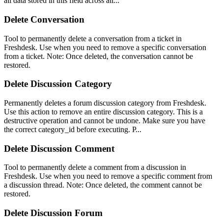
all data stored in this field across all...
Delete Conversation
Tool to permanently delete a conversation from a ticket in
Freshdesk. Use when you need to remove a specific conversation
from a ticket. Note: Once deleted, the conversation cannot be
restored.
Delete Discussion Category
Permanently deletes a forum discussion category from Freshdesk.
Use this action to remove an entire discussion category. This is a
destructive operation and cannot be undone. Make sure you have
the correct category_id before executing. P...
Delete Discussion Comment
Tool to permanently delete a comment from a discussion in
Freshdesk. Use when you need to remove a specific comment from
a discussion thread. Note: Once deleted, the comment cannot be
restored.
Delete Discussion Forum