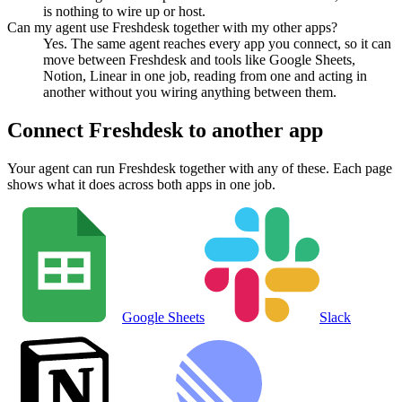
is nothing to wire up or host.
Can my agent use Freshdesk together with my other apps?
Yes. The same agent reaches every app you connect, so it can
move between Freshdesk and tools like Google Sheets,
Notion, Linear in one job, reading from one and acting in
another without you wiring anything between them.
Connect
Freshdesk
to another app
Your agent can run
Freshdesk
together with any of these. Each page
shows what it does across both apps in one job.
Google Sheets
Slack