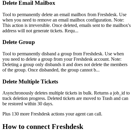
Delete Email Mailbox
Tool to permanently delete an email mailbox from Freshdesk. Use
when you need to remove an email mailbox configuration. Note:
This action is irreversible. Once deleted, emails sent to the mailbox's
address will not generate tickets. Requ...
Delete Group
Tool to permanently disband a group from Freshdesk. Use when
you need to delete a group from your Freshdesk account. Note:
Deleting a group only disbands it and does not delete the members
of the group. Once disbanded, the group cannot b...
Delete Multiple Tickets
Asynchronously deletes multiple tickets in bulk. Returns a job_id to
track deletion progress. Deleted tickets are moved to Trash and can
be restored within 30 days.
Plus
130
more
Freshdesk
actions
your agent can call.
How to connect
Freshdesk