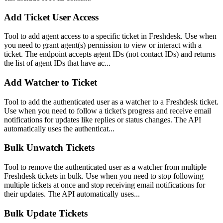
Add Ticket User Access
Tool to add agent access to a specific ticket in Freshdesk. Use when
you need to grant agent(s) permission to view or interact with a
ticket. The endpoint accepts agent IDs (not contact IDs) and returns
the list of agent IDs that have ac...
Add Watcher to Ticket
Tool to add the authenticated user as a watcher to a Freshdesk ticket.
Use when you need to follow a ticket's progress and receive email
notifications for updates like replies or status changes. The API
automatically uses the authenticat...
Bulk Unwatch Tickets
Tool to remove the authenticated user as a watcher from multiple
Freshdesk tickets in bulk. Use when you need to stop following
multiple tickets at once and stop receiving email notifications for
their updates. The API automatically uses...
Bulk Update Tickets