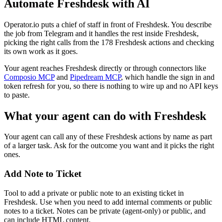
Automate
Freshdesk
with AI
Operator.io puts a chief of staff in front of Freshdesk. You describe
the job from Telegram and it handles the rest inside Freshdesk,
picking the right calls from the 178 Freshdesk actions and checking
its own work as it goes.
Your agent reaches
Freshdesk
directly or through connectors like
Composio MCP
and
Pipedream MCP
, which handle the sign in and
token refresh for you, so there is nothing to wire up and no API keys
to paste.
What your agent can do with
Freshdesk
Your agent can call any of these
Freshdesk
actions by name as part
of a larger task. Ask for the outcome you want and it picks the right
ones.
Add Note to Ticket
Tool to add a private or public note to an existing ticket in
Freshdesk. Use when you need to add internal comments or public
notes to a ticket. Notes can be private (agent-only) or public, and
can include HTML content.