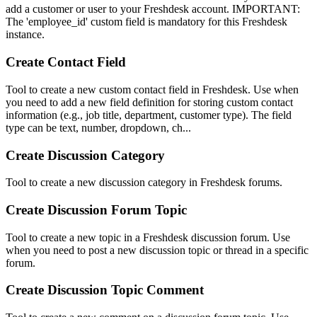
add a customer or user to your Freshdesk account. IMPORTANT:
The 'employee_id' custom field is mandatory for this Freshdesk
instance.
Create Contact Field
Tool to create a new custom contact field in Freshdesk. Use when
you need to add a new field definition for storing custom contact
information (e.g., job title, department, customer type). The field
type can be text, number, dropdown, ch...
Create Discussion Category
Tool to create a new discussion category in Freshdesk forums.
Create Discussion Forum Topic
Tool to create a new topic in a Freshdesk discussion forum. Use
when you need to post a new discussion topic or thread in a specific
forum.
Create Discussion Topic Comment