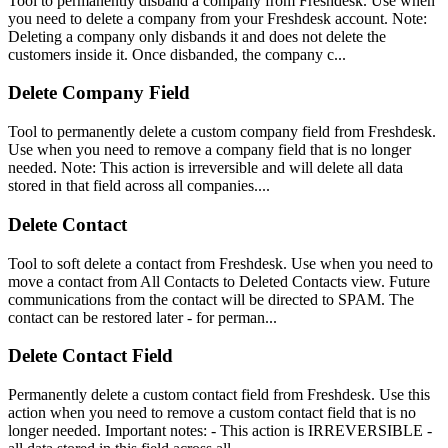
Tool to permanently disband a company from Freshdesk. Use when
you need to delete a company from your Freshdesk account. Note:
Deleting a company only disbands it and does not delete the
customers inside it. Once disbanded, the company c...
Delete Company Field
Tool to permanently delete a custom company field from Freshdesk.
Use when you need to remove a company field that is no longer
needed. Note: This action is irreversible and will delete all data
stored in that field across all companies....
Delete Contact
Tool to soft delete a contact from Freshdesk. Use when you need to
move a contact from All Contacts to Deleted Contacts view. Future
communications from the contact will be directed to SPAM. The
contact can be restored later - for perman...
Delete Contact Field
Permanently delete a custom contact field from Freshdesk. Use this
action when you need to remove a custom contact field that is no
longer needed. Important notes: - This action is IRREVERSIBLE -