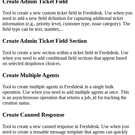
Create Admin Ticket Field
Tool to create a new custom ticket field in Freshdesk. Use when you
need to add a new field definition for capturing additional ticket
information (e.g., priority level, customer type, issue category). The
field type can be text, number,...
Create Admin Ticket Field Section
Tool to create a new section within a ticket field in Freshdesk. Use
when you need to add conditional field sections that appear based
on selected dropdown choices.
Create Multiple Agents
Tool to create multiple agents in Freshdesk in a single bulk
operation. Use when you need to add multiple agents at once. This
is an asynchronous operation that returns a job_id for tracking the
creation status.
Create Canned Response
Tool to create a new canned response in Freshdesk. Use when you
need to create a reusable message template that agents can quickly