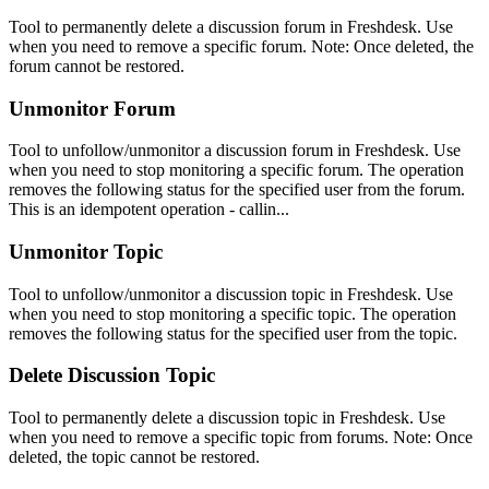
Tool to permanently delete a discussion forum in Freshdesk. Use
when you need to remove a specific forum. Note: Once deleted, the
forum cannot be restored.
Unmonitor Forum
Tool to unfollow/unmonitor a discussion forum in Freshdesk. Use
when you need to stop monitoring a specific forum. The operation
removes the following status for the specified user from the forum.
This is an idempotent operation - callin...
Unmonitor Topic
Tool to unfollow/unmonitor a discussion topic in Freshdesk. Use
when you need to stop monitoring a specific topic. The operation
removes the following status for the specified user from the topic.
Delete Discussion Topic
Tool to permanently delete a discussion topic in Freshdesk. Use
when you need to remove a specific topic from forums. Note: Once
deleted, the topic cannot be restored.