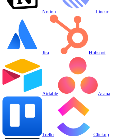
Notion
Linear
Jira
Hubspot
Airtable
Asana
Trello
Clickup