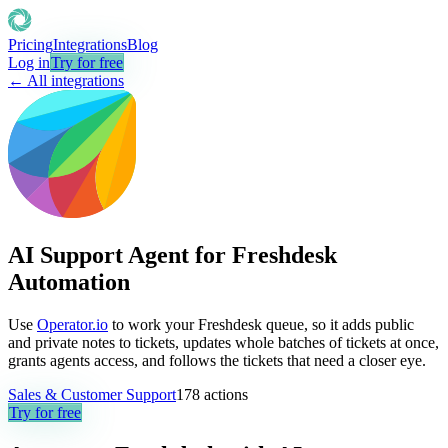
Pricing
Integrations
Blog
Log in
Try for free
← All integrations
AI Support Agent for Freshdesk
Automation
Use
Operator.io
to work your Freshdesk queue, so it adds public
and private notes to tickets, updates whole batches of tickets at once,
grants agents access, and follows the tickets that need a closer eye.
Sales & Customer Support
178
actions
Try for free