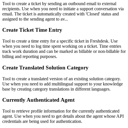
Tool to create a ticket by sending an outbound email to external
recipients. Use when you need to initiate a support conversation via
email. The ticket is automatically created with 'Closed' status and
assigned to the sending agent to av...
Create Ticket Time Entry
Tool to create a time entry for a specific ticket in Freshdesk. Use
when you need to log time spent working on a ticket. Time entries
track work duration and can be marked as billable or non-billable for
billing and reporting purposes.
Create Translated Solution Category
Tool to create a translated version of an existing solution category.
Use when you need to add multilingual support to your knowledge
base by creating category translations in different languages.
Currently Authenticated Agent
Tool to retrieve profile information for the currently authenticated
agent. Use when you need to get details about the agent whose API
credentials are being used for authentication.