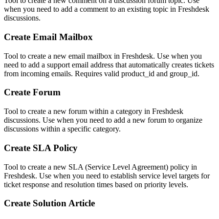
Tool to create a new comment on a discussion forum topic. Use
when you need to add a comment to an existing topic in Freshdesk
discussions.
Create Email Mailbox
Tool to create a new email mailbox in Freshdesk. Use when you
need to add a support email address that automatically creates tickets
from incoming emails. Requires valid product_id and group_id.
Create Forum
Tool to create a new forum within a category in Freshdesk
discussions. Use when you need to add a new forum to organize
discussions within a specific category.
Create SLA Policy
Tool to create a new SLA (Service Level Agreement) policy in
Freshdesk. Use when you need to establish service level targets for
ticket response and resolution times based on priority levels.
Create Solution Article