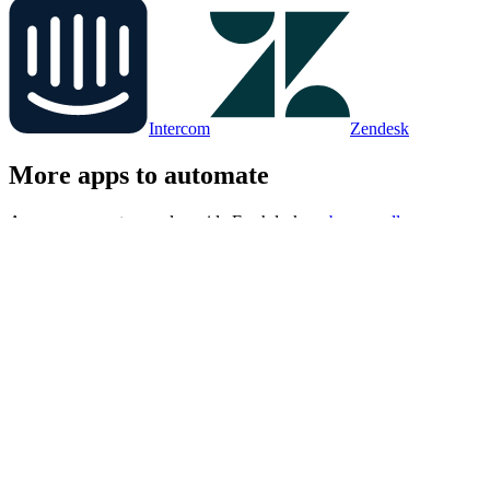
Intercom
Zendesk
More apps to automate
Apps your agent runs alongside
Freshdesk
, or
browse all
integrations
.
Google Sheets
Notion