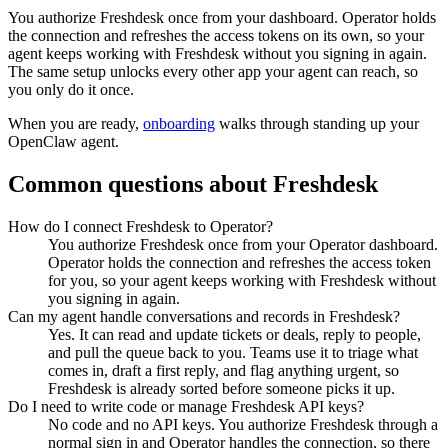
You authorize
Freshdesk
once from your dashboard. Operator holds
the connection and refreshes the access tokens on its own, so your
agent keeps working with
Freshdesk
without you signing in again.
The same setup unlocks every other app your agent can reach, so
you only do it once.
When you are ready,
onboarding
walks through standing up your
OpenClaw agent.
Common questions about
Freshdesk
How do I connect Freshdesk to Operator?
You authorize Freshdesk once from your Operator dashboard.
Operator holds the connection and refreshes the access token
for you, so your agent keeps working with Freshdesk without
you signing in again.
Can my agent handle conversations and records in Freshdesk?
Yes. It can read and update tickets or deals, reply to people,
and pull the queue back to you. Teams use it to triage what
comes in, draft a first reply, and flag anything urgent, so
Freshdesk is already sorted before someone picks it up.
Do I need to write code or manage Freshdesk API keys?
No code and no API keys. You authorize Freshdesk through a
normal sign in and Operator handles the connection, so there