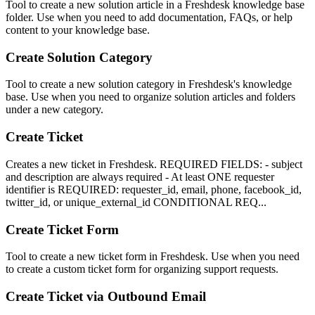
Tool to create a new solution article in a Freshdesk knowledge base
folder. Use when you need to add documentation, FAQs, or help
content to your knowledge base.
Create Solution Category
Tool to create a new solution category in Freshdesk's knowledge
base. Use when you need to organize solution articles and folders
under a new category.
Create Ticket
Creates a new ticket in Freshdesk. REQUIRED FIELDS: - subject
and description are always required - At least ONE requester
identifier is REQUIRED: requester_id, email, phone, facebook_id,
twitter_id, or unique_external_id CONDITIONAL REQ...
Create Ticket Form
Tool to create a new ticket form in Freshdesk. Use when you need
to create a custom ticket form for organizing support requests.
Create Ticket via Outbound Email