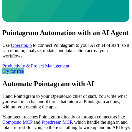
Pointagram Automation with an AI Agent
Use
Operator.io
to connect Pointagram to your AI chief of staff, so it
can monitor, analyze, update, and take action across your
workflows.
Productivity & Project Management
Try for free
Automate
Pointagram
with AI
Hand Pointagram to your Operator.io chief of staff. You write what
you want in a chat and it turns that into real Pointagram actions,
without you opening the app.
Your agent reaches
Pointagram
directly or through connectors like
Composio MCP
and
Pipedream MCP
, which handle the sign in and
token refresh for you, so there is nothing to wire up and no API keys