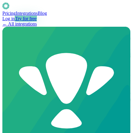
Pricing
Integrations
Blog
Log in
Try for free
← All integrations