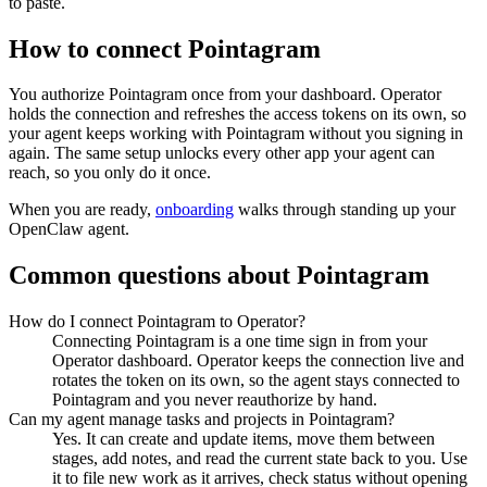
to paste.
How to connect
Pointagram
You authorize
Pointagram
once from your dashboard. Operator
holds the connection and refreshes the access tokens on its own, so
your agent keeps working with
Pointagram
without you signing in
again. The same setup unlocks every other app your agent can
reach, so you only do it once.
When you are ready,
onboarding
walks through standing up your
OpenClaw agent.
Common questions about
Pointagram
How do I connect Pointagram to Operator?
Connecting Pointagram is a one time sign in from your
Operator dashboard. Operator keeps the connection live and
rotates the token on its own, so the agent stays connected to
Pointagram and you never reauthorize by hand.
Can my agent manage tasks and projects in Pointagram?
Yes. It can create and update items, move them between
stages, add notes, and read the current state back to you. Use
it to file new work as it arrives, check status without opening