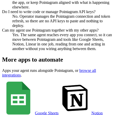
the app, or keep Pointagram aligned with what is happening
elsewhere.
Do I need to write code or manage Pointagram API keys?
No. Operator manages the Pointagram connection and token
refresh, so there are no API keys to paste and nothing to
deploy.
Can my agent use Pointagram together with my other apps?
Yes. The same agent reaches every app you connect, so it can
move between Pointagram and tools like Google Sheets,
Notion, Linear in one job, reading from one and acting in
another without you wiring anything between them.
More apps to automate
Apps your agent runs alongside
Pointagram
, or
browse all
integrations
.
Google Sheets
Notion