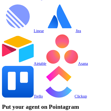
Linear
Jira
Airtable
Asana
Trello
Clickup
Put your agent on
Pointagram