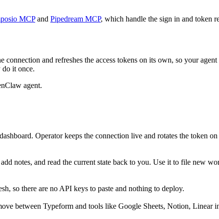
posio MCP
and
Pipedream MCP
, which handle the sign in and token re
e connection and refreshes the access tokens on its own, so your agen
 do it once.
enClaw agent.
ashboard. Operator keeps the connection live and rotates the token on
dd notes, and read the current state back to you. Use it to file new wor
h, so there are no API keys to paste and nothing to deploy.
move between Typeform and tools like Google Sheets, Notion, Linear in