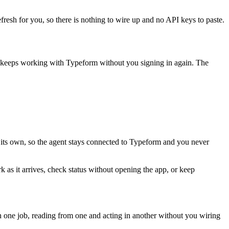
fresh for you, so there is nothing to wire up and no API keys to paste.
t keeps working with
Typeform
without you signing in again. The
 its own, so the agent stays connected to Typeform and you never
k as it arrives, check status without opening the app, or keep
 one job, reading from one and acting in another without you wiring