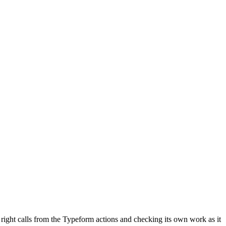
e right calls from the Typeform actions and checking its own work as it