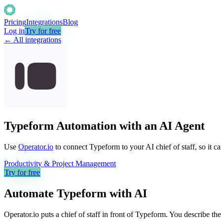
Pricing
Integrations
Blog
Log in
Try for free
← All integrations
Typeform Automation with an AI Agent
Use
Operator.io
to connect Typeform to your AI chief of staff, so it c
Productivity & Project Management
Try for free
Automate
Typeform
with AI
Operator.io puts a chief of staff in front of Typeform. You describe t