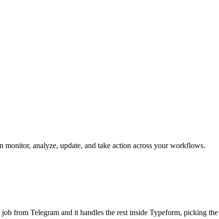
an monitor, analyze, update, and take action across your workflows.
he job from Telegram and it handles the rest inside Typeform, picking th