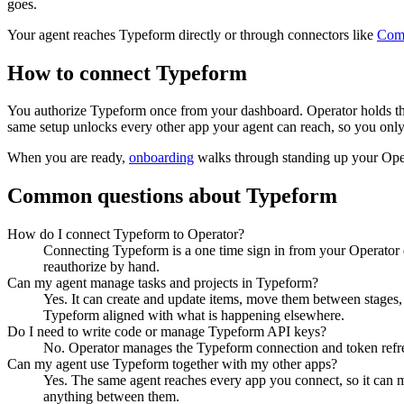
goes.
Your agent reaches
Typeform
directly or through connectors like
Com
How to connect
Typeform
You authorize
Typeform
once from your dashboard. Operator holds th
same setup unlocks every other app your agent can reach, so you only
When you are ready,
onboarding
walks through standing up your Op
Common questions about
Typeform
How do I connect Typeform to Operator?
Connecting Typeform is a one time sign in from your Operator d
reauthorize by hand.
Can my agent manage tasks and projects in Typeform?
Yes. It can create and update items, move them between stages, a
Typeform aligned with what is happening elsewhere.
Do I need to write code or manage Typeform API keys?
No. Operator manages the Typeform connection and token refres
Can my agent use Typeform together with my other apps?
Yes. The same agent reaches every app you connect, so it can 
anything between them.