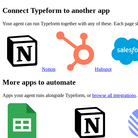
Connect
Typeform
to another app
Your agent can run
Typeform
together with any of these. Each page s
Notion
Hubspot
More apps to automate
Apps your agent runs alongside
Typeform
, or
browse all integrations
.