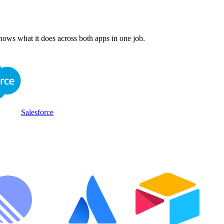
hows what it does across both apps in one job.
Salesforce