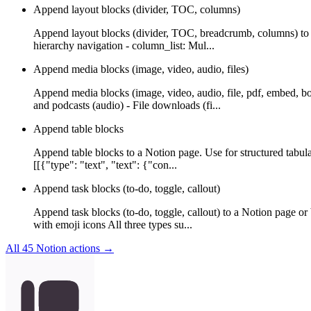
Append layout blocks (divider, TOC, columns)
Append layout blocks (divider, TOC, breadcrumb, columns) to a
hierarchy navigation - column_list: Mul...
Append media blocks (image, video, audio, files)
Append media blocks (image, video, audio, file, pdf, embed, b
and podcasts (audio) - File downloads (fi...
Append table blocks
Append table blocks to a Notion page. Use for structured tabula
[[{"type": "text", "text": {"con...
Append task blocks (to-do, toggle, callout)
Append task blocks (to-do, toggle, callout) to a Notion page or
with emoji icons All three types su...
All
45
Notion
actions →