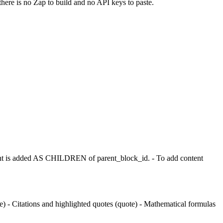
there is no Zap to build and no API keys to paste.
t is added AS CHILDREN of parent_block_id. - To add content
 - Citations and highlighted quotes (quote) - Mathematical formulas