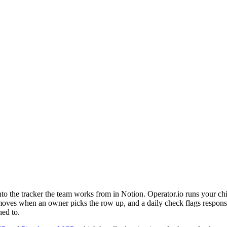
o the tracker the team works from in Notion. Operator.io runs your chi
oves when an owner picks the row up, and a daily check flags responses
ned to.