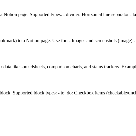
 Notion page. Supported types: - divider: Horizontal line separator - 
ookmark) to a Notion page. Use for: - Images and screenshots (image) 
r data like spreadsheets, comparison charts, and status trackers. Examp
 block. Supported block types: - to_do: Checkbox items (checkable/unche