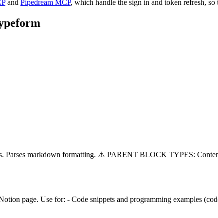
CP
and
Pipedream MCP
, which handle the sign in and token refresh, so 
ypeform
splits. Parses markdown formatting. ⚠️ PARENT BLOCK TYPES: Conten
 Notion page. Use for: - Code snippets and programming examples (code)