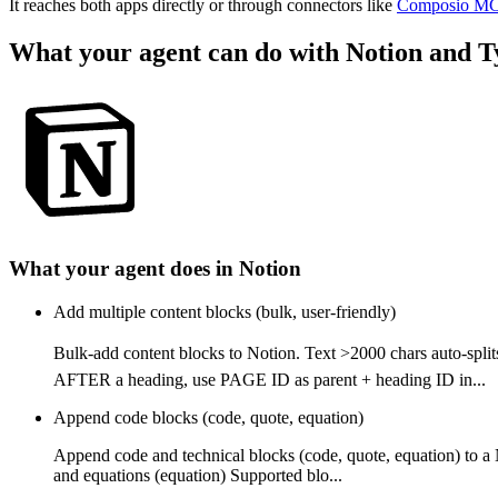
It reaches both apps directly or through connectors like
Composio M
What your agent can do with
Notion
and
T
What your agent does in
Notion
Add multiple content blocks (bulk, user-friendly)
Bulk-add content blocks to Notion. Text >2000 chars auto-
AFTER a heading, use PAGE ID as parent + heading ID in...
Append code blocks (code, quote, equation)
Append code and technical blocks (code, quote, equation) to a
and equations (equation) Supported blo...