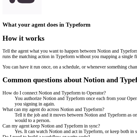
What your agent does in
Typeform
How it works
Tell the agent what you want to happen between
Notion
and
Typefor
runs the matching action in
Typeform
without you mapping a single fi
You can have it run once, on a schedule, or whenever something changes
Common questions about
Notion
and
Type
How do I connect Notion and Typeform to Operator?
You authorize Notion and Typeform once each from your Operat
you signing in again.
What can my agent do across Notion and Typeform?
Tell it the job and it moves between Notion and Typeform as one
would to a person.
Can my agent keep Notion and Typeform in sync?
Yes. It can watch Notion and act in Typeform, or keep both in 
Do I need to build a workflow or write code?