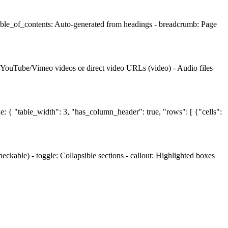
table_of_contents: Auto-generated from headings - breadcrumb: Page
- YouTube/Vimeo videos or direct video URLs (video) - Audio files
le: { "table_width": 3, "has_column_header": true, "rows": [ {"cells":
ckable) - toggle: Collapsible sections - callout: Highlighted boxes