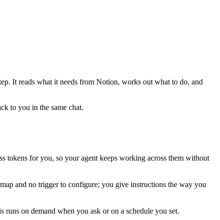
tep. It reads what it needs from
Notion
, works out what to do, and
ack to you in the same chat.
s tokens for you, so your agent keeps working across them without
 map and no trigger to configure; you give instructions the way you
his runs on demand when you ask or on a schedule you set.