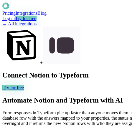
Pricing
Integrations
Blog
Log in
Try for free
← All integrations
+
Connect
Notion
to
Typeform
Try for free
Automate
Notion
and
Typeform
with AI
Form responses in Typeform pile up faster than anyone moves them int
database row with the answers mapped to your properties, the status m
overnight and it returns the new Notion rows with who they are assig