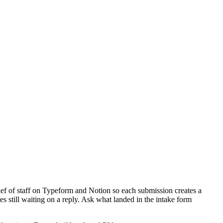
ef of staff on Typeform and Notion so each submission creates a
 still waiting on a reply. Ask what landed in the intake form