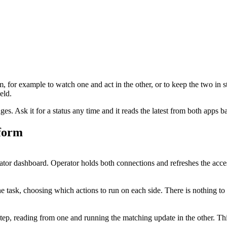
m
, for example to watch one and act in the other, or to keep the two in s
eld.
. Ask it for a status any time and it reads the latest from both apps b
form
or dashboard. Operator holds both connections and refreshes the acces
 task, choosing which actions to run on each side. There is nothing to
step, reading from one and running the matching update in the other. T