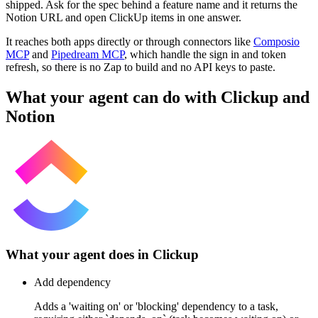
shipped. Ask for the spec behind a feature name and it returns the
Notion URL and open ClickUp items in one answer.
It reaches both apps directly or through connectors like
Composio
MCP
and
Pipedream MCP
, which handle the sign in and token
refresh, so there is no Zap to build and no API keys to paste.
What your agent can do with
Clickup
and
Notion
What your agent does in
Clickup
Add dependency
Adds a 'waiting on' or 'blocking' dependency to a task,