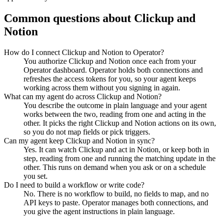
Common questions about
Clickup
and
Notion
How do I connect Clickup and Notion to Operator?
You authorize Clickup and Notion once each from your
Operator dashboard. Operator holds both connections and
refreshes the access tokens for you, so your agent keeps
working across them without you signing in again.
What can my agent do across Clickup and Notion?
You describe the outcome in plain language and your agent
works between the two, reading from one and acting in the
other. It picks the right Clickup and Notion actions on its own,
so you do not map fields or pick triggers.
Can my agent keep Clickup and Notion in sync?
Yes. It can watch Clickup and act in Notion, or keep both in
step, reading from one and running the matching update in the
other. This runs on demand when you ask or on a schedule
you set.
Do I need to build a workflow or write code?
No. There is no workflow to build, no fields to map, and no
API keys to paste. Operator manages both connections, and
you give the agent instructions in plain language.