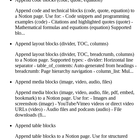
Append code and technical blocks (code, quote, equation) to
a Notion page. Use for: - Code snippets and programming
examples (code) - Citations and highlighted quotes (quote) -
Mathematical formulas and equations (equation) Supported
blo...
Append layout blocks (divider, TOC, columns)
Append layout blocks (divider, TOC, breadcrumb, columns)
to a Notion page. Supported types: - divider: Horizontal line
separator - table_of_contents: Auto-generated from headings -
breadcrumb: Page hierarchy navigation - column_list: Mul...
Append media blocks (image, video, audio, files)
Append media blocks (image, video, audio, file, pdf, embed,
bookmark) to a Notion page. Use for: - Images and
screenshots (image) - YouTube/Vimeo videos or direct video
URLs (video) - Audio files and podcasts (audio) - File
downloads (fi...
Append table blocks
Append table blocks to a Notion page. Use for structured