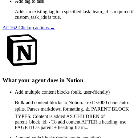
Add tag to task
Adds an existing tag to a specified task; team_id is required if
custom_task_ids is true.
All
162
Clickup
actions →
What your agent does in
Notion
Add multiple content blocks (bulk, user-friendly)
Bulk-add content blocks to Notion. Text >2000 chars auto-
splits. Parses markdown formatting. ⚠️ PARENT BLOCK
TYPES: Content is added AS CHILDREN of
parent_block_id. - To add content AFTER a heading, use
PAGE ID as parent + heading ID in...
Append code blocks (code, quote, equation)