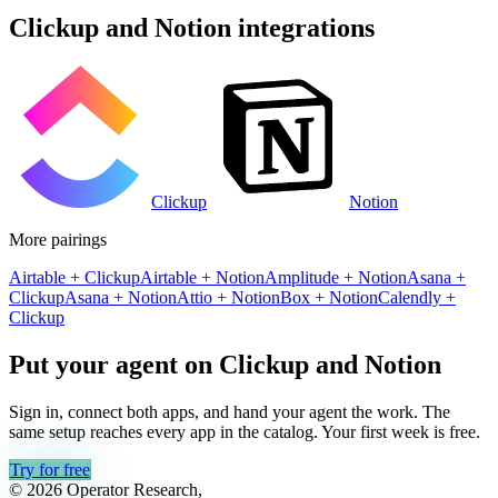
Clickup
and
Notion
integrations
Clickup
Notion
More pairings
Airtable
+
Clickup
Airtable
+
Notion
Amplitude
+
Notion
Asana
+
Clickup
Asana
+
Notion
Attio
+
Notion
Box
+
Notion
Calendly
+
Clickup
Put your agent on
Clickup
and
Notion
Sign in, connect both apps, and hand your agent the work. The
same setup reaches every app in the catalog. Your first week is free.
Try for free
© 2026 Operator Research,