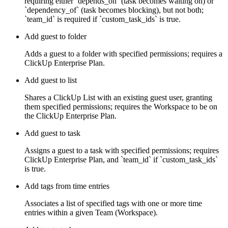
requiring either `depends_on` (task becomes waiting on) or
`dependency_of` (task becomes blocking), but not both;
`team_id` is required if `custom_task_ids` is true.
Add guest to folder
Adds a guest to a folder with specified permissions; requires a
ClickUp Enterprise Plan.
Add guest to list
Shares a ClickUp List with an existing guest user, granting
them specified permissions; requires the Workspace to be on
the ClickUp Enterprise Plan.
Add guest to task
Assigns a guest to a task with specified permissions; requires
ClickUp Enterprise Plan, and `team_id` if `custom_task_ids`
is true.
Add tags from time entries
Associates a list of specified tags with one or more time
entries within a given Team (Workspace).