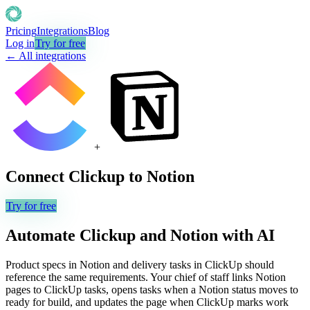
Pricing
Integrations
Blog
Log in
Try for free
← All integrations
+
Connect
Clickup
to
Notion
Try for free
Automate
Clickup
and
Notion
with AI
Product specs in Notion and delivery tasks in ClickUp should
reference the same requirements. Your chief of staff links Notion
pages to ClickUp tasks, opens tasks when a Notion status moves to
ready for build, and updates the page when ClickUp marks work