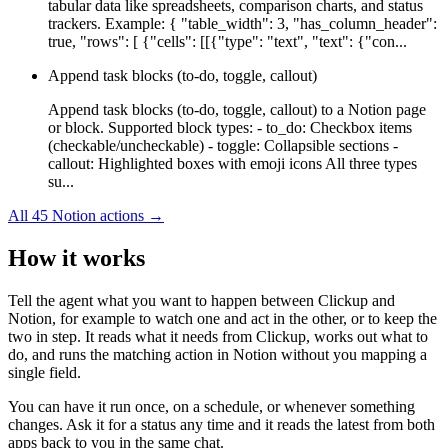
tabular data like spreadsheets, comparison charts, and status
trackers. Example: { "table_width": 3, "has_column_header":
true, "rows": [ {"cells": [[{"type": "text", "text": {"con...
Append task blocks (to-do, toggle, callout)
Append task blocks (to-do, toggle, callout) to a Notion page
or block. Supported block types: - to_do: Checkbox items
(checkable/uncheckable) - toggle: Collapsible sections -
callout: Highlighted boxes with emoji icons All three types
su...
All
45
Notion
actions →
How it works
Tell the agent what you want to happen between
Clickup
and
Notion
, for example to watch one and act in the other, or to keep the
two in step. It reads what it needs from
Clickup
, works out what to
do, and runs the matching action in
Notion
without you mapping a
single field.
You can have it run once, on a schedule, or whenever something
changes. Ask it for a status any time and it reads the latest from both
apps back to you in the same chat.