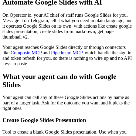
Automate
Google Slides
with AI
On Operator.io, your AI chief of staff runs Google Slides for you.
Message it on Telegram, tell it what you need in plain language, and
it operates Google Slides on its own, with actions like create google
slides presentation, create slides from markdown, get page
thumbnail v2.
Your agent reaches
Google Slides
directly or through connectors
like
Composio MCP
and
Pipedream MCP
, which handle the sign in
and token refresh for you, so there is nothing to wire up and no API
keys to paste.
What your agent can do with
Google
Slides
Your agent can call any of these
Google Slides
actions by name as
part of a larger task. Ask for the outcome you want and it picks the
right ones.
Create Google Slides Presentation
Tool to create a blank Google Slides presentation. Use when you