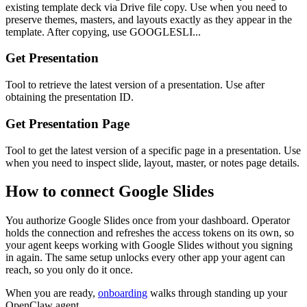
existing template deck via Drive file copy. Use when you need to
preserve themes, masters, and layouts exactly as they appear in the
template. After copying, use GOOGLESLI...
Get Presentation
Tool to retrieve the latest version of a presentation. Use after
obtaining the presentation ID.
Get Presentation Page
Tool to get the latest version of a specific page in a presentation. Use
when you need to inspect slide, layout, master, or notes page details.
How to connect
Google Slides
You authorize
Google Slides
once from your dashboard. Operator
holds the connection and refreshes the access tokens on its own, so
your agent keeps working with
Google Slides
without you signing
in again. The same setup unlocks every other app your agent can
reach, so you only do it once.
When you are ready,
onboarding
walks through standing up your
OpenClaw agent.