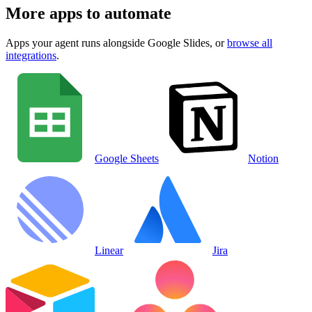
More apps to automate
Apps your agent runs alongside
Google Slides
, or
browse all
integrations
.
Google Sheets
Notion
Linear
Jira