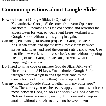
Common questions about
Google Slides
How do I connect Google Slides to Operator?
You authorize Google Slides once from your Operator
dashboard. Operator holds the connection and refreshes the
access token for you, so your agent keeps working with
Google Slides without you signing in again.
Can my agent manage tasks and projects in Google Slides?
Yes. It can create and update items, move them between
stages, add notes, and read the current state back to you. Use
it to file new work as it arrives, check status without opening
the app, or keep Google Slides aligned with what is
happening elsewhere.
Do I need to write code or manage Google Slides API keys?
No code and no API keys. You authorize Google Slides
through a normal sign in and Operator handles the
connection, so there is nothing to wire up or host.
Can my agent use Google Slides together with my other apps?
Yes. The same agent reaches every app you connect, so it can
move between Google Slides and tools like Google Sheets,
Notion, Linear in one job, reading from one and acting in
another without you wiring anything between them.