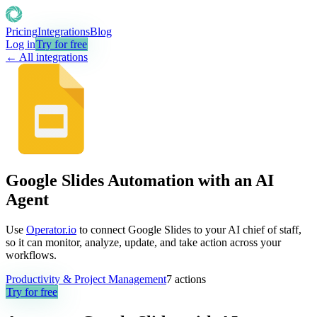
Pricing
Integrations
Blog
Log in
Try for free
← All integrations
Google Slides Automation with an AI
Agent
Use
Operator.io
to connect Google Slides to your AI chief of staff,
so it can monitor, analyze, update, and take action across your
workflows.
Productivity & Project Management
7
actions
Try for free