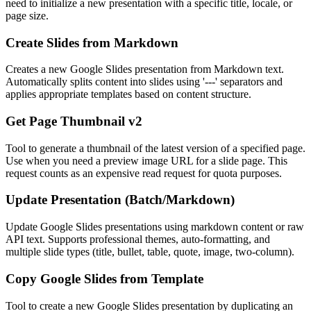
need to initialize a new presentation with a specific title, locale, or
page size.
Create Slides from Markdown
Creates a new Google Slides presentation from Markdown text.
Automatically splits content into slides using '---' separators and
applies appropriate templates based on content structure.
Get Page Thumbnail v2
Tool to generate a thumbnail of the latest version of a specified page.
Use when you need a preview image URL for a slide page. This
request counts as an expensive read request for quota purposes.
Update Presentation (Batch/Markdown)
Update Google Slides presentations using markdown content or raw
API text. Supports professional themes, auto-formatting, and
multiple slide types (title, bullet, table, quote, image, two-column).
Copy Google Slides from Template
Tool to create a new Google Slides presentation by duplicating an