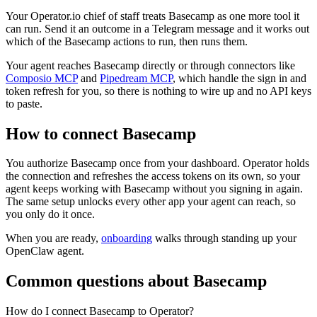
Your Operator.io chief of staff treats Basecamp as one more tool it
can run. Send it an outcome in a Telegram message and it works out
which of the Basecamp actions to run, then runs them.
Your agent reaches
Basecamp
directly or through connectors like
Composio MCP
and
Pipedream MCP
, which handle the sign in and
token refresh for you, so there is nothing to wire up and no API keys
to paste.
How to connect
Basecamp
You authorize
Basecamp
once from your dashboard. Operator holds
the connection and refreshes the access tokens on its own, so your
agent keeps working with
Basecamp
without you signing in again.
The same setup unlocks every other app your agent can reach, so
you only do it once.
When you are ready,
onboarding
walks through standing up your
OpenClaw agent.
Common questions about
Basecamp
How do I connect Basecamp to Operator?