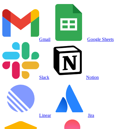
Gmail
Google Sheets
Slack
Notion
Linear
Jira