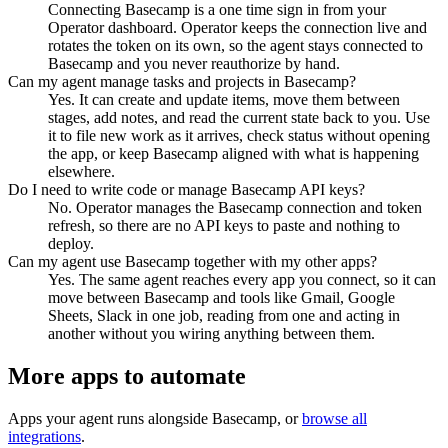
Connecting Basecamp is a one time sign in from your
Operator dashboard. Operator keeps the connection live and
rotates the token on its own, so the agent stays connected to
Basecamp and you never reauthorize by hand.
Can my agent manage tasks and projects in Basecamp?
Yes. It can create and update items, move them between
stages, add notes, and read the current state back to you. Use
it to file new work as it arrives, check status without opening
the app, or keep Basecamp aligned with what is happening
elsewhere.
Do I need to write code or manage Basecamp API keys?
No. Operator manages the Basecamp connection and token
refresh, so there are no API keys to paste and nothing to
deploy.
Can my agent use Basecamp together with my other apps?
Yes. The same agent reaches every app you connect, so it can
move between Basecamp and tools like Gmail, Google
Sheets, Slack in one job, reading from one and acting in
another without you wiring anything between them.
More apps to automate
Apps your agent runs alongside
Basecamp
, or
browse all
integrations
.