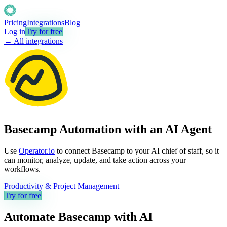
Pricing
Integrations
Blog
Log in
Try for free
← All integrations
Basecamp Automation with an AI Agent
Use
Operator.io
to connect Basecamp to your AI chief of staff, so it
can monitor, analyze, update, and take action across your
workflows.
Productivity & Project Management
Try for free
Automate
Basecamp
with AI