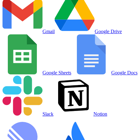
Gmail
Google Drive
Google Sheets
Google Docs
Slack
Notion