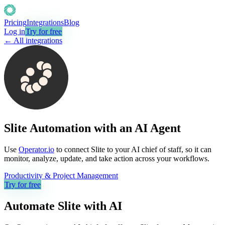
Pricing
Integrations
Blog
Log in
Try for free
← All integrations
Slite Automation with an AI Agent
Use
Operator.io
to connect Slite to your AI chief of staff, so it can
monitor, analyze, update, and take action across your workflows.
Productivity & Project Management
Try for free
Automate
Slite
with AI