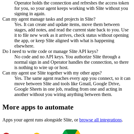
Operator holds the connection and refreshes the access token
for you, so your agent keeps working with Slite without you
signing in again.
Can my agent manage tasks and projects in Slite?
Yes. It can create and update items, move them between
stages, add notes, and read the current state back to you. Use
it to file new work as it arrives, check status without opening
the app, or keep Slite aligned with what is happening
elsewhere.
Do I need to write code or manage Slite API keys?
No code and no API keys. You authorize Slite through a
normal sign in and Operator handles the connection, so there
is nothing to wire up or host.
Can my agent use Slite together with my other apps?
Yes. The same agent reaches every app you connect, so it can
move between Slite and tools like Gmail, Google Drive,
Google Sheets in one job, reading from one and acting in
another without you wiring anything between them.
More apps to automate
Apps your agent runs alongside
Slite
, or
browse all integrations
.