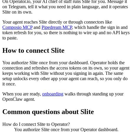
On Operator.io, your AI chief of staff runs Slite for you. Message it
on Telegram, tell it what you need in plain language, and it operates
Slite on its own.
Your agent reaches
Slite
directly or through connectors like
Composio MCP
and
Pipedream MCP
, which handle the sign in and
token refresh for you, so there is nothing to wire up and no API keys
to paste.
How to connect
Slite
You authorize
Slite
once from your dashboard. Operator holds the
connection and refreshes the access tokens on its own, so your agent
keeps working with
Slite
without you signing in again. The same
setup unlocks every other app your agent can reach, so you only do
it once.
When you are ready,
onboarding
walks through standing up your
OpenClaw agent.
Common questions about
Slite
How do I connect Slite to Operator?
You authorize Slite once from your Operator dashboard.