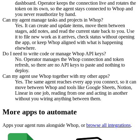
dashboard. Operator keeps the connection live and rotates the
token on its own, so the agent stays connected to Whop and
you never reauthorize by hand.
Can my agent manage tasks and projects in Whop?
Yes. It can create and update items, move them between
stages, add notes, and read the current state back to you. Use
it to file new work as it arrives, check status without opening
the app, or keep Whop aligned with what is happening
elsewhere.
Do I need to write code or manage Whop API keys?
No. Operator manages the Whop connection and token
refresh, so there are no API keys to paste and nothing to
deploy.
Can my agent use Whop together with my other apps?
Yes. The same agent reaches every app you connect, so it can
move between Whop and tools like Google Sheets, Notion,
Linear in one job, reading from one and acting in another
without you wiring anything between them.
More apps to automate
Apps your agent runs alongside
Whop
, or
browse all integrations
.