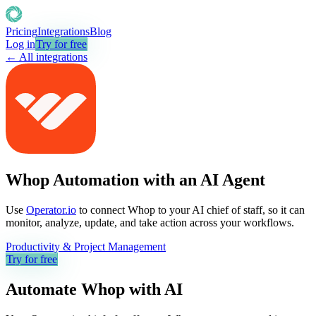
Pricing
Integrations
Blog
Log in
Try for free
← All integrations
Whop Automation with an AI Agent
Use
Operator.io
to connect Whop to your AI chief of staff, so it can
monitor, analyze, update, and take action across your workflows.
Productivity & Project Management
Try for free
Automate
Whop
with AI