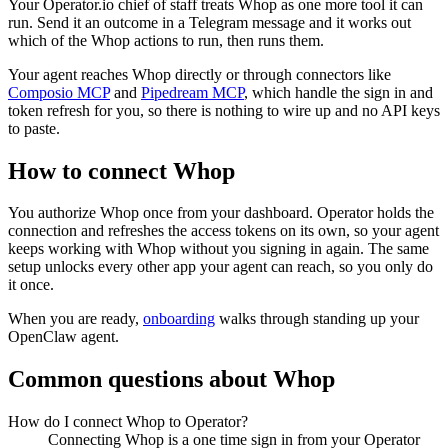
Your Operator.io chief of staff treats Whop as one more tool it can
run. Send it an outcome in a Telegram message and it works out
which of the Whop actions to run, then runs them.
Your agent reaches
Whop
directly or through connectors like
Composio MCP
and
Pipedream MCP
, which handle the sign in and
token refresh for you, so there is nothing to wire up and no API keys
to paste.
How to connect
Whop
You authorize
Whop
once from your dashboard. Operator holds the
connection and refreshes the access tokens on its own, so your agent
keeps working with
Whop
without you signing in again. The same
setup unlocks every other app your agent can reach, so you only do
it once.
When you are ready,
onboarding
walks through standing up your
OpenClaw agent.
Common questions about
Whop
How do I connect Whop to Operator?
Connecting Whop is a one time sign in from your Operator