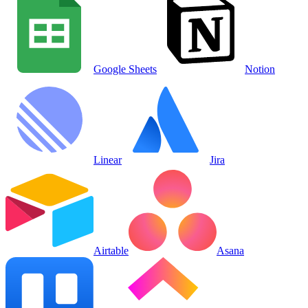
Google Sheets
Notion
Linear
Jira
Airtable
Asana