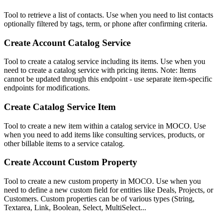
Tool to retrieve a list of contacts. Use when you need to list contacts
optionally filtered by tags, term, or phone after confirming criteria.
Create Account Catalog Service
Tool to create a catalog service including its items. Use when you
need to create a catalog service with pricing items. Note: Items
cannot be updated through this endpoint - use separate item-specific
endpoints for modifications.
Create Catalog Service Item
Tool to create a new item within a catalog service in MOCO. Use
when you need to add items like consulting services, products, or
other billable items to a service catalog.
Create Account Custom Property
Tool to create a new custom property in MOCO. Use when you
need to define a new custom field for entities like Deals, Projects, or
Customers. Custom properties can be of various types (String,
Textarea, Link, Boolean, Select, MultiSelect...