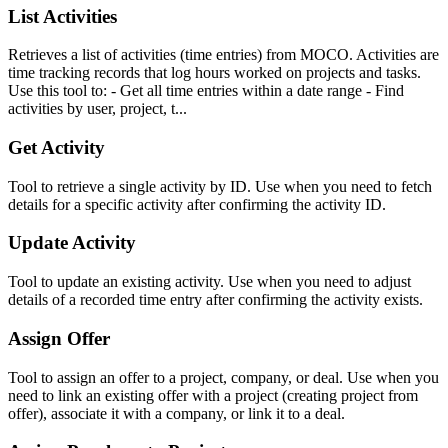
List Activities
Retrieves a list of activities (time entries) from MOCO. Activities are
time tracking records that log hours worked on projects and tasks.
Use this tool to: - Get all time entries within a date range - Find
activities by user, project, t...
Get Activity
Tool to retrieve a single activity by ID. Use when you need to fetch
details for a specific activity after confirming the activity ID.
Update Activity
Tool to update an existing activity. Use when you need to adjust
details of a recorded time entry after confirming the activity exists.
Assign Offer
Tool to assign an offer to a project, company, or deal. Use when you
need to link an existing offer with a project (creating project from
offer), associate it with a company, or link it to a deal.