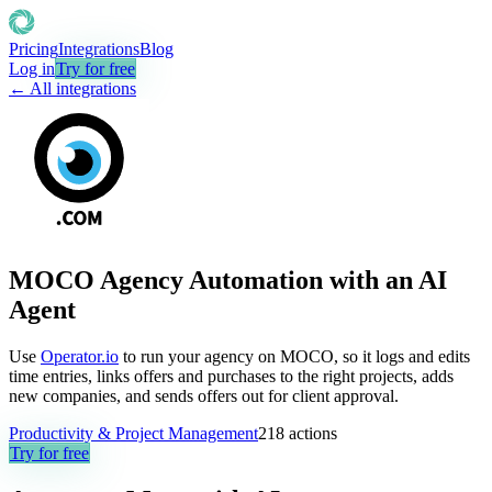
Pricing
Integrations
Blog
Log in
Try for free
← All integrations
MOCO Agency Automation with an AI
Agent
Use
Operator.io
to run your agency on MOCO, so it logs and edits
time entries, links offers and purchases to the right projects, adds
new companies, and sends offers out for client approval.
Productivity & Project Management
218
actions
Try for free