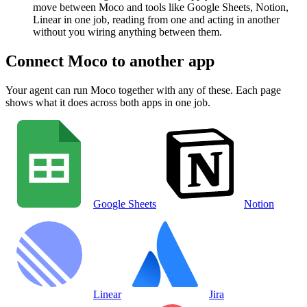
move between Moco and tools like Google Sheets, Notion,
Linear in one job, reading from one and acting in another
without you wiring anything between them.
Connect
Moco
to another app
Your agent can run
Moco
together with any of these. Each page
shows what it does across both apps in one job.
Google Sheets
Notion
Linear
Jira