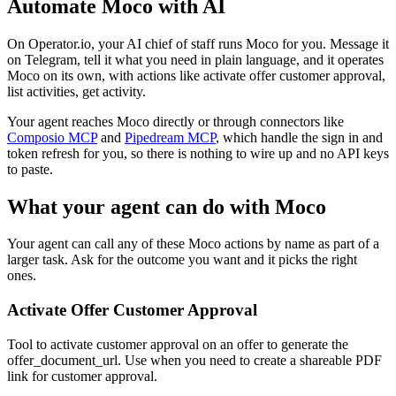
Automate
Moco
with AI
On Operator.io, your AI chief of staff runs Moco for you. Message it
on Telegram, tell it what you need in plain language, and it operates
Moco on its own, with actions like activate offer customer approval,
list activities, get activity.
Your agent reaches
Moco
directly or through connectors like
Composio MCP
and
Pipedream MCP
, which handle the sign in and
token refresh for you, so there is nothing to wire up and no API keys
to paste.
What your agent can do with
Moco
Your agent can call any of these
Moco
actions by name as part of a
larger task. Ask for the outcome you want and it picks the right
ones.
Activate Offer Customer Approval
Tool to activate customer approval on an offer to generate the
offer_document_url. Use when you need to create a shareable PDF
link for customer approval.