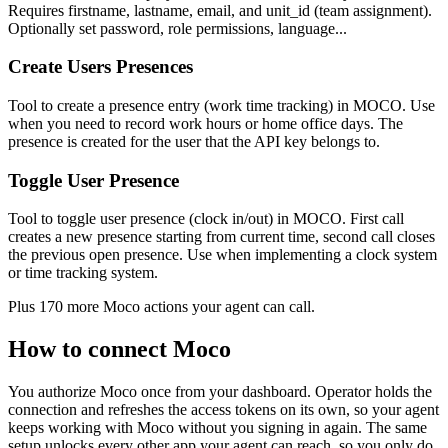
Requires firstname, lastname, email, and unit_id (team assignment).
Optionally set password, role permissions, language...
Create Users Presences
Tool to create a presence entry (work time tracking) in MOCO. Use
when you need to record work hours or home office days. The
presence is created for the user that the API key belongs to.
Toggle User Presence
Tool to toggle user presence (clock in/out) in MOCO. First call
creates a new presence starting from current time, second call closes
the previous open presence. Use when implementing a clock system
or time tracking system.
Plus
170
more
Moco
actions
your agent can call.
How to connect
Moco
You authorize
Moco
once from your dashboard. Operator holds the
connection and refreshes the access tokens on its own, so your agent
keeps working with
Moco
without you signing in again. The same
setup unlocks every other app your agent can reach, so you only do