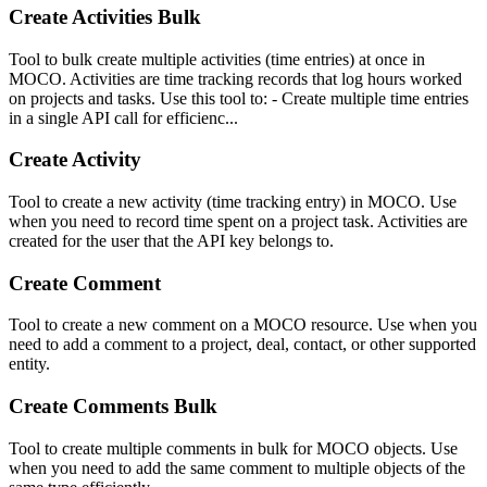
Create Activities Bulk
Tool to bulk create multiple activities (time entries) at once in
MOCO. Activities are time tracking records that log hours worked
on projects and tasks. Use this tool to: - Create multiple time entries
in a single API call for efficienc...
Create Activity
Tool to create a new activity (time tracking entry) in MOCO. Use
when you need to record time spent on a project task. Activities are
created for the user that the API key belongs to.
Create Comment
Tool to create a new comment on a MOCO resource. Use when you
need to add a comment to a project, deal, contact, or other supported
entity.
Create Comments Bulk
Tool to create multiple comments in bulk for MOCO objects. Use
when you need to add the same comment to multiple objects of the