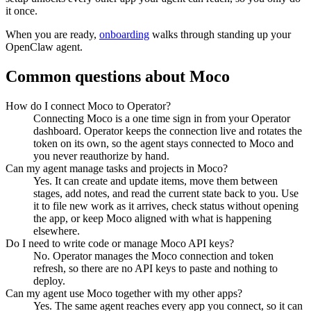
it once.
When you are ready,
onboarding
walks through standing up your
OpenClaw agent.
Common questions about
Moco
How do I connect Moco to Operator?
Connecting Moco is a one time sign in from your Operator
dashboard. Operator keeps the connection live and rotates the
token on its own, so the agent stays connected to Moco and
you never reauthorize by hand.
Can my agent manage tasks and projects in Moco?
Yes. It can create and update items, move them between
stages, add notes, and read the current state back to you. Use
it to file new work as it arrives, check status without opening
the app, or keep Moco aligned with what is happening
elsewhere.
Do I need to write code or manage Moco API keys?
No. Operator manages the Moco connection and token
refresh, so there are no API keys to paste and nothing to
deploy.
Can my agent use Moco together with my other apps?
Yes. The same agent reaches every app you connect, so it can