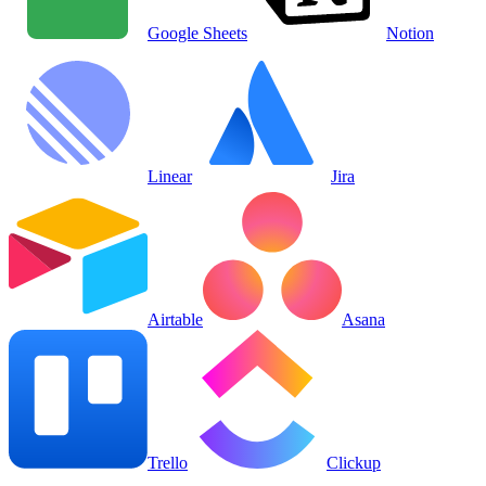
Google Sheets
Notion
Linear
Jira
Airtable
Asana
Trello
Clickup