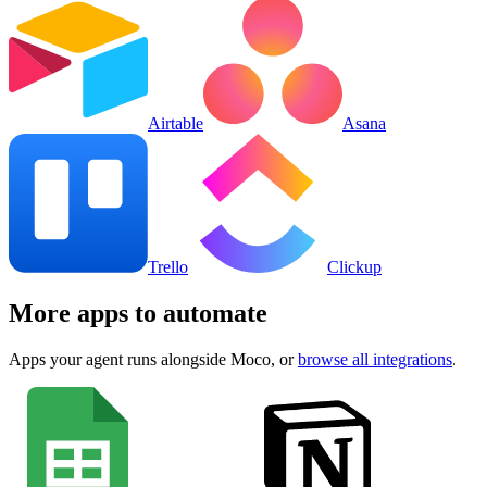
Airtable
Asana
Trello
Clickup
More apps to automate
Apps your agent runs alongside
Moco
, or
browse all integrations
.