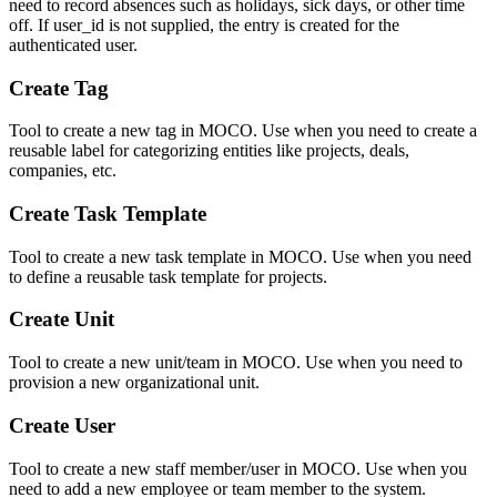
need to record absences such as holidays, sick days, or other time
off. If user_id is not supplied, the entry is created for the
authenticated user.
Create Tag
Tool to create a new tag in MOCO. Use when you need to create a
reusable label for categorizing entities like projects, deals,
companies, etc.
Create Task Template
Tool to create a new task template in MOCO. Use when you need
to define a reusable task template for projects.
Create Unit
Tool to create a new unit/team in MOCO. Use when you need to
provision a new organizational unit.
Create User
Tool to create a new staff member/user in MOCO. Use when you
need to add a new employee or team member to the system.