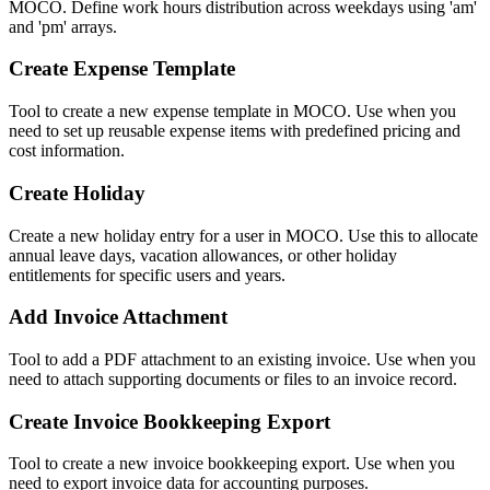
MOCO. Define work hours distribution across weekdays using 'am'
and 'pm' arrays.
Create Expense Template
Tool to create a new expense template in MOCO. Use when you
need to set up reusable expense items with predefined pricing and
cost information.
Create Holiday
Create a new holiday entry for a user in MOCO. Use this to allocate
annual leave days, vacation allowances, or other holiday
entitlements for specific users and years.
Add Invoice Attachment
Tool to add a PDF attachment to an existing invoice. Use when you
need to attach supporting documents or files to an invoice record.
Create Invoice Bookkeeping Export
Tool to create a new invoice bookkeeping export. Use when you
need to export invoice data for accounting purposes.