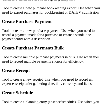
Tool to create a new purchase bookkeeping export. Use when you
need to export purchases for bookkeeping or DATEV submission.
Create Purchase Payment
Tool to create a new purchase payment. Use when you need to
record a payment made for a purchase or create a standalone
payment entry with a description.
Create Purchase Payments Bulk
Tool to create multiple purchase payments in bulk. Use when you
need to record multiple payments at once for efficiency.
Create Receipt
Tool to create a new receipt. Use when you need to record an
expense receipt after gathering date, title, currency, and items.
Create Schedule
Tool to create a planning entry (absence/schedule). Use when you