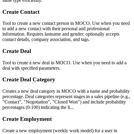
same type efficiently.
Create Contact
Tool to create a new contact person in MOCO. Use when you need
to add a new contact with their personal and professional
information. Requires lastname and gender; optionally accepts
contact details, company association, and tags.
Create Deal
Tool to create a new deal in MOCO. Use when you need to add a
deal with specified parameters.
Create Deal Category
Creates a new deal category in MOCO with a name and probability
percentage. Deal categories represent stages in a sales pipeline (e.g.,
"Contact", "Negotiation", "Closed Won") and include probability
percentages (0-100) indicating the li...
Create Employment
Create a new employment (weekly work model) for a user in