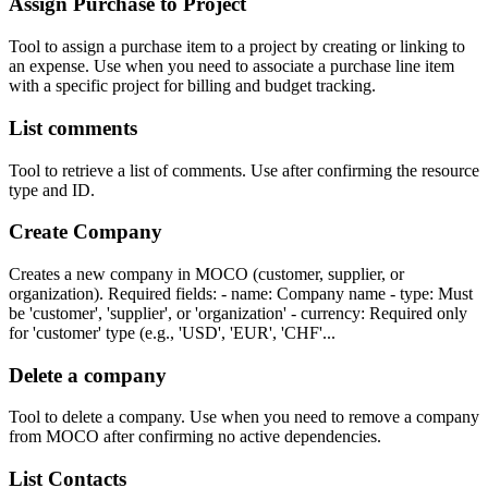
Assign Purchase to Project
Tool to assign a purchase item to a project by creating or linking to
an expense. Use when you need to associate a purchase line item
with a specific project for billing and budget tracking.
List comments
Tool to retrieve a list of comments. Use after confirming the resource
type and ID.
Create Company
Creates a new company in MOCO (customer, supplier, or
organization). Required fields: - name: Company name - type: Must
be 'customer', 'supplier', or 'organization' - currency: Required only
for 'customer' type (e.g., 'USD', 'EUR', 'CHF'...
Delete a company
Tool to delete a company. Use when you need to remove a company
from MOCO after confirming no active dependencies.
List Contacts