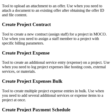
Tool to upload an attachment to an offer. Use when you need to
attach a document to an existing offer after obtaining the offer ID
and file content.
Create Project Contract
Tool to create a new contract (assign staff) for a project in MOCO.
Use when you need to assign a staff member to a project with
specific billing parameters.
Create Project Expense
Tool to create an additional service entry (expense) on a project. Use
when you need to log project expenses like hosting costs, external
services, or materials.
Create Project Expenses Bulk
Tool to create multiple project expense entries in bulk. Use when
you need to add several additional services or expense items to a
project at once.
Create Project Payment Schedule