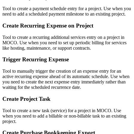
Tool to create a payment schedule entry for a project. Use when you
need to add a scheduled payment milestone to an existing project.
Create Recurring Expense on Project
Tool to create a recurring additional services entry on a project in
MOCO. Use when you need to set up periodic billing for services
like hosting, maintenance, or support contracts.
Trigger Recurring Expense
Tool to manually trigger the creation of an expense entry for an
active recurring expense ahead of its automatic schedule. Use when
you need to create the next expense entry immediately rather than
waiting for the scheduled recurrence date.
Create Project Task
Tool to create a new task (service) for a project in MOCO. Use
when you need to add a billable or non-billable task to an existing
project.
Create Purchase Bookkeeping Export