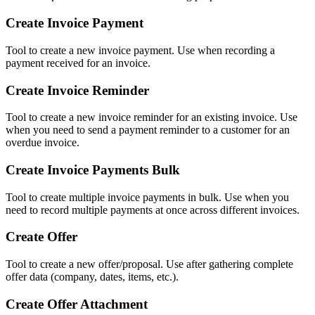
Create Invoice Payment
Tool to create a new invoice payment. Use when recording a
payment received for an invoice.
Create Invoice Reminder
Tool to create a new invoice reminder for an existing invoice. Use
when you need to send a payment reminder to a customer for an
overdue invoice.
Create Invoice Payments Bulk
Tool to create multiple invoice payments in bulk. Use when you
need to record multiple payments at once across different invoices.
Create Offer
Tool to create a new offer/proposal. Use after gathering complete
offer data (company, dates, items, etc.).
Create Offer Attachment