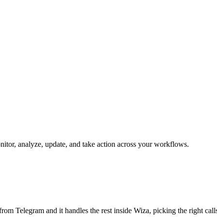
onitor, analyze, update, and take action across your workflows.
b from Telegram and it handles the rest inside Wiza, picking the right ca