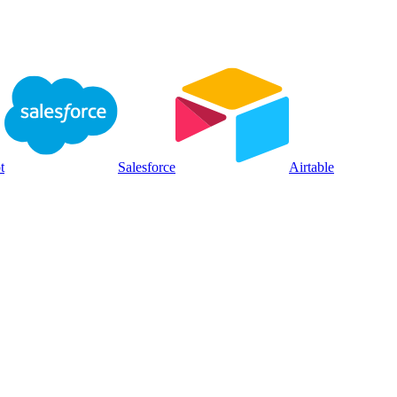
t
Salesforce
Airtable