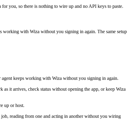
h for you, so there is nothing to wire up and no API keys to paste.
eps working with
Wiza
without you signing in again. The same setup
r agent keeps working with Wiza without you signing in again.
k as it arrives, check status without opening the app, or keep Wiza
e up or host.
job, reading from one and acting in another without you wiring