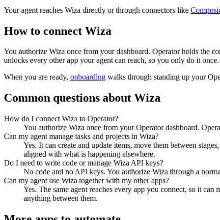
Your agent reaches
Wiza
directly or through connectors like
Composi
How to connect
Wiza
You authorize
Wiza
once from your dashboard. Operator holds the con
unlocks every other app your agent can reach, so you only do it once.
When you are ready,
onboarding
walks through standing up your Op
Common questions about
Wiza
How do I connect Wiza to Operator?
You authorize Wiza once from your Operator dashboard. Operato
Can my agent manage tasks and projects in Wiza?
Yes. It can create and update items, move them between stages, a
aligned with what is happening elsewhere.
Do I need to write code or manage Wiza API keys?
No code and no API keys. You authorize Wiza through a normal s
Can my agent use Wiza together with my other apps?
Yes. The same agent reaches every app you connect, so it can 
anything between them.
More apps to automate