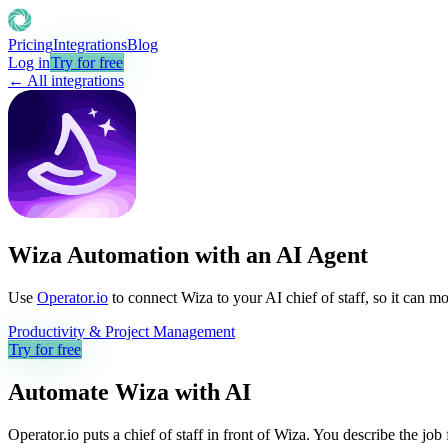
Pricing
Integrations
Blog
Log in
Try for free
← All integrations
Wiza Automation with an AI Agent
Use
Operator.io
to connect Wiza to your AI chief of staff, so it can m
Productivity & Project Management
Try for free
Automate
Wiza
with AI
Operator.io puts a chief of staff in front of Wiza. You describe the jo