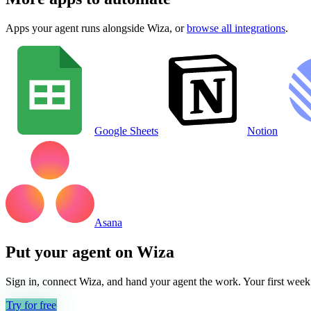
Apps your agent runs alongside
Wiza
, or
browse all integrations
.
Google Sheets
Notion
Asana
Put your agent on
Wiza
Sign in, connect
Wiza
, and hand your agent the work. Your first week 
Try for free