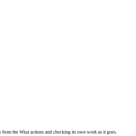
lls from the Wiza actions and checking its own work as it goes.