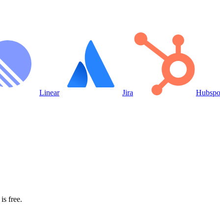
Linear
Jira
Hubspo
is free.