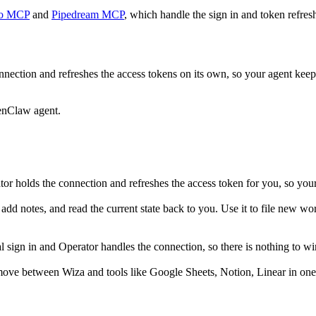
o MCP
and
Pipedream MCP
, which handle the sign in and token refres
nection and refreshes the access tokens on its own, so your agent ke
enClaw agent.
r holds the connection and refreshes the access token for you, so you
dd notes, and read the current state back to you. Use it to file new wor
ign in and Operator handles the connection, so there is nothing to wir
move between Wiza and tools like Google Sheets, Notion, Linear in one 