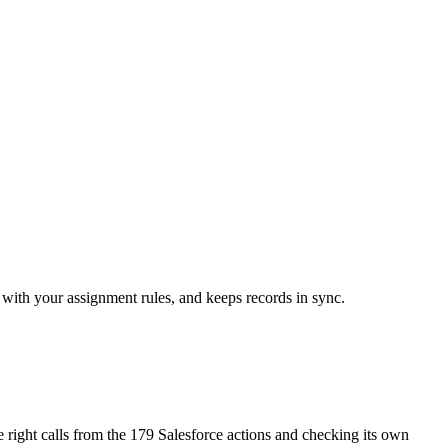
s with your assignment rules, and keeps records in sync.
he right calls from the 179 Salesforce actions and checking its own