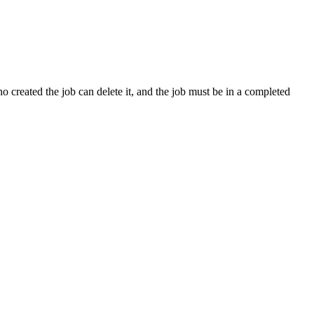
 created the job can delete it, and the job must be in a completed