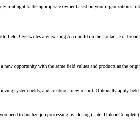
ally routing it to the appropriate owner based on your organization's ru
tId field. Overwrites any existing AccountId on the contact. For broader
s a new opportunity with the same field values and products as the origin
emoving system fields, and creating a new record. Optionally apply field 
ou need to finalize job processing by closing (state: UploadComplete) or