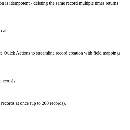
n is idempotent - deleting the same record multiple times returns
calls.
ce Quick Actions to streamline record creation with field mappings
aneously.
 records at once (up to 200 records).