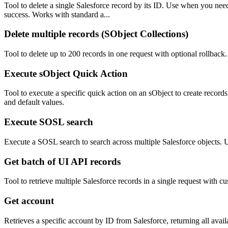
Tool to delete a single Salesforce record by its ID. Use when you nee
success. Works with standard a...
Delete multiple records (SObject Collections)
Tool to delete up to 200 records in one request with optional rollback
Execute sObject Quick Action
Tool to execute a specific quick action on an sObject to create recor
and default values.
Execute SOSL search
Execute a SOSL search to search across multiple Salesforce objects. U
Get batch of UI API records
Tool to retrieve multiple Salesforce records in a single request with c
Get account
Retrieves a specific account by ID from Salesforce, returning all availa