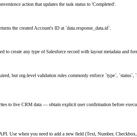
nvenience action that updates the task status to 'Completed'.
turns the created Account's ID at `data.response_data.id`.
d to create any type of Salesforce record with layout metadata and form
ired, but org-level validation rules commonly enforce `type`, `status`,
ites to live CRM data — obtain explicit user confirmation before executi
ng API. Use when you need to add a new field (Text, Number, Checkbox, D