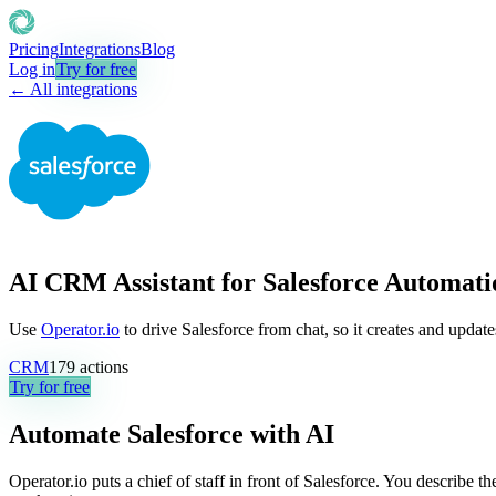
Pricing
Integrations
Blog
Log in
Try for free
← All integrations
AI CRM Assistant for Salesforce Automati
Use
Operator.io
to drive Salesforce from chat, so it creates and updat
CRM
179
actions
Try for free
Automate
Salesforce
with AI
Operator.io puts a chief of staff in front of Salesforce. You describe 