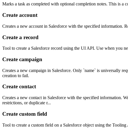
Marks a task as completed with optional completion notes. This is a co
Create account
Creates a new account in Salesforce with the specified information. Re
Create a record
Tool to create a Salesforce record using the UI API. Use when you nee
Create campaign
Creates a new campaign in Salesforce. Only `name` is universally requ
creation to fail.
Create contact
Creates a new contact in Salesforce with the specified information. Wr
restrictions, or duplicate r...
Create custom field
Tool to create a custom field on a Salesforce object using the Tooli