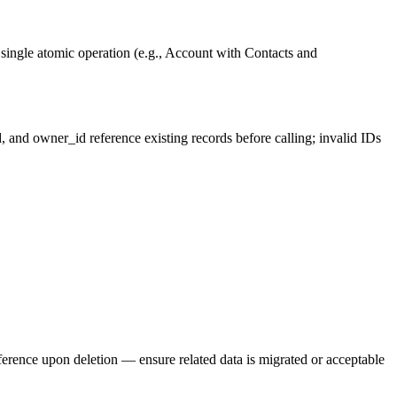
a single atomic operation (e.g., Account with Contacts and
d, and owner_id reference existing records before calling; invalid IDs
eference upon deletion — ensure related data is migrated or acceptable