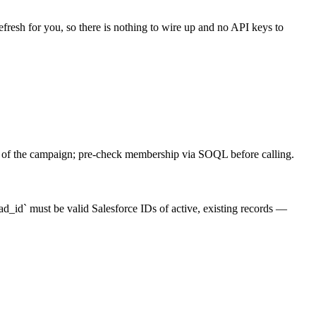
efresh for you, so there is nothing to wire up and no API keys to
r of the campaign; pre-check membership via SOQL before calling.
id` must be valid Salesforce IDs of active, existing records —