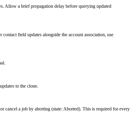
les. Allow a brief propagation delay before querying updated
 contact field updates alongside the account association, use
al.
updates to the clone.
 cancel a job by aborting (state: Aborted). This is required for every