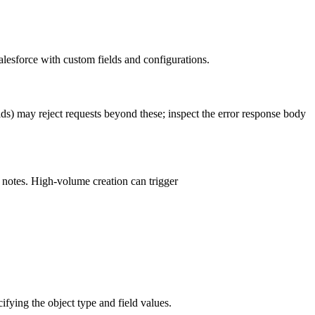
lesforce with custom fields and configurations.
lds) may reject requests beyond these; inspect the error response body
e notes. High-volume creation can trigger
fying the object type and field values.