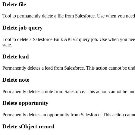
Delete file
Tool to permanently delete a file from Salesforce. Use when you need 
Delete job query
Tool to delete a Salesforce Bulk API v2 query job. Use when you need 
state.
Delete lead
Permanently deletes a lead from Salesforce. This action cannot be un
Delete note
Permanently deletes a note from Salesforce. This action cannot be un
Delete opportunity
Permanently deletes an opportunity from Salesforce. This action cann
Delete sObject record