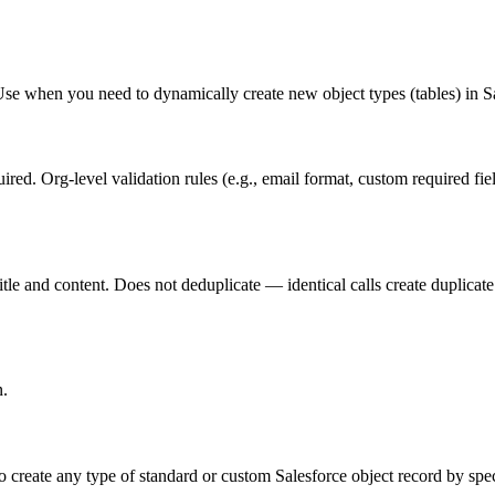
Use when you need to dynamically create new object types (tables) in Sa
ed. Org-level validation rules (e.g., email format, custom required fie
title and content. Does not deduplicate — identical calls create duplicat
n.
create any type of standard or custom Salesforce object record by speci