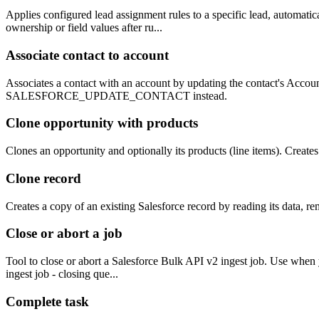
Applies configured lead assignment rules to a specific lead, automatic
ownership or field values after ru...
Associate contact to account
Associates a contact with an account by updating the contact's Accoun
SALESFORCE_UPDATE_CONTACT instead.
Clone opportunity with products
Clones an opportunity and optionally its products (line items). Create
Clone record
Creates a copy of an existing Salesforce record by reading its data, r
Close or abort a job
Tool to close or abort a Salesforce Bulk API v2 ingest job. Use when y
ingest job - closing que...
Complete task