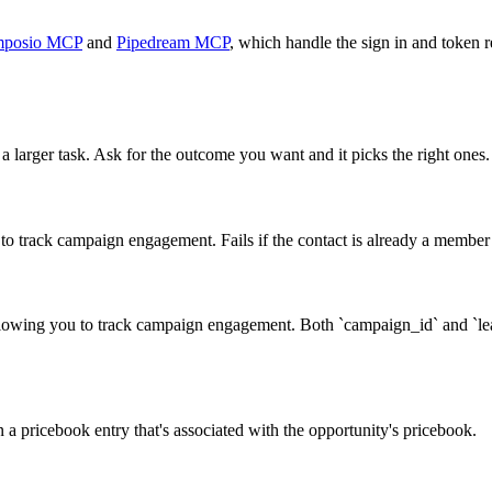
posio MCP
and
Pipedream MCP
, which handle the sign in and token r
a larger task. Ask for the outcome you want and it picks the right ones.
o track campaign engagement. Fails if the contact is already a membe
owing you to track campaign engagement. Both `campaign_id` and `lead_
n a pricebook entry that's associated with the opportunity's pricebook.