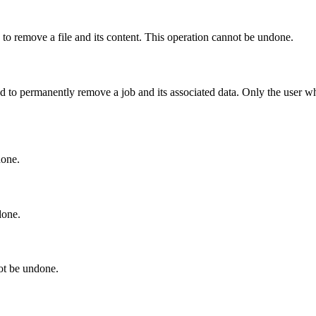
to remove a file and its content. This operation cannot be undone.
to permanently remove a job and its associated data. Only the user who
done.
done.
ot be undone.