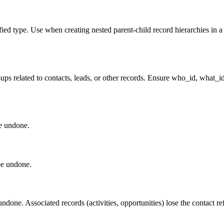
ified type. Use when creating nested parent-child record hierarchies in 
w-ups related to contacts, leads, or other records. Ensure who_id, what_i
be undone.
be undone.
ndone. Associated records (activities, opportunities) lose the contact r