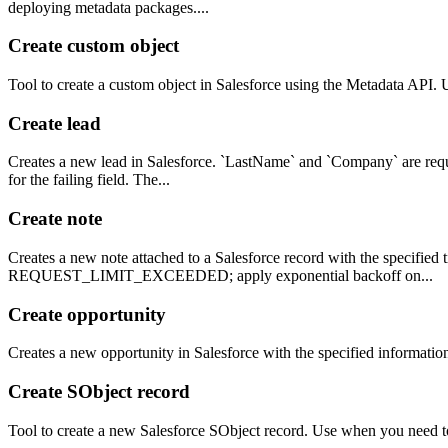
deploying metadata packages....
Create custom object
Tool to create a custom object in Salesforce using the Metadata API. 
Create lead
Creates a new lead in Salesforce. `LastName` and `Company` are requir
for the failing field. The...
Create note
Creates a new note attached to a Salesforce record with the specified 
REQUEST_LIMIT_EXCEEDED; apply exponential backoff on...
Create opportunity
Creates a new opportunity in Salesforce with the specified informatio
Create SObject record
Tool to create a new Salesforce SObject record. Use when you need to 