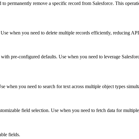
d to permanently remove a specific record from Salesforce. This operatio
. Use when you need to delete multiple records efficiently, reducing API 
ds with pre-configured defaults. Use when you need to leverage Salesfor
se when you need to search for text across multiple object types simult
ustomizable field selection. Use when you need to fetch data for multiple
ble fields.