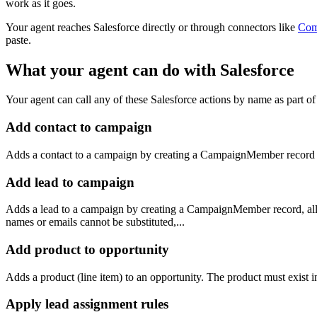
work as it goes.
Your agent reaches
Salesforce
directly or through connectors like
Com
paste.
What your agent can do with
Salesforce
Your agent can call any of these
Salesforce
actions by name as part of 
Add contact to campaign
Adds a contact to a campaign by creating a CampaignMember record t
Add lead to campaign
Adds a lead to a campaign by creating a CampaignMember record, all
names or emails cannot be substituted,...
Add product to opportunity
Adds a product (line item) to an opportunity. The product must exist i
Apply lead assignment rules