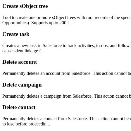
Create sObject tree
Tool to create one or more sObject trees with root records of the spec
Opportunities). Supports up to 200 t...
Create task
Creates a new task in Salesforce to track activities, to-dos, and follo
cause silent linkage f...
Delete account
Permanently deletes an account from Salesforce. This action cannot 
Delete campaign
Permanently deletes a campaign from Salesforce. This action cannot 
Delete contact
Permanently deletes a contact from Salesforce. This action cannot be u
to lose before proceedin...