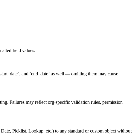
atted field values.
 `start_date`, and `end_date` as well — omitting them may cause
ng. Failures may reflect org-specific validation rules, permission
ate, Picklist, Lookup, etc.) to any standard or custom object without