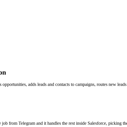
on
es opportunities, adds leads and contacts to campaigns, routes new lead
the job from Telegram and it handles the rest inside Salesforce, picking t