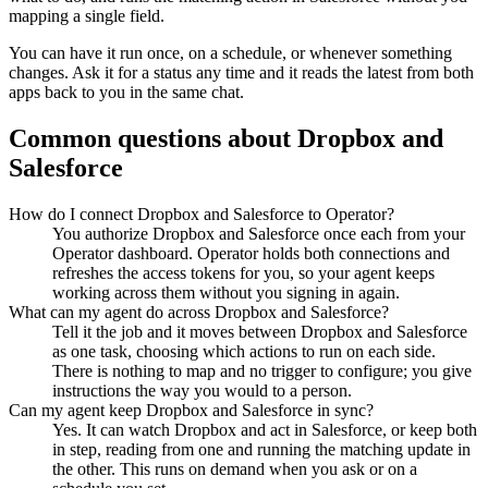
mapping a single field.
You can have it run once, on a schedule, or whenever something
changes. Ask it for a status any time and it reads the latest from both
apps back to you in the same chat.
Common questions about
Dropbox
and
Salesforce
How do I connect Dropbox and Salesforce to Operator?
You authorize Dropbox and Salesforce once each from your
Operator dashboard. Operator holds both connections and
refreshes the access tokens for you, so your agent keeps
working across them without you signing in again.
What can my agent do across Dropbox and Salesforce?
Tell it the job and it moves between Dropbox and Salesforce
as one task, choosing which actions to run on each side.
There is nothing to map and no trigger to configure; you give
instructions the way you would to a person.
Can my agent keep Dropbox and Salesforce in sync?
Yes. It can watch Dropbox and act in Salesforce, or keep both
in step, reading from one and running the matching update in
the other. This runs on demand when you ask or on a