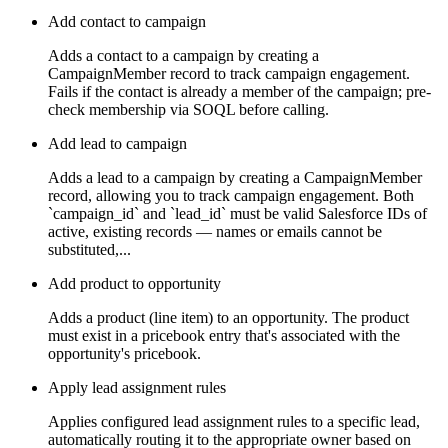
Add contact to campaign
Adds a contact to a campaign by creating a
CampaignMember record to track campaign engagement.
Fails if the contact is already a member of the campaign; pre-
check membership via SOQL before calling.
Add lead to campaign
Adds a lead to a campaign by creating a CampaignMember
record, allowing you to track campaign engagement. Both
`campaign_id` and `lead_id` must be valid Salesforce IDs of
active, existing records — names or emails cannot be
substituted,...
Add product to opportunity
Adds a product (line item) to an opportunity. The product
must exist in a pricebook entry that's associated with the
opportunity's pricebook.
Apply lead assignment rules
Applies configured lead assignment rules to a specific lead,
automatically routing it to the appropriate owner based on