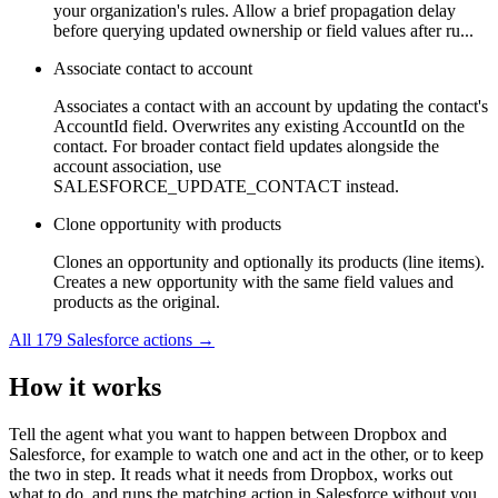
your organization's rules. Allow a brief propagation delay
before querying updated ownership or field values after ru...
Associate contact to account
Associates a contact with an account by updating the contact's
AccountId field. Overwrites any existing AccountId on the
contact. For broader contact field updates alongside the
account association, use
SALESFORCE_UPDATE_CONTACT instead.
Clone opportunity with products
Clones an opportunity and optionally its products (line items).
Creates a new opportunity with the same field values and
products as the original.
All
179
Salesforce
actions →
How it works
Tell the agent what you want to happen between
Dropbox
and
Salesforce
, for example to watch one and act in the other, or to keep
the two in step. It reads what it needs from
Dropbox
, works out
what to do, and runs the matching action in
Salesforce
without you