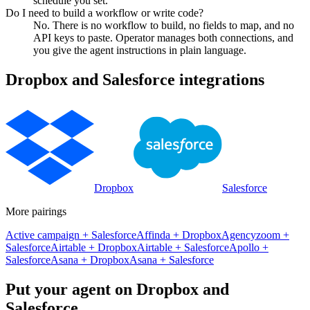
schedule you set.
Do I need to build a workflow or write code?
No. There is no workflow to build, no fields to map, and no
API keys to paste. Operator manages both connections, and
you give the agent instructions in plain language.
Dropbox
and
Salesforce
integrations
Dropbox
Salesforce
More pairings
Active campaign
+
Salesforce
Affinda
+
Dropbox
Agencyzoom
+
Salesforce
Airtable
+
Dropbox
Airtable
+
Salesforce
Apollo
+
Salesforce
Asana
+
Dropbox
Asana
+
Salesforce
Put your agent on
Dropbox
and
Salesforce