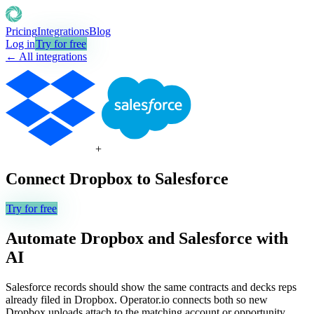
Pricing
Integrations
Blog
Log in
Try for free
← All integrations
+
Connect
Dropbox
to
Salesforce
Try for free
Automate
Dropbox
and
Salesforce
with
AI
Salesforce records should show the same contracts and decks reps
already filed in Dropbox. Operator.io connects both so new
Dropbox uploads attach to the matching account or opportunity,