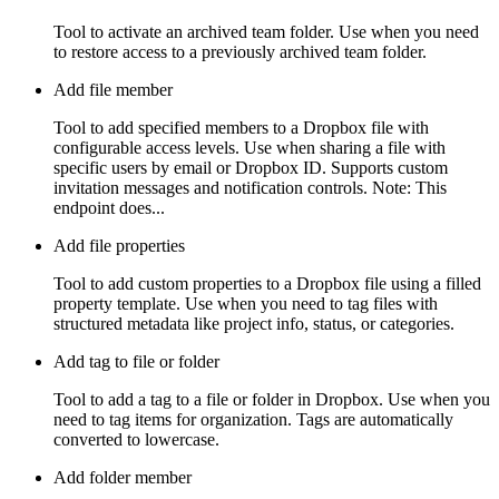
Tool to activate an archived team folder. Use when you need
to restore access to a previously archived team folder.
Add file member
Tool to add specified members to a Dropbox file with
configurable access levels. Use when sharing a file with
specific users by email or Dropbox ID. Supports custom
invitation messages and notification controls. Note: This
endpoint does...
Add file properties
Tool to add custom properties to a Dropbox file using a filled
property template. Use when you need to tag files with
structured metadata like project info, status, or categories.
Add tag to file or folder
Tool to add a tag to a file or folder in Dropbox. Use when you
need to tag items for organization. Tags are automatically
converted to lowercase.
Add folder member