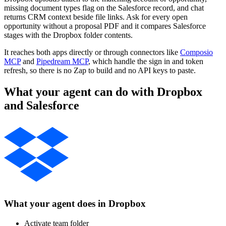
missing document types flag on the Salesforce record, and chat
returns CRM context beside file links. Ask for every open
opportunity without a proposal PDF and it compares Salesforce
stages with the Dropbox folder contents.
It reaches both apps directly or through connectors like
Composio
MCP
and
Pipedream MCP
, which handle the sign in and token
refresh, so there is no Zap to build and no API keys to paste.
What your agent can do with
Dropbox
and
Salesforce
What your agent does in
Dropbox
Activate team folder