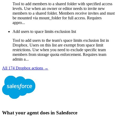
Tool to add members to a shared folder with specified access
levels. Use when an owner or editor needs to invite new
members to a shared folder. Members receive invites and must
be mounted via mount_folder for full access. Requires
appro...
Add users to space limits exclusion list
Tool to add users to the team's space limits exclusion list in
Dropbox. Users on this list are exempt from space limit
restrictions. Use when you need to exclude specific team
members from storage quota enforcement. Requires team
admin a...
All
174
Dropbox
actions →
What your agent does in
Salesforce