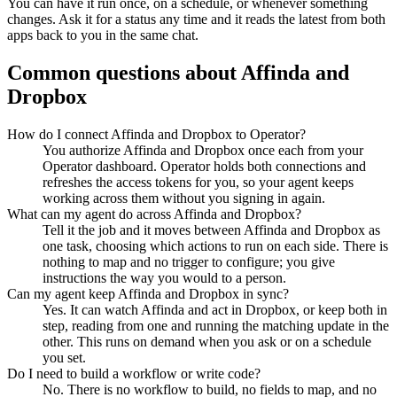
You can have it run once, on a schedule, or whenever something
changes. Ask it for a status any time and it reads the latest from both
apps back to you in the same chat.
Common questions about
Affinda
and
Dropbox
How do I connect Affinda and Dropbox to Operator?
You authorize Affinda and Dropbox once each from your
Operator dashboard. Operator holds both connections and
refreshes the access tokens for you, so your agent keeps
working across them without you signing in again.
What can my agent do across Affinda and Dropbox?
Tell it the job and it moves between Affinda and Dropbox as
one task, choosing which actions to run on each side. There is
nothing to map and no trigger to configure; you give
instructions the way you would to a person.
Can my agent keep Affinda and Dropbox in sync?
Yes. It can watch Affinda and act in Dropbox, or keep both in
step, reading from one and running the matching update in the
other. This runs on demand when you ask or on a schedule
you set.
Do I need to build a workflow or write code?
No. There is no workflow to build, no fields to map, and no