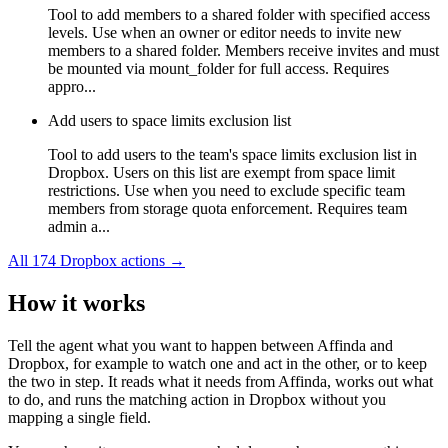
Tool to add members to a shared folder with specified access
levels. Use when an owner or editor needs to invite new
members to a shared folder. Members receive invites and must
be mounted via mount_folder for full access. Requires
appro...
Add users to space limits exclusion list
Tool to add users to the team's space limits exclusion list in
Dropbox. Users on this list are exempt from space limit
restrictions. Use when you need to exclude specific team
members from storage quota enforcement. Requires team
admin a...
All
174
Dropbox
actions →
How it works
Tell the agent what you want to happen between
Affinda
and
Dropbox
, for example to watch one and act in the other, or to keep
the two in step. It reads what it needs from
Affinda
, works out what
to do, and runs the matching action in
Dropbox
without you
mapping a single field.