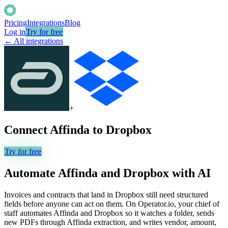
Pricing
Integrations
Blog
Log in
Try for free
← All integrations
+
Connect
Affinda
to
Dropbox
Try for free
Automate
Affinda
and
Dropbox
with AI
Invoices and contracts that land in Dropbox still need structured
fields before anyone can act on them. On Operator.io, your chief of
staff automates Affinda and Dropbox so it watches a folder, sends
new PDFs through Affinda extraction, and writes vendor, amount,