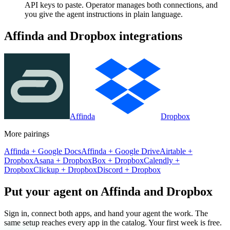
API keys to paste. Operator manages both connections, and
you give the agent instructions in plain language.
Affinda
and
Dropbox
integrations
Affinda
Dropbox
More pairings
Affinda
+
Google Docs
Affinda
+
Google Drive
Airtable
+
Dropbox
Asana
+
Dropbox
Box
+
Dropbox
Calendly
+
Dropbox
Clickup
+
Dropbox
Discord
+
Dropbox
Put your agent on
Affinda
and
Dropbox
Sign in, connect both apps, and hand your agent the work. The
same setup reaches every app in the catalog. Your first week is free.