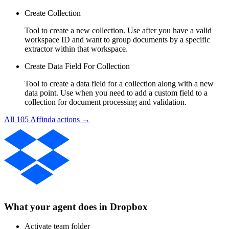
Create Collection
Tool to create a new collection. Use after you have a valid
workspace ID and want to group documents by a specific
extractor within that workspace.
Create Data Field For Collection
Tool to create a data field for a collection along with a new
data point. Use when you need to add a custom field to a
collection for document processing and validation.
All
105
Affinda
actions →
What your agent does in
Dropbox
Activate team folder