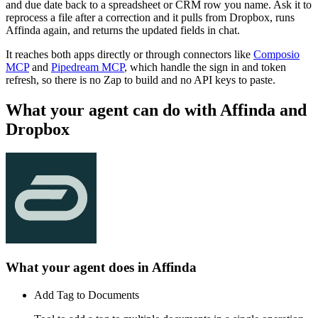
and due date back to a spreadsheet or CRM row you name. Ask it to
reprocess a file after a correction and it pulls from Dropbox, runs
Affinda again, and returns the updated fields in chat.
It reaches both apps directly or through connectors like
Composio
MCP
and
Pipedream MCP
, which handle the sign in and token
refresh, so there is no Zap to build and no API keys to paste.
What your agent can do with
Affinda
and
Dropbox
What your agent does in
Affinda
Add Tag to Documents