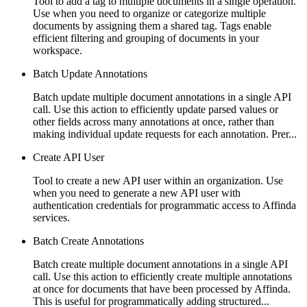
Tool to add a tag to multiple documents in a single operation.
Use when you need to organize or categorize multiple
documents by assigning them a shared tag. Tags enable
efficient filtering and grouping of documents in your
workspace.
Batch Update Annotations
Batch update multiple document annotations in a single API
call. Use this action to efficiently update parsed values or
other fields across many annotations at once, rather than
making individual update requests for each annotation. Prer...
Create API User
Tool to create a new API user within an organization. Use
when you need to generate a new API user with
authentication credentials for programmatic access to Affinda
services.
Batch Create Annotations
Batch create multiple document annotations in a single API
call. Use this action to efficiently create multiple annotations
at once for documents that have been processed by Affinda.
This is useful for programmatically adding structured...