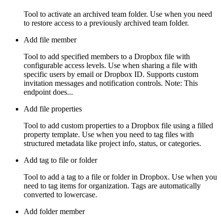
Tool to activate an archived team folder. Use when you need
to restore access to a previously archived team folder.
Add file member
Tool to add specified members to a Dropbox file with
configurable access levels. Use when sharing a file with
specific users by email or Dropbox ID. Supports custom
invitation messages and notification controls. Note: This
endpoint does...
Add file properties
Tool to add custom properties to a Dropbox file using a filled
property template. Use when you need to tag files with
structured metadata like project info, status, or categories.
Add tag to file or folder
Tool to add a tag to a file or folder in Dropbox. Use when you
need to tag items for organization. Tags are automatically
converted to lowercase.
Add folder member