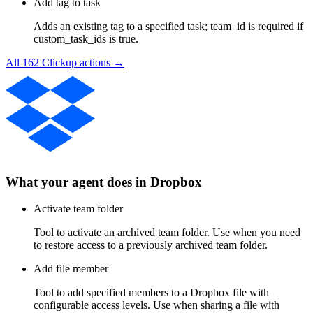
Add tag to task
Adds an existing tag to a specified task; team_id is required if
custom_task_ids is true.
All
162
Clickup
actions →
What your agent does in
Dropbox
Activate team folder
Tool to activate an archived team folder. Use when you need
to restore access to a previously archived team folder.
Add file member
Tool to add specified members to a Dropbox file with
configurable access levels. Use when sharing a file with