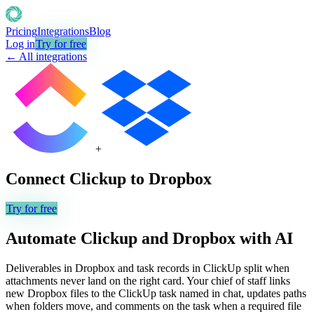
Pricing
Integrations
Blog
Log in
Try for free
← All integrations
+
Connect
Clickup
to
Dropbox
Try for free
Automate
Clickup
and
Dropbox
with AI
Deliverables in Dropbox and task records in ClickUp split when
attachments never land on the right card. Your chief of staff links
new Dropbox files to the ClickUp task named in chat, updates paths
when folders move, and comments on the task when a required file