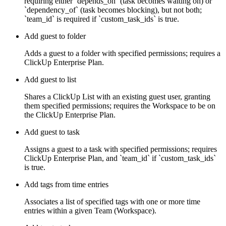
requiring either `depends_on` (task becomes waiting on) or
`dependency_of` (task becomes blocking), but not both;
`team_id` is required if `custom_task_ids` is true.
Add guest to folder
Adds a guest to a folder with specified permissions; requires a
ClickUp Enterprise Plan.
Add guest to list
Shares a ClickUp List with an existing guest user, granting
them specified permissions; requires the Workspace to be on
the ClickUp Enterprise Plan.
Add guest to task
Assigns a guest to a task with specified permissions; requires
ClickUp Enterprise Plan, and `team_id` if `custom_task_ids`
is true.
Add tags from time entries
Associates a list of specified tags with one or more time
entries within a given Team (Workspace).