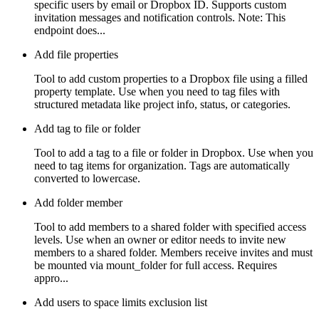
specific users by email or Dropbox ID. Supports custom
invitation messages and notification controls. Note: This
endpoint does...
Add file properties
Tool to add custom properties to a Dropbox file using a filled
property template. Use when you need to tag files with
structured metadata like project info, status, or categories.
Add tag to file or folder
Tool to add a tag to a file or folder in Dropbox. Use when you
need to tag items for organization. Tags are automatically
converted to lowercase.
Add folder member
Tool to add members to a shared folder with specified access
levels. Use when an owner or editor needs to invite new
members to a shared folder. Members receive invites and must
be mounted via mount_folder for full access. Requires
appro...
Add users to space limits exclusion list