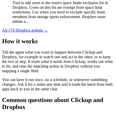
Tool to add users to the team's space limits exclusion list in
Dropbox. Users on this list are exempt from space limit
restrictions. Use when you need to exclude specific team
members from storage quota enforcement. Requires team
admin a...
All
174
Dropbox
actions →
How it works
Tell the agent what you want to happen between
Clickup
and
Dropbox
, for example to watch one and act in the other, or to keep
the two in step. It reads what it needs from
Clickup
, works out what
to do, and runs the matching action in
Dropbox
without you
mapping a single field.
You can have it run once, on a schedule, or whenever something
changes. Ask it for a status any time and it reads the latest from both
apps back to you in the same chat.
Common questions about
Clickup
and
Dropbox