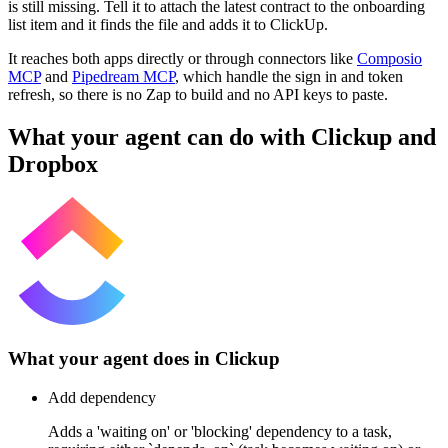
is still missing. Tell it to attach the latest contract to the onboarding
list item and it finds the file and adds it to ClickUp.
It reaches both apps directly or through connectors like
Composio
MCP
and
Pipedream MCP
, which handle the sign in and token
refresh, so there is no Zap to build and no API keys to paste.
What your agent can do with
Clickup
and
Dropbox
What your agent does in
Clickup
Add dependency
Adds a 'waiting on' or 'blocking' dependency to a task,