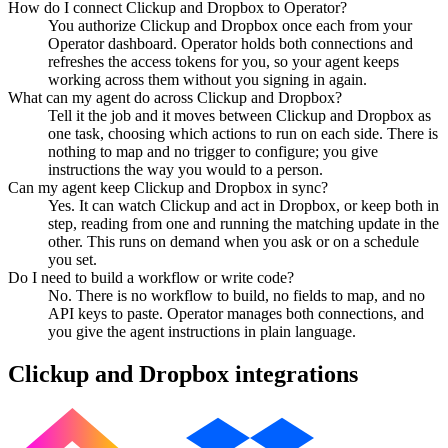
How do I connect Clickup and Dropbox to Operator?
You authorize Clickup and Dropbox once each from your
Operator dashboard. Operator holds both connections and
refreshes the access tokens for you, so your agent keeps
working across them without you signing in again.
What can my agent do across Clickup and Dropbox?
Tell it the job and it moves between Clickup and Dropbox as
one task, choosing which actions to run on each side. There is
nothing to map and no trigger to configure; you give
instructions the way you would to a person.
Can my agent keep Clickup and Dropbox in sync?
Yes. It can watch Clickup and act in Dropbox, or keep both in
step, reading from one and running the matching update in the
other. This runs on demand when you ask or on a schedule
you set.
Do I need to build a workflow or write code?
No. There is no workflow to build, no fields to map, and no
API keys to paste. Operator manages both connections, and
you give the agent instructions in plain language.
Clickup
and
Dropbox
integrations