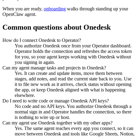
When you are ready,
onboarding
walks through standing up your
OpenClaw agent.
Common questions about
Onedesk
How do I connect Onedesk to Operator?
You authorize Onedesk once from your Operator dashboard.
Operator holds the connection and refreshes the access token
for you, so your agent keeps working with Onedesk without
you signing in again.
Can my agent manage tasks and projects in Onedesk?
Yes. It can create and update items, move them between
stages, add notes, and read the current state back to you. Use
it to file new work as it arrives, check status without opening
the app, or keep Onedesk aligned with what is happening
elsewhere.
Do I need to write code or manage Onedesk API keys?
No code and no API keys. You authorize Onedesk through a
normal sign in and Operator handles the connection, so there
is nothing to wire up or host.
Can my agent use Onedesk together with my other apps?
Yes. The same agent reaches every app you connect, so it can
move between Onedesk and tools like Google Sheets, Notion,