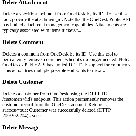
Delete Attachment
Delete a specific attachment from OneDesk by its ID. To use this
tool, provide the attachment_id. Note that the OneDesk Public API
has limited attachment management capabilities. Attachments are
typically associated with items (tickets/t...
Delete Comment
Deletes a comment from OneDesk by its ID. Use this tool to
permanently remove a comment when it's no longer needed. Note:
OneDesk's Public API has limited DELETE support for comments.
This action tries multiple possible endpoints to maxi...
Delete Customer
Deletes a customer from OneDesk using the DELETE
/customers/{id} endpoint. This action permanently removes the
customer record from the OneDesk account. Returns: -
success=true: Customer was successfully deleted (HTTP
200/202/204) - succ...
Delete Message