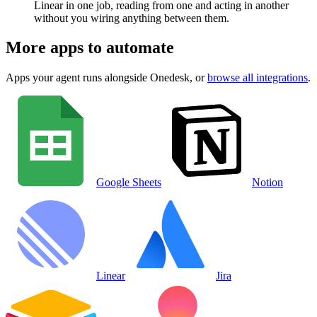
Linear in one job, reading from one and acting in another
without you wiring anything between them.
More apps to automate
Apps your agent runs alongside
Onedesk
, or
browse all integrations
.
Google Sheets
Notion
Linear
Jira