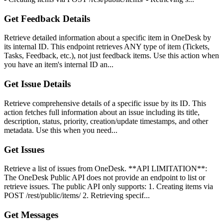
Get Feedback Details
Retrieve detailed information about a specific item in OneDesk by
its internal ID. This endpoint retrieves ANY type of item (Tickets,
Tasks, Feedback, etc.), not just feedback items. Use this action when
you have an item's internal ID an...
Get Issue Details
Retrieve comprehensive details of a specific issue by its ID. This
action fetches full information about an issue including its title,
description, status, priority, creation/update timestamps, and other
metadata. Use this when you need...
Get Issues
Retrieve a list of issues from OneDesk. **API LIMITATION**:
The OneDesk Public API does not provide an endpoint to list or
retrieve issues. The public API only supports: 1. Creating items via
POST /rest/public/items/ 2. Retrieving specif...
Get Messages