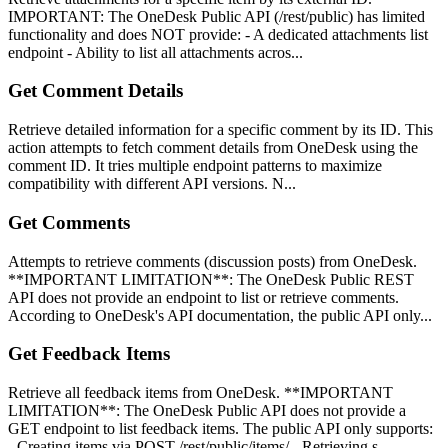
IMPORTANT: The OneDesk Public API (/rest/public) has limited
functionality and does NOT provide: - A dedicated attachments list
endpoint - Ability to list all attachments acros...
Get Comment Details
Retrieve detailed information for a specific comment by its ID. This
action attempts to fetch comment details from OneDesk using the
comment ID. It tries multiple endpoint patterns to maximize
compatibility with different API versions. N...
Get Comments
Attempts to retrieve comments (discussion posts) from OneDesk.
**IMPORTANT LIMITATION**: The OneDesk Public REST
API does not provide an endpoint to list or retrieve comments.
According to OneDesk's API documentation, the public API only...
Get Feedback Items
Retrieve all feedback items from OneDesk. **IMPORTANT
LIMITATION**: The OneDesk Public API does not provide a
GET endpoint to list feedback items. The public API only supports:
- Creating items via POST /rest/public/items/ - Retrieving s...