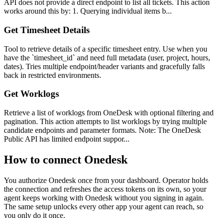
API does not provide a direct endpoint to list all tickets. This action
works around this by: 1. Querying individual items b...
Get Timesheet Details
Tool to retrieve details of a specific timesheet entry. Use when you
have the `timesheet_id` and need full metadata (user, project, hours,
dates). Tries multiple endpoint/header variants and gracefully falls
back in restricted environments.
Get Worklogs
Retrieve a list of worklogs from OneDesk with optional filtering and
pagination. This action attempts to list worklogs by trying multiple
candidate endpoints and parameter formats. Note: The OneDesk
Public API has limited endpoint suppor...
How to connect
Onedesk
You authorize
Onedesk
once from your dashboard. Operator holds
the connection and refreshes the access tokens on its own, so your
agent keeps working with
Onedesk
without you signing in again.
The same setup unlocks every other app your agent can reach, so
you only do it once.