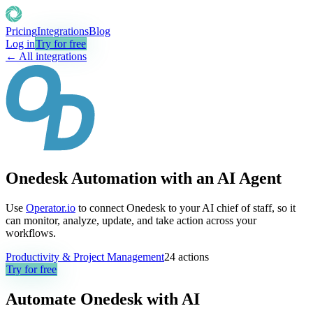
Pricing
Integrations
Blog
Log in
Try for free
← All integrations
Onedesk Automation with an AI Agent
Use
Operator.io
to connect Onedesk to your AI chief of staff, so it
can monitor, analyze, update, and take action across your
workflows.
Productivity & Project Management
24
actions
Try for free
Automate
Onedesk
with AI