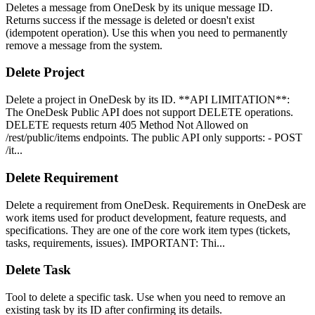
Deletes a message from OneDesk by its unique message ID.
Returns success if the message is deleted or doesn't exist
(idempotent operation). Use this when you need to permanently
remove a message from the system.
Delete Project
Delete a project in OneDesk by its ID. **API LIMITATION**:
The OneDesk Public API does not support DELETE operations.
DELETE requests return 405 Method Not Allowed on
/rest/public/items endpoints. The public API only supports: - POST
/it...
Delete Requirement
Delete a requirement from OneDesk. Requirements in OneDesk are
work items used for product development, feature requests, and
specifications. They are one of the core work item types (tickets,
tasks, requirements, issues). IMPORTANT: Thi...
Delete Task
Tool to delete a specific task. Use when you need to remove an
existing task by its ID after confirming its details.