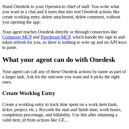
Hand Onedesk to your Operator.io chief of staff. You write what
you want in a chat and it turns that into real Onedesk actions like
create worklog entry, delete attachment, delete comment, without
you opening the app.
Your agent reaches
Onedesk
directly or through connectors like
Composio MCP
and
Pipedream MCP
, which handle the sign in and
token refresh for you, so there is nothing to wire up and no API keys
to paste.
What your agent can do with
Onedesk
Your agent can call any of these
Onedesk
actions by name as part of
a larger task. Ask for the outcome you want and it picks the right
ones.
Create Worklog Entry
Create a worklog entry to track time spent on a work item (task,
ticket, project, etc.). Records the start and finish time, work hours,
completion percentage, and billability. Use this after obtaining a
valid item_id from actions like GE...