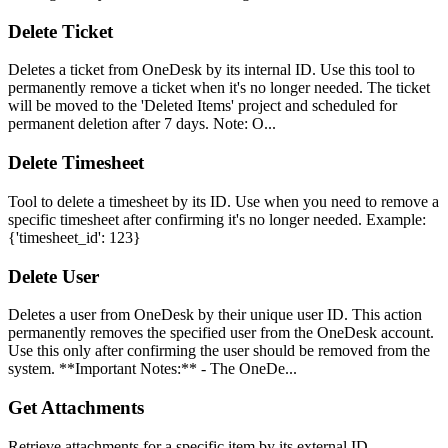
Delete Ticket
Deletes a ticket from OneDesk by its internal ID. Use this tool to
permanently remove a ticket when it's no longer needed. The ticket
will be moved to the 'Deleted Items' project and scheduled for
permanent deletion after 7 days. Note: O...
Delete Timesheet
Tool to delete a timesheet by its ID. Use when you need to remove a
specific timesheet after confirming it's no longer needed. Example:
{'timesheet_id': 123}
Delete User
Deletes a user from OneDesk by their unique user ID. This action
permanently removes the specified user from the OneDesk account.
Use this only after confirming the user should be removed from the
system. **Important Notes:** - The OneDe...
Get Attachments
Retrieve attachments for a specific item by its external ID.