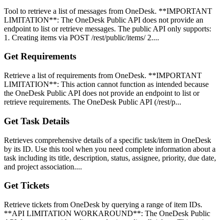
Tool to retrieve a list of messages from OneDesk. **IMPORTANT
LIMITATION**: The OneDesk Public API does not provide an
endpoint to list or retrieve messages. The public API only supports:
1. Creating items via POST /rest/public/items/ 2....
Get Requirements
Retrieve a list of requirements from OneDesk. **IMPORTANT
LIMITATION**: This action cannot function as intended because
the OneDesk Public API does not provide an endpoint to list or
retrieve requirements. The OneDesk Public API (/rest/p...
Get Task Details
Retrieves comprehensive details of a specific task/item in OneDesk
by its ID. Use this tool when you need complete information about a
task including its title, description, status, assignee, priority, due date,
and project association....
Get Tickets
Retrieve tickets from OneDesk by querying a range of item IDs.
**API LIMITATION WORKAROUND**: The OneDesk Public