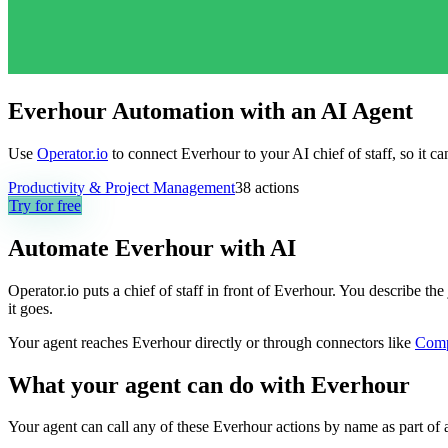
Everhour Automation with an AI Agent
Use
Operator.io
to connect Everhour to your AI chief of staff, so it c
Productivity & Project Management
38
actions
Try for free
Automate
Everhour
with AI
Operator.io puts a chief of staff in front of Everhour. You describe t
it goes.
Your agent reaches
Everhour
directly or through connectors like
Com
What your agent can do with
Everhour
Your agent can call any of these
Everhour
actions by name as part of a