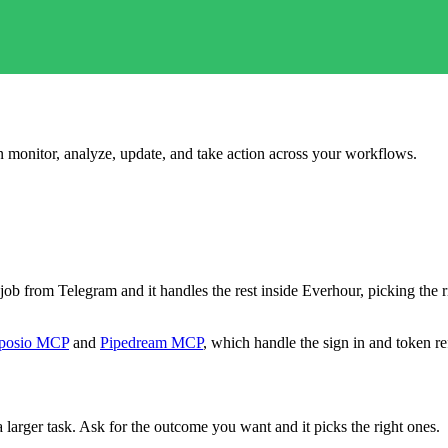
an monitor, analyze, update, and take action across your workflows.
he job from Telegram and it handles the rest inside Everhour, picking th
posio MCP
and
Pipedream MCP
, which handle the sign in and token re
 larger task. Ask for the outcome you want and it picks the right ones.