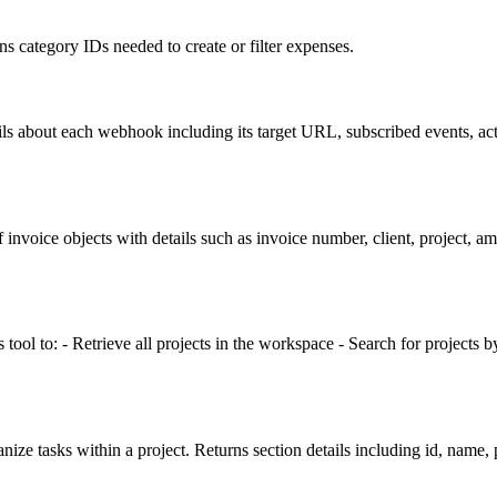
ns category IDs needed to create or filter expenses.
ils about each webhook including its target URL, subscribed events, act
invoice objects with details such as invoice number, client, project, am
 tool to: - Retrieve all projects in the workspace - Search for projects b
ganize tasks within a project. Returns section details including id, name