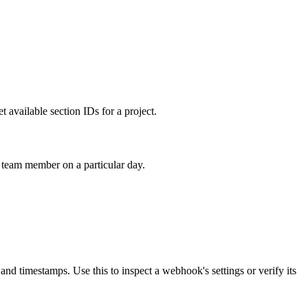
t available section IDs for a project.
a team member on a particular day.
and timestamps. Use this to inspect a webhook's settings or verify its