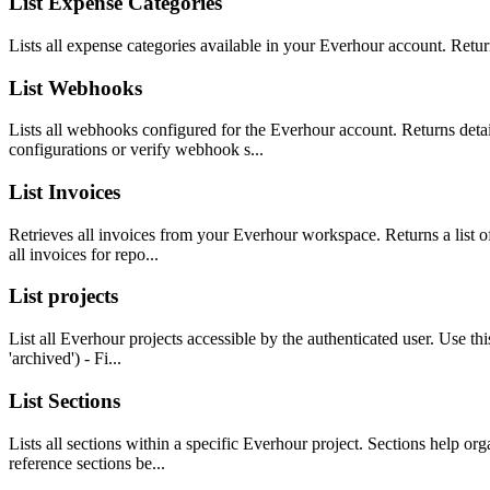
List Expense Categories
Lists all expense categories available in your Everhour account. Retur
List Webhooks
Lists all webhooks configured for the Everhour account. Returns deta
configurations or verify webhook s...
List Invoices
Retrieves all invoices from your Everhour workspace. Returns a list of 
all invoices for repo...
List projects
List all Everhour projects accessible by the authenticated user. Use this
'archived') - Fi...
List Sections
Lists all sections within a specific Everhour project. Sections help or
reference sections be...