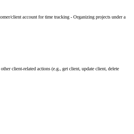
tomer/client account for time tracking - Organizing projects under a
her client-related actions (e.g., get client, update client, delete