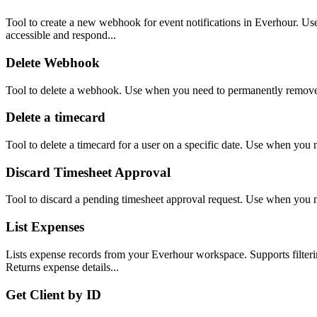
Tool to create a new webhook for event notifications in Everhour. Use w
accessible and respond...
Delete Webhook
Tool to delete a webhook. Use when you need to permanently remov
Delete a timecard
Tool to delete a timecard for a user on a specific date. Use when you 
Discard Timesheet Approval
Tool to discard a pending timesheet approval request. Use when you n
List Expenses
Lists expense records from your Everhour workspace. Supports filtering 
Returns expense details...
Get Client by ID