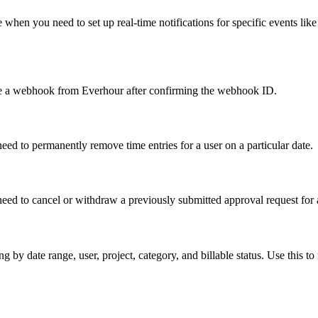
hen you need to set up real-time notifications for specific events like 
e a webhook from Everhour after confirming the webhook ID.
need to permanently remove time entries for a user on a particular date.
eed to cancel or withdraw a previously submitted approval request for 
by date range, user, project, category, and billable status. Use this to 