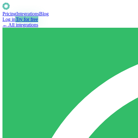
Pricing
Integrations
Blog
Log in
Try for free
← All integrations