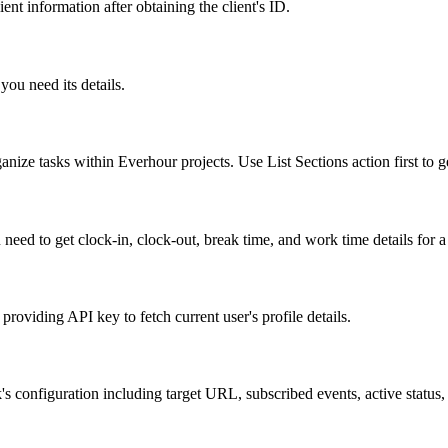
ent information after obtaining the client's ID.
 you need its details.
ganize tasks within Everhour projects. Use List Sections action first to ge
u need to get clock-in, clock-out, break time, and work time details for 
 providing API key to fetch current user's profile details.
s configuration including target URL, subscribed events, active status, 