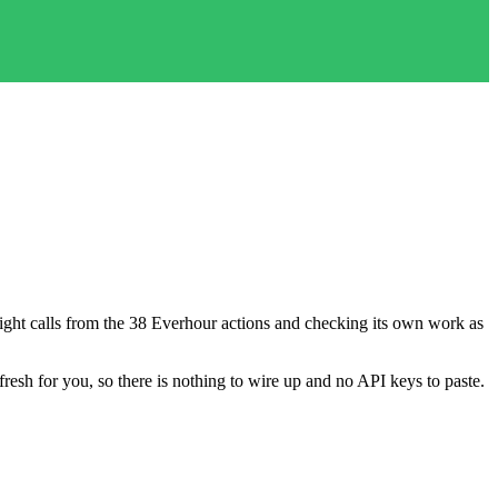
e right calls from the 38 Everhour actions and checking its own work as
fresh for you, so there is nothing to wire up and no API keys to paste.