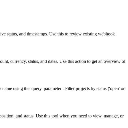
ive status, and timestamps. Use this to review existing webhook
ount, currency, status, and dates. Use this action to get an overview of
y name using the 'query' parameter - Filter projects by status ('open' or
, position, and status. Use this tool when you need to view, manage, or