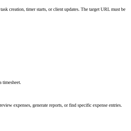
task creation, timer starts, or client updates. The target URL must be
a timesheet.
review expenses, generate reports, or find specific expense entries.