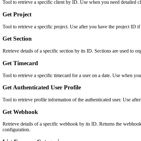
Tool to retrieve a specific client by ID. Use when you need detailed cli
Get Project
Tool to retrieve a specific project. Use after you have the project ID if
Get Section
Retrieve details of a specific section by its ID. Sections are used to or
Get Timecard
Tool to retrieve a specific timecard for a user on a date. Use when yo
Get Authenticated User Profile
Tool to retrieve profile information of the authenticated user. Use after
Get Webhook
Retrieve details of a specific webhook by its ID. Returns the webhook'
configuration.