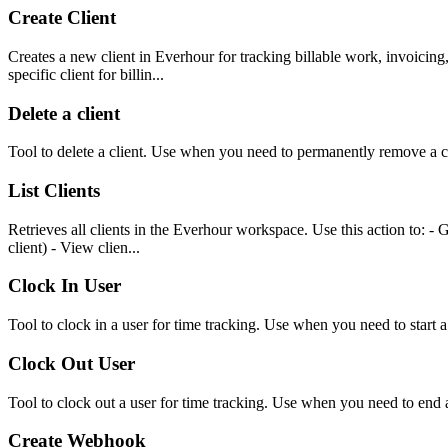
Create Client
Creates a new client in Everhour for tracking billable work, invoicing
specific client for billin...
Delete a client
Tool to delete a client. Use when you need to permanently remove a cl
List Clients
Retrieves all clients in the Everhour workspace. Use this action to: - Ge
client) - View clien...
Clock In User
Tool to clock in a user for time tracking. Use when you need to start a
Clock Out User
Tool to clock out a user for time tracking. Use when you need to end 
Create Webhook