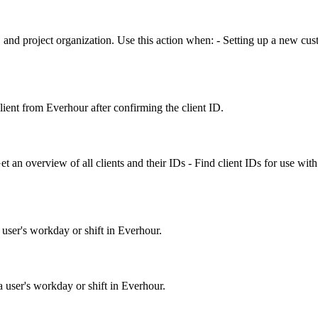
, and project organization. Use this action when: - Setting up a new cus
ient from Everhour after confirming the client ID.
t an overview of all clients and their IDs - Find client IDs for use with ot
 user's workday or shift in Everhour.
a user's workday or shift in Everhour.