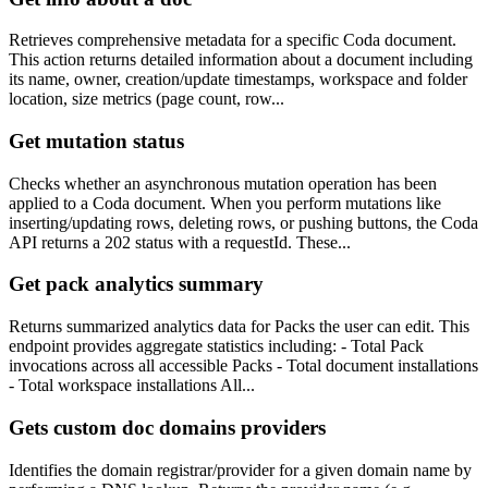
Retrieves comprehensive metadata for a specific Coda document.
This action returns detailed information about a document including
its name, owner, creation/update timestamps, workspace and folder
location, size metrics (page count, row...
Get mutation status
Checks whether an asynchronous mutation operation has been
applied to a Coda document. When you perform mutations like
inserting/updating rows, deleting rows, or pushing buttons, the Coda
API returns a 202 status with a requestId. These...
Get pack analytics summary
Returns summarized analytics data for Packs the user can edit. This
endpoint provides aggregate statistics including: - Total Pack
invocations across all accessible Packs - Total document installations
- Total workspace installations All...
Gets custom doc domains providers
Identifies the domain registrar/provider for a given domain name by