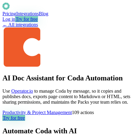
Pricing
Integrations
Blog
Log in
Try for free
← All integrations
AI Doc Assistant for Coda Automation
Use
Operator.io
to manage Coda by message, so it copies and
publishes docs, exports page content to Markdown or HTML, sets
sharing permissions, and maintains the Packs your team relies on.
Productivity & Project Management
109
actions
Try for free
Automate
Coda
with AI