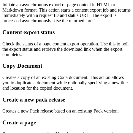
Initiate an asynchronous export of page content in HTML or
Markdown format. This action starts a content export job and returns
immediately with a request ID and status URL. The export is
processed asynchronously. Use the returned 'href'...
Content export status
Check the status of a page content export operation. Use this to poll
the export status and retrieve the download link when the export
completes.
Copy Document
Creates a copy of an existing Coda document. This action allows
you to duplicate a document while optionally specifying a new title
and location for the copied document.
Create a new pack release
Creates a new Pack release based on an existing Pack version.
Create a page