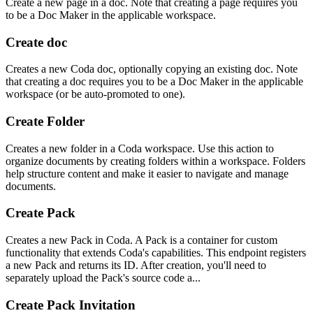
Create a new page in a doc. Note that creating a page requires you
to be a Doc Maker in the applicable workspace.
Create doc
Creates a new Coda doc, optionally copying an existing doc. Note
that creating a doc requires you to be a Doc Maker in the applicable
workspace (or be auto-promoted to one).
Create Folder
Creates a new folder in a Coda workspace. Use this action to
organize documents by creating folders within a workspace. Folders
help structure content and make it easier to navigate and manage
documents.
Create Pack
Creates a new Pack in Coda. A Pack is a container for custom
functionality that extends Coda's capabilities. This endpoint registers
a new Pack and returns its ID. After creation, you'll need to
separately upload the Pack's source code a...
Create Pack Invitation