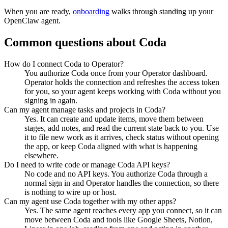
When you are ready,
onboarding
walks through standing up your
OpenClaw agent.
Common questions about
Coda
How do I connect Coda to Operator?
You authorize Coda once from your Operator dashboard.
Operator holds the connection and refreshes the access token
for you, so your agent keeps working with Coda without you
signing in again.
Can my agent manage tasks and projects in Coda?
Yes. It can create and update items, move them between
stages, add notes, and read the current state back to you. Use
it to file new work as it arrives, check status without opening
the app, or keep Coda aligned with what is happening
elsewhere.
Do I need to write code or manage Coda API keys?
No code and no API keys. You authorize Coda through a
normal sign in and Operator handles the connection, so there
is nothing to wire up or host.
Can my agent use Coda together with my other apps?
Yes. The same agent reaches every app you connect, so it can
move between Coda and tools like Google Sheets, Notion,