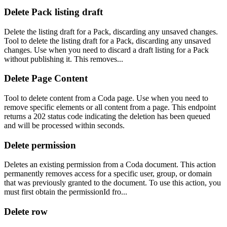
Delete Pack listing draft
Delete the listing draft for a Pack, discarding any unsaved changes.
Tool to delete the listing draft for a Pack, discarding any unsaved
changes. Use when you need to discard a draft listing for a Pack
without publishing it. This removes...
Delete Page Content
Tool to delete content from a Coda page. Use when you need to
remove specific elements or all content from a page. This endpoint
returns a 202 status code indicating the deletion has been queued
and will be processed within seconds.
Delete permission
Deletes an existing permission from a Coda document. This action
permanently removes access for a specific user, group, or domain
that was previously granted to the document. To use this action, you
must first obtain the permissionId fro...
Delete row