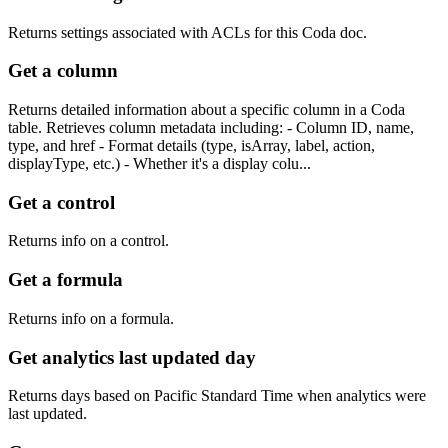
Returns settings associated with ACLs for this Coda doc.
Get a column
Returns detailed information about a specific column in a Coda
table. Retrieves column metadata including: - Column ID, name,
type, and href - Format details (type, isArray, label, action,
displayType, etc.) - Whether it's a display colu...
Get a control
Returns info on a control.
Get a formula
Returns info on a formula.
Get analytics last updated day
Returns days based on Pacific Standard Time when analytics were
last updated.