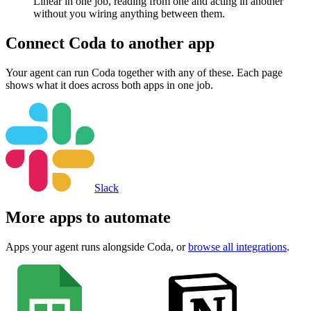
Linear in one job, reading from one and acting in another
without you wiring anything between them.
Connect
Coda
to another app
Your agent can run
Coda
together with any of these. Each page
shows what it does across both apps in one job.
Slack
More apps to automate
Apps your agent runs alongside
Coda
, or
browse all integrations
.