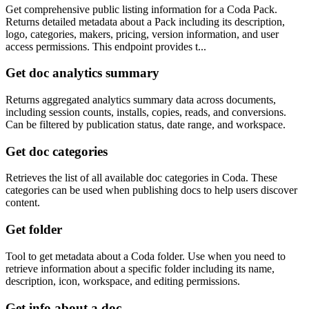
Get comprehensive public listing information for a Coda Pack.
Returns detailed metadata about a Pack including its description,
logo, categories, makers, pricing, version information, and user
access permissions. This endpoint provides t...
Get doc analytics summary
Returns aggregated analytics summary data across documents,
including session counts, installs, copies, reads, and conversions.
Can be filtered by publication status, date range, and workspace.
Get doc categories
Retrieves the list of all available doc categories in Coda. These
categories can be used when publishing docs to help users discover
content.
Get folder
Tool to get metadata about a Coda folder. Use when you need to
retrieve information about a specific folder including its name,
description, icon, workspace, and editing permissions.
Get info about a doc