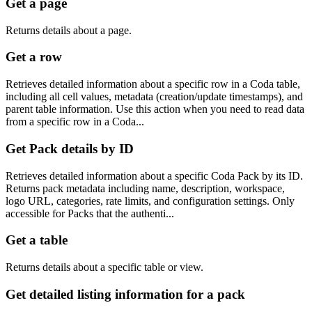
Get a page
Returns details about a page.
Get a row
Retrieves detailed information about a specific row in a Coda table,
including all cell values, metadata (creation/update timestamps), and
parent table information. Use this action when you need to read data
from a specific row in a Coda...
Get Pack details by ID
Retrieves detailed information about a specific Coda Pack by its ID.
Returns pack metadata including name, description, workspace,
logo URL, categories, rate limits, and configuration settings. Only
accessible for Packs that the authenti...
Get a table
Returns details about a specific table or view.
Get detailed listing information for a pack