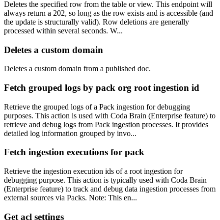
Deletes the specified row from the table or view. This endpoint will
always return a 202, so long as the row exists and is accessible (and
the update is structurally valid). Row deletions are generally
processed within several seconds. W...
Deletes a custom domain
Deletes a custom domain from a published doc.
Fetch grouped logs by pack org root ingestion id
Retrieve the grouped logs of a Pack ingestion for debugging
purposes. This action is used with Coda Brain (Enterprise feature) to
retrieve and debug logs from Pack ingestion processes. It provides
detailed log information grouped by invo...
Fetch ingestion executions for pack
Retrieve the ingestion execution ids of a root ingestion for
debugging purpose. This action is typically used with Coda Brain
(Enterprise feature) to track and debug data ingestion processes from
external sources via Packs. Note: This en...
Get acl settings