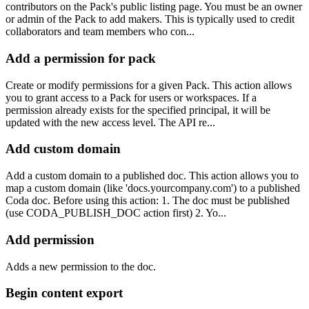
contributors on the Pack's public listing page. You must be an owner
or admin of the Pack to add makers. This is typically used to credit
collaborators and team members who con...
Add a permission for pack
Create or modify permissions for a given Pack. This action allows
you to grant access to a Pack for users or workspaces. If a
permission already exists for the specified principal, it will be
updated with the new access level. The API re...
Add custom domain
Add a custom domain to a published doc. This action allows you to
map a custom domain (like 'docs.yourcompany.com') to a published
Coda doc. Before using this action: 1. The doc must be published
(use CODA_PUBLISH_DOC action first) 2. Yo...
Add permission
Adds a new permission to the doc.
Begin content export