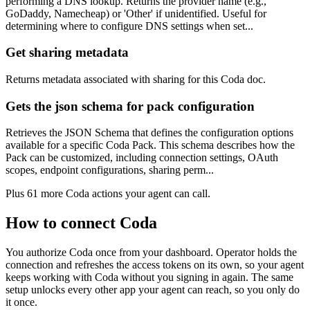
performing a DNS lookup. Returns the provider name (e.g.,
GoDaddy, Namecheap) or 'Other' if unidentified. Useful for
determining where to configure DNS settings when set...
Get sharing metadata
Returns metadata associated with sharing for this Coda doc.
Gets the json schema for pack configuration
Retrieves the JSON Schema that defines the configuration options
available for a specific Coda Pack. This schema describes how the
Pack can be customized, including connection settings, OAuth
scopes, endpoint configurations, sharing perm...
Plus
61
more
Coda
actions
your agent can call.
How to connect
Coda
You authorize
Coda
once from your dashboard. Operator holds the
connection and refreshes the access tokens on its own, so your agent
keeps working with
Coda
without you signing in again. The same
setup unlocks every other app your agent can reach, so you only do
it once.