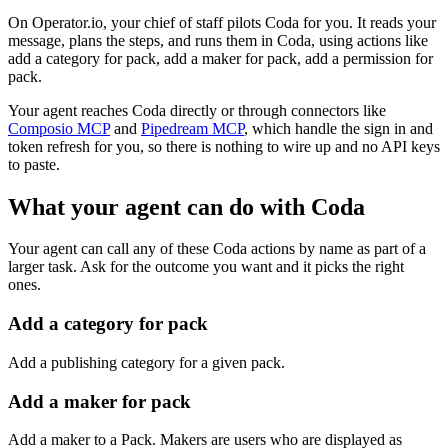
On Operator.io, your chief of staff pilots Coda for you. It reads your
message, plans the steps, and runs them in Coda, using actions like
add a category for pack, add a maker for pack, add a permission for
pack.
Your agent reaches
Coda
directly or through connectors like
Composio MCP
and
Pipedream MCP
, which handle the sign in and
token refresh for you, so there is nothing to wire up and no API keys
to paste.
What your agent can do with
Coda
Your agent can call any of these
Coda
actions by name as part of a
larger task. Ask for the outcome you want and it picks the right
ones.
Add a category for pack
Add a publishing category for a given pack.
Add a maker for pack
Add a maker to a Pack. Makers are users who are displayed as