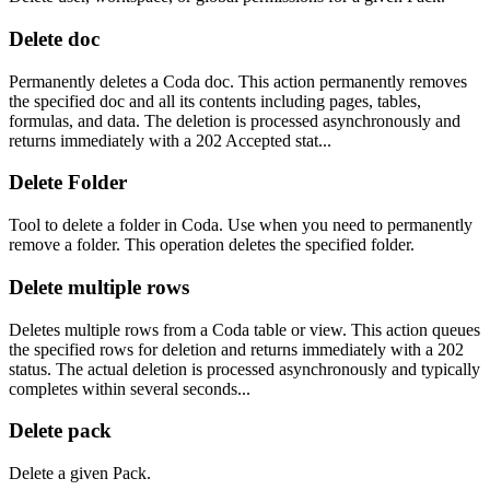
Delete doc
Permanently deletes a Coda doc. This action permanently removes
the specified doc and all its contents including pages, tables,
formulas, and data. The deletion is processed asynchronously and
returns immediately with a 202 Accepted stat...
Delete Folder
Tool to delete a folder in Coda. Use when you need to permanently
remove a folder. This operation deletes the specified folder.
Delete multiple rows
Deletes multiple rows from a Coda table or view. This action queues
the specified rows for deletion and returns immediately with a 202
status. The actual deletion is processed asynchronously and typically
completes within several seconds...
Delete pack
Delete a given Pack.