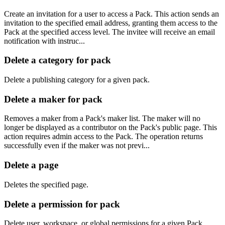
Create an invitation for a user to access a Pack. This action sends an
invitation to the specified email address, granting them access to the
Pack at the specified access level. The invitee will receive an email
notification with instruc...
Delete a category for pack
Delete a publishing category for a given pack.
Delete a maker for pack
Removes a maker from a Pack's maker list. The maker will no
longer be displayed as a contributor on the Pack's public page. This
action requires admin access to the Pack. The operation returns
successfully even if the maker was not previ...
Delete a page
Deletes the specified page.
Delete a permission for pack
Delete user, workspace, or global permissions for a given Pack.