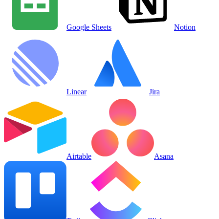
Google Sheets
Notion
Linear
Jira
Airtable
Asana